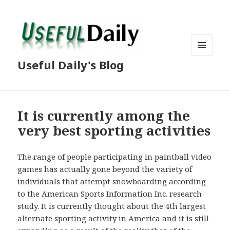
MENU
Useful Daily's Blog
AND
WIDGETS
It is currently among the
very best sporting activities
The range of people participating in paintball video
games has actually gone beyond the variety of
individuals that attempt snowboarding according
to the American Sports Information Inc. research
study. It is currently thought about the 4th largest
alternate sporting activity in America and it is still