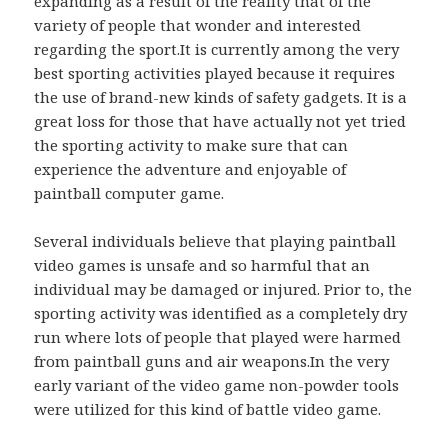
expanding as a result of the reality that of the
variety of people that wonder and interested
regarding the sport.It is currently among the very
best sporting activities played because it requires
the use of brand-new kinds of safety gadgets. It is a
great loss for those that have actually not yet tried
the sporting activity to make sure that can
experience the adventure and enjoyable of
paintball computer game.
Several individuals believe that playing paintball
video games is unsafe and so harmful that an
individual may be damaged or injured. Prior to, the
sporting activity was identified as a completely dry
run where lots of people that played were harmed
from paintball guns and air weapons.In the very
early variant of the video game non-powder tools
were utilized for this kind of battle video game.