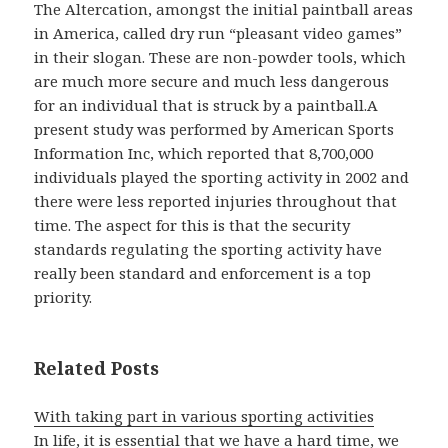
The Altercation, amongst the initial paintball areas
in America, called dry run “pleasant video games”
in their slogan. These are non-powder tools, which
are much more secure and much less dangerous
for an individual that is struck by a paintball.A
present study was performed by American Sports
Information Inc, which reported that 8,700,000
individuals played the sporting activity in 2002 and
there were less reported injuries throughout that
time. The aspect for this is that the security
standards regulating the sporting activity have
really been standard and enforcement is a top
priority.
Related Posts
With taking part in various sporting activities
In life, it is essential that we have a hard time, we