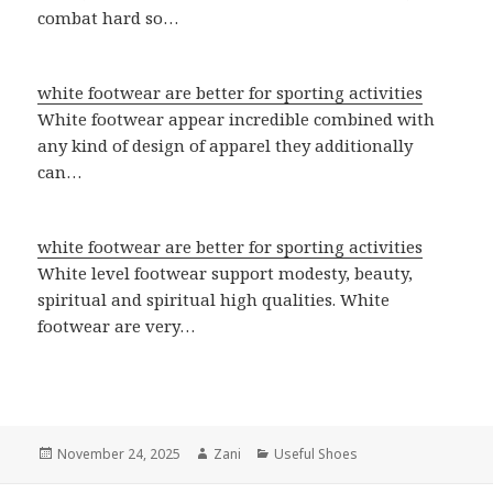
combat hard so…
white footwear are better for sporting activities
White footwear appear incredible combined with
any kind of design of apparel they additionally
can…
white footwear are better for sporting activities
White level footwear support modesty, beauty,
spiritual and spiritual high qualities. White
footwear are very…
Posted
November 24, 2025
Author
Zani
Categories
Useful Shoes
on