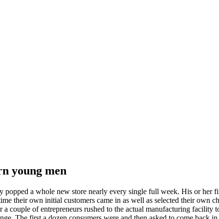
ern young men
hey popped a whole new store nearly every single full week. His or her
ime their own initial customers came in as well as selected their own 
 a couple of entrepreneurs rushed to the actual manufacturing facility 
hange. The first a dozen consumers were and then asked to come back in 