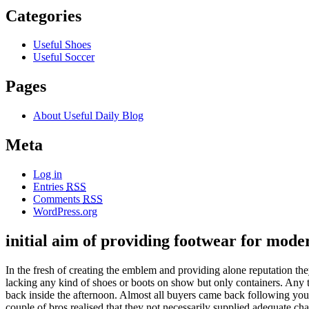
Categories
Useful Shoes
Useful Soccer
Pages
About Useful Daily Blog
Meta
Log in
Entries
RSS
Comments
RSS
WordPress.org
initial aim of providing footwear for mod
In the fresh of creating the emblem and providing alone reputation t
lacking any kind of shoes or boots on show but only containers. Any t
back inside the afternoon. Almost all buyers came back following your
couple of bros realised that they not necessarily supplied adequate c