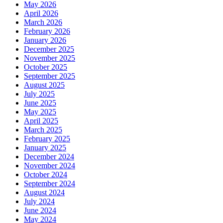
May 2026
April 2026
March 2026
February 2026
January 2026
December 2025
November 2025
October 2025
September 2025
August 2025
July 2025
June 2025
May 2025
April 2025
March 2025
February 2025
January 2025
December 2024
November 2024
October 2024
September 2024
August 2024
July 2024
June 2024
May 2024