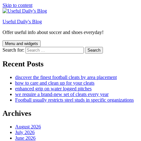
Skip to content
Useful Daily's Blog
Offer useful info about soccer and shoes everyday!
Menu and widgets
Search for:
Recent Posts
discover the finest football cleats by area placement
how to care and clean up for your cleats
enhanced grip on water logged pitches
we require a brand-new set of cleats every year
Football usually restricts steel studs in specific organizations
Archives
August 2026
July 2026
June 2026