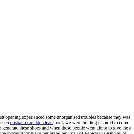
 first opening experienced some unorganised troubles because they was
chosen
cristiano ronaldo cleats
boot, we were holding inspired to come
to generate these shoes and when these people went along to give the a
the morning for his or her brand new pair of Vehicles causing all of