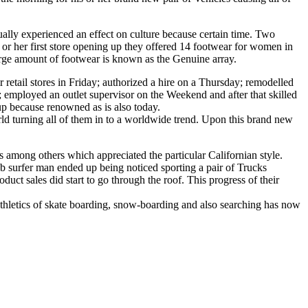
ally experienced an effect on culture because certain time. Two
 or her first store opening up they offered 14 footwear for women in
 large amount of footwear is known as the Genuine array.
retail stores in Friday; authorized a hire on a Thursday; remodelled
 employed an outlet supervisor on the Weekend and after that skilled
p because renowned as is also today.
ld turning all of them in to a worldwide trend. Upon this brand new
s among others which appreciated the particular Californian style.
b surfer man ended up being noticed sporting a pair of Trucks
ct sales did start to go through the roof. This progress of their
thletics of skate boarding, snow-boarding and also searching has now