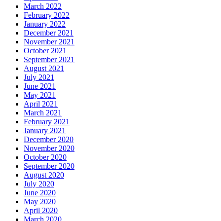
March 2022
February 2022
January 2022
December 2021
November 2021
October 2021
September 2021
August 2021
July 2021
June 2021
May 2021
April 2021
March 2021
February 2021
January 2021
December 2020
November 2020
October 2020
September 2020
August 2020
July 2020
June 2020
May 2020
April 2020
March 2020