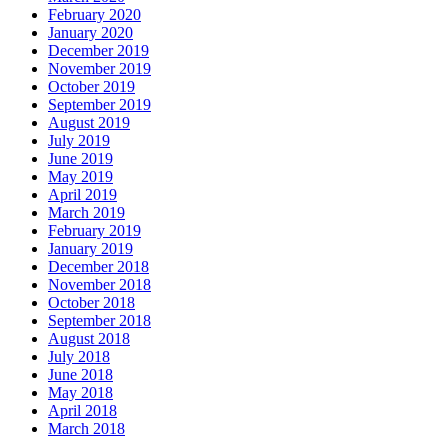
February 2020
January 2020
December 2019
November 2019
October 2019
September 2019
August 2019
July 2019
June 2019
May 2019
April 2019
March 2019
February 2019
January 2019
December 2018
November 2018
October 2018
September 2018
August 2018
July 2018
June 2018
May 2018
April 2018
March 2018