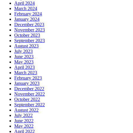
April 2024
March 2024
February 2024
January 2024
December 2023
November 2023
October 2023
September 2023
August 2023
July 2023
June 2023
May 2023
April 2023
March 2023
February 2023
January 2023
December 2022
November 2022
October 2022
September 2022
August 2022
July 2022
June 2022
May 2022
April 2022