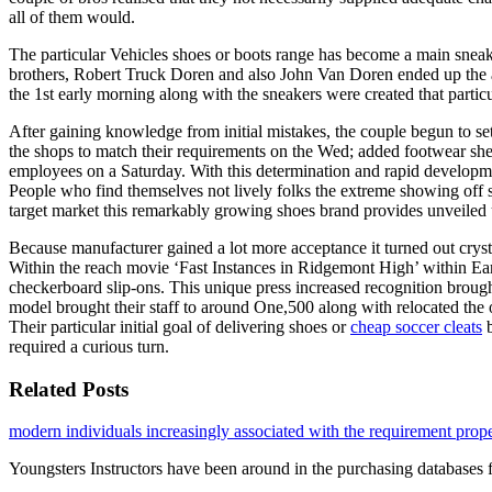
all of them would.
The particular Vehicles shoes or boots range has become a main sneake
brothers, Robert Truck Doren and also John Van Doren ended up the act
the 1st early morning along with the sneakers were created that partic
After gaining knowledge from initial mistakes, the couple begun to se
the shops to match their requirements on the Wed; added footwear she
employees on a Saturday. With this determination and rapid developm
People who find themselves not lively folks the extreme showing off 
target market this remarkably growing shoes brand provides unveile
Because manufacturer gained a lot more acceptance it turned out crysta
Within the reach movie ‘Fast Instances in Ridgemont High’ within Ear
checkerboard slip-ons. This unique press increased recognition brough
model brought their staff to around One,500 along with relocated the 
Their particular initial goal of delivering shoes or
cheap soccer cleats
b
required a curious turn.
Related Posts
modern individuals increasingly associated with the requirement prop
Youngsters Instructors have been around in the purchasing databases