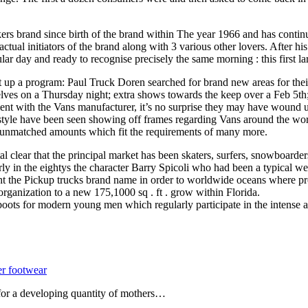
rs brand since birth of the brand within The year 1966 and has continu
ual initiators of the brand along with 3 various other lovers. After his
ular day and ready to recognise precisely the same morning : this first
t up a program: Paul Truck Doren searched for brand new areas for their 
lves on a Thursday night; extra shows towards the keep over a Feb 5th;
ent with the Vans manufacturer, it’s no surprise they may have wound u
style have been seen showing off frames regarding Vans around the wor
d unmatched amounts which fit the requirements of many more.
l clear that the principal market has been skaters, surfers, snowboarder
ly in the eightys the character Barry Spicoli who had been a typical we
t the Pickup trucks brand name in order to worldwide oceans where produ
organization to a new 175,1000 sq . ft . grow within Florida.
oots for modern young men which regularly participate in the intense a
er footwear
 for a developing quantity of mothers…