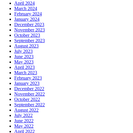
April 2024
March 2024
February 2024
January 2024
December 2023
November 2023
October 2023
September 2023
August 2023
July 2023
June 2023
May 2023
April 2023
March 2023
February 2023
January 2023
December 2022
November 2022
October 2022
September 2022
August 2022
July 2022
June 2022
May 2022
April 2022