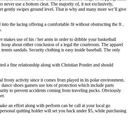
o never use a bottom cleat. The majority of, it not exclusively,
r feet gently swipes ground level. That is why and many more we’ll give
nto the lacing offering a comfortable fit without obstructing the ft .
.
er makes use of his / her arms in order to dribble your basketball
 hoop about either conclusion of a legal the courtroom. The apparel
 tennis sandals. Security clothing is easy inside baseball. The only
ted a fine relationship along with Christian Ponder and should
l frosty activity since it comes from played in its polar environment.
ll dance shoes gamers use lots of protection which include parts
urity to prevent accidents coming from traveling pucks. Obviously
er.
ake an effort along with perform can be call at your local go
personal quitting holder will set you back under $5, while purchasing