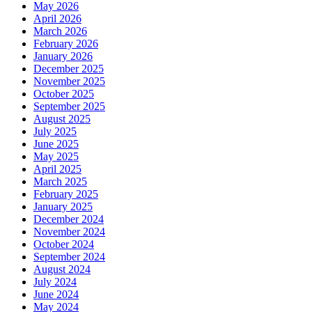
May 2026
April 2026
March 2026
February 2026
January 2026
December 2025
November 2025
October 2025
September 2025
August 2025
July 2025
June 2025
May 2025
April 2025
March 2025
February 2025
January 2025
December 2024
November 2024
October 2024
September 2024
August 2024
July 2024
June 2024
May 2024