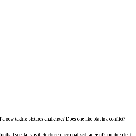
 a new taking pictures challenge? Does one like playing conflict?
ootball sneakers as their chosen personalized range of stopping cleat.