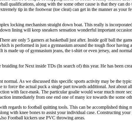
ll qualifications, along with the some other cause is that they can do t
e extremely tip in the footwear (toe cleat) can get in the manner as you
plex locking mechanism straight down boat. This really is incorporated i
kdown lining will keep sneakers sensation wonderful important occasion
There are only 5 gamers at basketball just after. Inside golf ball the gam
 which is performed in just a gymnasium around the tough floor having a
 It is made up of gymnasium jeans, the t-shirt or even jersey, and normal
braiding for Next inside TDs (In search of) this year. He has been crea
 normal. As we discussed this specific sports activity may be the typica
e to force the actual puck a single part towards additional. Just about a
ection with face-mask. The particular goalie would wear much more sec
g action immediately from one end one of many ice towards the some oth
ith regards to football quitting tools. This can be accomplished thing m
ong with knee bones to assist your individual case. Constructing your 
 Also Football kickers use PVC throwing areas.