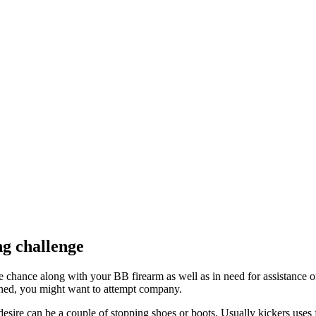
ng challenge
chance along with your BB firearm as well as in need for assistance of
oned, you might want to attempt company.
esire can be a couple of stopping shoes or boots. Usually kickers uses f