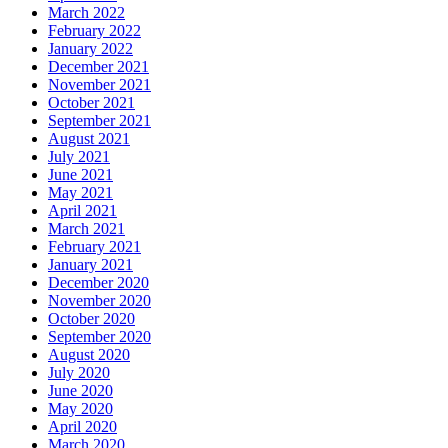
March 2022
February 2022
January 2022
December 2021
November 2021
October 2021
September 2021
August 2021
July 2021
June 2021
May 2021
April 2021
March 2021
February 2021
January 2021
December 2020
November 2020
October 2020
September 2020
August 2020
July 2020
June 2020
May 2020
April 2020
March 2020