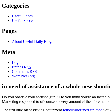
Categories
Useful Shoes
Useful Soccer
Pages
About Useful Daily Blog
Meta
Log in
Entries
RSS
Comments
RSS
WordPress.org
in need of assistance of a whole new shooti
Do you observe your focused guru? Do you think you’re an incredible 
Marketing responded to of course to every amount of the aforementi
The first little bit of kicking equipment
fotbollsskor med strumpa
you d