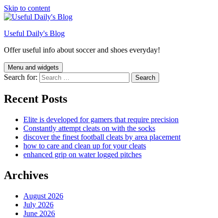
Skip to content
Useful Daily's Blog
Offer useful info about soccer and shoes everyday!
Menu and widgets
Search for:
Recent Posts
Elite is developed for gamers that require precision
Constantly attempt cleats on with the socks
discover the finest football cleats by area placement
how to care and clean up for your cleats
enhanced grip on water logged pitches
Archives
August 2026
July 2026
June 2026