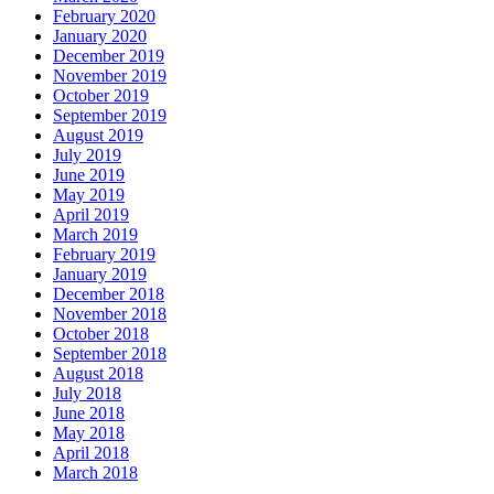
February 2020
January 2020
December 2019
November 2019
October 2019
September 2019
August 2019
July 2019
June 2019
May 2019
April 2019
March 2019
February 2019
January 2019
December 2018
November 2018
October 2018
September 2018
August 2018
July 2018
June 2018
May 2018
April 2018
March 2018