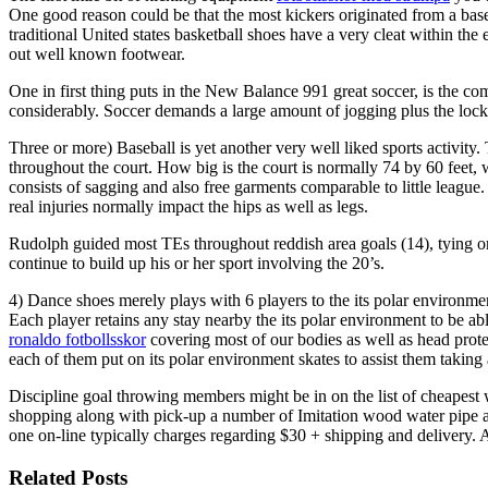
One good reason could be that the most kickers originated from a baseba
traditional United states basketball shoes have a very cleat within th
out well known footwear.
One in first thing puts in the New Balance 991 great soccer, is the com
considerably. Soccer demands a large amount of jogging plus the loc
Three or more) Baseball is yet another very well liked sports activity. 
throughout the court. How big is the court is normally 74 by 60 feet,
consists of sagging and also free garments comparable to little league.
real injuries normally impact the hips as well as legs.
Rudolph guided most TEs throughout reddish area goals (14), tying or 
continue to build up his or her sport involving the 20’s.
4) Dance shoes merely plays with 6 players to the its polar environment
Each player retains any stay nearby the its polar environment to be abl
ronaldo fotbollsskor
covering most of our bodies as well as head prot
each of them put on its polar environment skates to assist them takin
Discipline goal throwing members might be in on the list of cheapest w
shopping along with pick-up a number of Imitation wood water pipe al
one on-line typically charges regarding $30 + shipping and delivery.
Related Posts