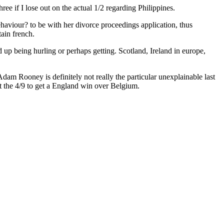
ree if I lose out on the actual 1/2 regarding Philippines.
haviour? to be with her divorce proceedings application, thus
tain french.
 up being hurling or perhaps getting. Scotland, Ireland in europe,
dam Rooney is definitely not really the particular unexplainable last
st the 4/9 to get a England win over Belgium.