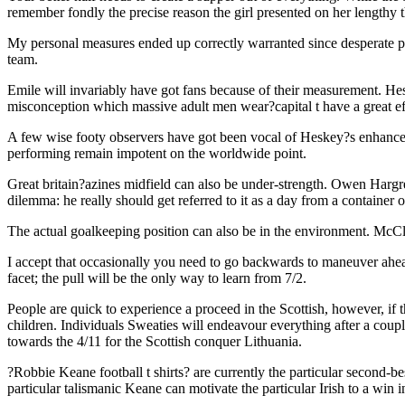
remember fondly the precise reason the girl presented on her lengthy t
My personal measures ended up correctly warranted since desperate pe
team.
Emile will invariably have got fans because of their measurement. Hes
misconception which massive adult men wear?capital t have a great effe
A few wise footy observers have got been vocal of Heskey?s enhanced v
performing remain impotent on the worldwide point.
Great britain?azines midfield can also be under-strength. Owen Ha
dilemma: he really should get referred to it as a day from a container 
The actual goalkeeping position can also be in the environment. McCl
I accept that occasionally you need to go backwards to maneuver ahea
facet; the pull will be the only way to learn from 7/2.
People are quick to experience a proceed in the Scottish, however, if t
children. Individuals Sweaties will endeavour everything after a coup
towards the 4/11 for the Scottish conquer Lithuania.
?Robbie Keane football t shirts? are currently the particular second-bes
particular talismanic Keane can motivate the particular Irish to a win i