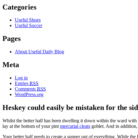
Categories
Useful Shoes
Useful Soccer
Pages
About Useful Daily Blog
Meta
Log in
Entries
RSS
Comments
RSS
WordPress.org
Heskey could easily be mistaken for the sid
Whilst the better half has been dwelling it down within the ward with a 
lay at the bottom of your pint
mercurial cleats
goblet. And in addition
Your better half needs to create a supper out of everything. While the