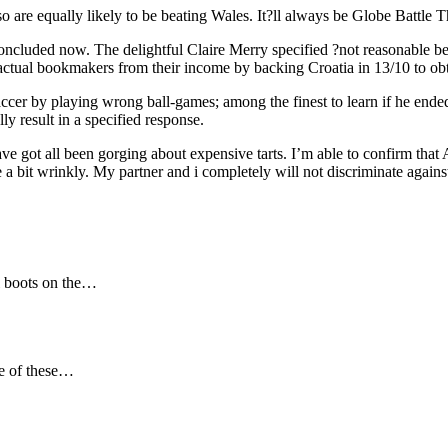
so are equally likely to be beating Wales. It?ll always be Globe Battle Th
oncluded now. The delightful Claire Merry specified ?not reasonable be
he actual bookmakers from their income by backing Croatia in 13/10 to ob
ccer by playing wrong ball-games; among the finest to learn if he ended
y result in a specified response.
e got all been gorging about expensive tarts. I’m able to confirm that A
e a bit wrinkly. My partner and i completely will not discriminate again
ll boots on the…
ne of these…