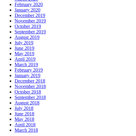
February 2020
January 2020
December 2019
November 2019
October 2019
September 2019
August 2019
July 2019
June 2019
May 2019
April 2019
March 2019
February 2019
January 2019
December 2018
November 2018
October 2018
September 2018
August 2018
July 2018
June 2018
May 2018
April 2018
March 2018