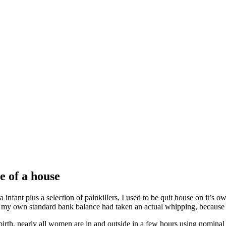
e of a house
infant plus a selection of painkillers, I used to be quit house on it’s ow
, my own standard bank balance had taken an actual whipping, because i
 birth, nearly all women are in and outside in a few hours using nominal 