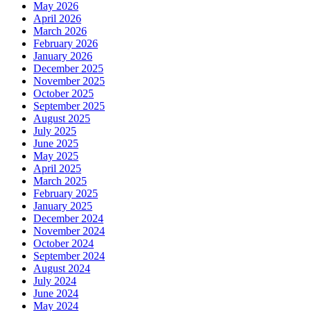
May 2026
April 2026
March 2026
February 2026
January 2026
December 2025
November 2025
October 2025
September 2025
August 2025
July 2025
June 2025
May 2025
April 2025
March 2025
February 2025
January 2025
December 2024
November 2024
October 2024
September 2024
August 2024
July 2024
June 2024
May 2024