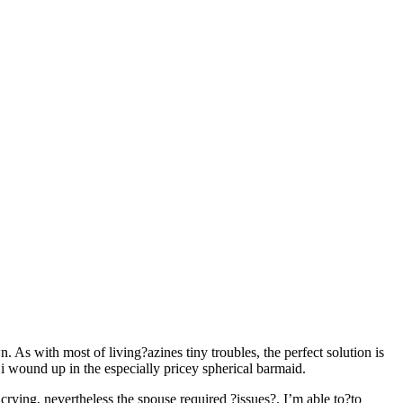
n. As with most of living?azines tiny troubles, the perfect solution is
 wound up in the especially pricey spherical barmaid.
crying, nevertheless the spouse required ?issues?. I’m able to?to