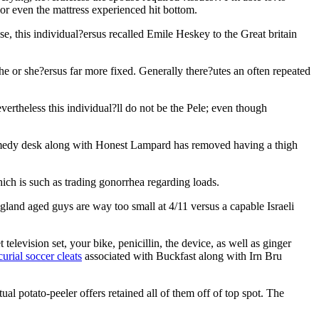
 or even the mattress experienced hit bottom.
, this individual?ersus recalled Emile Heskey to the Great britain
he or she?ersus far more fixed. Generally there?utes an often repeated
ertheless this individual?ll do not be the Pele; even though
emedy desk along with Honest Lampard has removed having a thigh
ch is such as trading gonorrhea regarding loads.
land aged guys are way too small at 4/11 versus a capable Israeli
elevision set, your bike, penicillin, the device, as well as ginger
urial soccer cleats
associated with Buckfast along with Irn Bru
ual potato-peeler offers retained all of them off of top spot. The