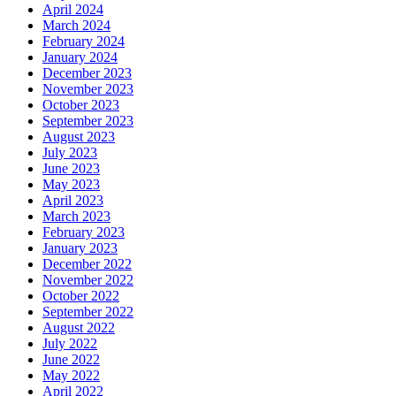
April 2024
March 2024
February 2024
January 2024
December 2023
November 2023
October 2023
September 2023
August 2023
July 2023
June 2023
May 2023
April 2023
March 2023
February 2023
January 2023
December 2022
November 2022
October 2022
September 2022
August 2022
July 2022
June 2022
May 2022
April 2022