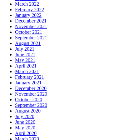
March 2022
February 2022
January 2022
December 2021
November 2021
October 2021
September 2021
August 2021
July 2021
June 2021
May 2021
April 2021
March 2021
February 2021
January 2021
December 2020
November 2020
October 2020
September 2020
August 2020
July 2020
June 2020
May 2020
April 2020
March 2020