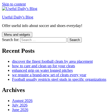
Skip to content
Useful Daily's Blog
Offer useful info about soccer and shoes everyday!
Menu and widgets
Search for:
Recent Posts
discover the finest football cleats by area placement
how to care and clean up for your cleats
enhanced grip on water logged pitches
we require a brand-new set of cleats every year
Football usually restricts steel studs in specific organizations
Archives
August 2026
July 2026
June 2026