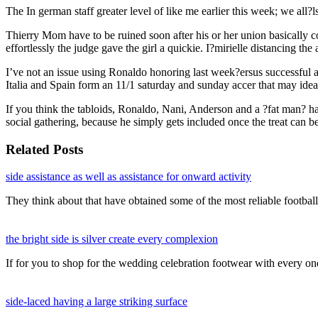
The In german staff greater level of like me earlier this week; we all?l
Thierry Mom have to be ruined soon after his or her union basically c
effortlessly the judge gave the girl a quickie. I?mirielle distancing t
I’ve not an issue using Ronaldo honoring last week?ersus successful a
Italia and Spain form an 11/1 saturday and sunday accer that may ideall
If you think the tabloids, Ronaldo, Nani, Anderson and a ?fat man? hav
social gathering, because he simply gets included once the treat can b
Related Posts
side assistance as well as assistance for onward activity
They think about that have obtained some of the most reliable footba
the bright side is silver create every complexion
If for you to shop for the wedding celebration footwear with every o
side-laced having a large striking surface