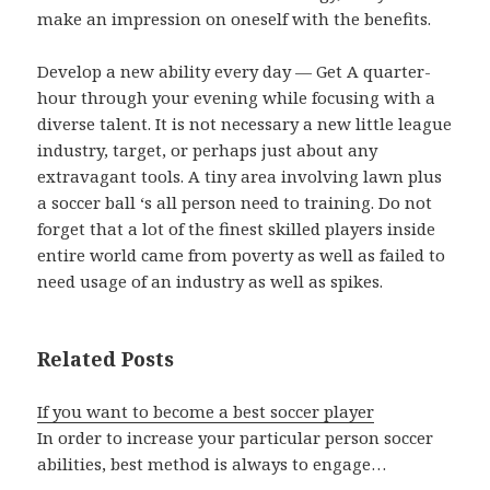
make an impression on oneself with the benefits.
Develop a new ability every day — Get A quarter-
hour through your evening while focusing with a
diverse talent. It is not necessary a new little league
industry, target, or perhaps just about any
extravagant tools. A tiny area involving lawn plus
a soccer ball ‘s all person need to training. Do not
forget that a lot of the finest skilled players inside
entire world came from poverty as well as failed to
need usage of an industry as well as spikes.
Related Posts
If you want to become a best soccer player
In order to increase your particular person soccer
abilities, best method is always to engage…