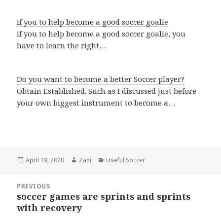
If you to help become a good soccer goalie
If you to help become a good soccer goalie, you
have to learn the right…
Do you want to become a better Soccer player?
Obtain Established. Such as I discussed just before
your own biggest instrument to become a…
Posted
April 19, 2020
Author
Zani
Categories
Useful Soccer
on
Post
PREVIOUS
navigation
soccer games are sprints and sprints
Previous
with recovery
post: