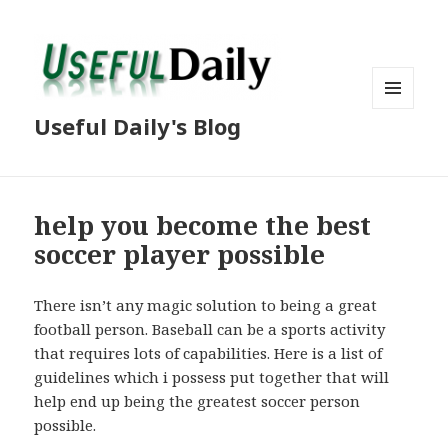
MENU
Useful Daily's Blog
AND
WIDGETS
help you become the best
soccer player possible
There isn’t any magic solution to being a great
football person. Baseball can be a sports activity
that requires lots of capabilities. Here is a list of
guidelines which i possess put together that will
help end up being the greatest soccer person
possible.