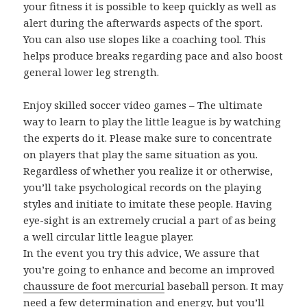
your fitness it is possible to keep quickly as well as
alert during the afterwards aspects of the sport.
You can also use slopes like a coaching tool. This
helps produce breaks regarding pace and also boost
general lower leg strength.
Enjoy skilled soccer video games – The ultimate
way to learn to play the little league is by watching
the experts do it. Please make sure to concentrate
on players that play the same situation as you.
Regardless of whether you realize it or otherwise,
you’ll take psychological records on the playing
styles and initiate to imitate these people. Having
eye-sight is an extremely crucial a part of as being
a well circular little league player.
In the event you try this advice, We assure that
you’re going to enhance and become an improved
chaussure de foot mercurial
baseball person. It may
need a few determination and energy, but you’ll