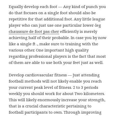
Equally develop each foot — Any kind of punch you
do that focuses on a single foot should also be
repetitive for that additional foot. Any little league
player who can just use one particular lower-leg
chaussure de foot pas cher
efficiently is merely
achieving half of their probable. In case you by now
like a single ft ., make sure to training with the
various other. One important high quality
regarding professional players is the fact that most
of them are able to use both your feet just as well.
Develop cardiovascular fitness — Just attending
football methods will not likely enable you reach
your current peak level of fitness. 2 to 3 periods
weekly you should work for about Two kilometers.
This will likely enormously increase your strength,
that is a crucial characteristic pertaining to
football participants to own. Through improving