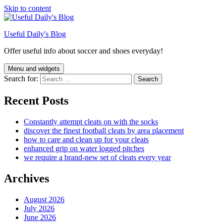
Skip to content
Useful Daily's Blog
Offer useful info about soccer and shoes everyday!
Menu and widgets
Search for:
Recent Posts
Constantly attempt cleats on with the socks
discover the finest football cleats by area placement
how to care and clean up for your cleats
enhanced grip on water logged pitches
we require a brand-new set of cleats every year
Archives
August 2026
July 2026
June 2026