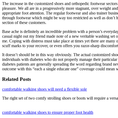
The increase in the customized shoes and orthopedic footwear sectors s
pleasure. We all are in a progressively more stagnant, over weight and
appropriate foot attention. The regular footwear and also trainer busi
through footwear which might be way too restricted as well as don’t hav
section of these customers.
Base ache is definitely an incredible problem with a person’s everyday
casual night out my friend made note of a new veritable washing set of
me. Coping with distress must take place at times yet there are many 
scuff marks to your recover, or even offers you razor-sharp discomfor
It doesn’t should be in this way obviously. The actual customized shoe
individuals with diabetes who do not properly manage their particular 
diabetes patients are generally spreading the word regarding brand n
outcome with this “each a single educate one” coverage could mean won
Related Posts
comfortable walking shoes will need a flexible sole
The right set of two comfy strolling shoes or boots will require a vers
comfortable walking shoes to ensure proper foot health