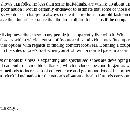
hows that folks, no less than some individuals, are wising up about the v
 poor nation i would certainly endeavor to estimate that some of those 
ness would seem happy to always create it is products in an old-fashione
e the kind of assistance that the foot call for. It’s just as if the comp
 living nevertheless so many people just apparently live with it. Whilst
 issues with a whole new set of footwear this individual was fired up to
other options with regards to finding comfort footwear. Donning a coup
t in the soles of one’s foot when you stroll with a normal pace in a com
s or boots business is expanding and specialised shoes are developing t
ft can endure incredible cutbacks, which includes toes and fingers as wel
ew methods to increase foot convenience and go around lots of his or he
derful landmarks for the nation’s all-around health if trends carry on
atile only…