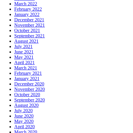
March 2022
February 2022
January 2022
December 2021
November 2021
October 2021
September 2021
August 2021
July 2021
June 2021
May 2021
April 2021
March 2021
February 2021
January 2021
December 2020
November 2020
October 2020
September 2020
August 2020
July 2020
June 2020
May 2020
April 2020
March 2020