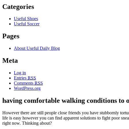
Categories
Useful Shoes
Useful Soccer
Pages
About Useful Daily Blog
Meta
Log in
Entries
RSS
Comments
RSS
WordPress.org
having comfortable walking conditions to 
However there are still people close friends you have stubbornly torturi
life is easy however you can find apparent solutions to fight poor sne
right now. Thinking about?