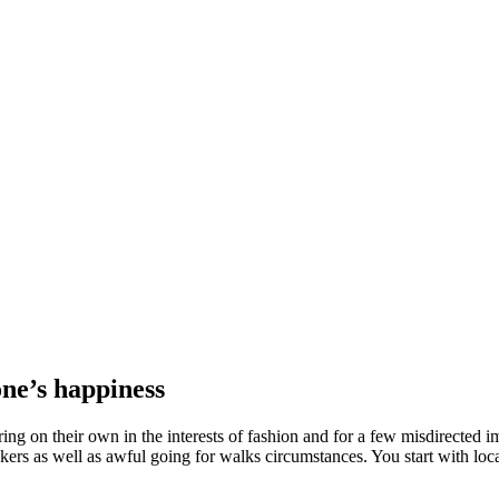
one’s happiness
ng on their own in the interests of fashion and for a few misdirected imp
akers as well as awful going for walks circumstances. You start with loc