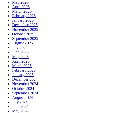
May 2026
April 2026
March 2026
February 2026
January 2026
December 2025
November 2025
October 2025
September 2025
August 2025
July 2025
June 2025
May 2025
April 2025
March 2025
February 2025
January 2025
December 2024
November 2024
October 2024
September 2024
August 2024
July 2024
June 2024
May 2024