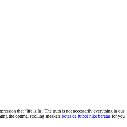
ression that “life is.In . The truth is not necessarily everything in our
ating the optimal strolling sneakers
botas de futbol nike baratas
for you