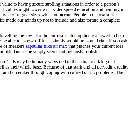
alue to having secure strolling situations in order to a person’s
difficulties might lower with wider spread education and learning in
d type of regular sizes whilst numerous People in the usa suffer
anies made our minds up not to include and also torture a complete
 travelling the town for the purpose ended up being allowed to be a
 be able to “show off.In . It simply would not sound right if you ask
le of sneakers
zapatillas nike air max
that pinches your current toes,
fortable landscape simply seems outrageously foolish.
oo. This may be in many ways tied to the actual realizing that
l as their whole base. Because of that stark and all pervading reality
r family member through coping with carried on ft . problems. The
.