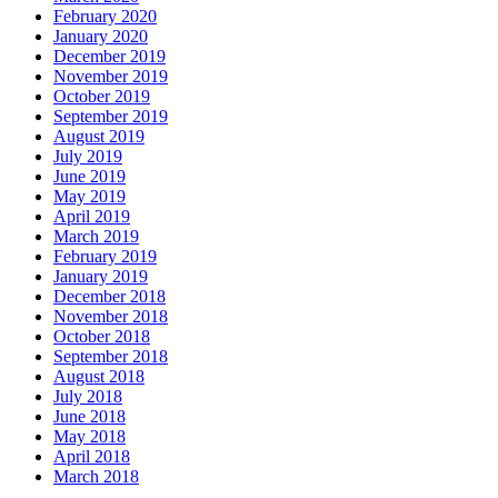
February 2020
January 2020
December 2019
November 2019
October 2019
September 2019
August 2019
July 2019
June 2019
May 2019
April 2019
March 2019
February 2019
January 2019
December 2018
November 2018
October 2018
September 2018
August 2018
July 2018
June 2018
May 2018
April 2018
March 2018