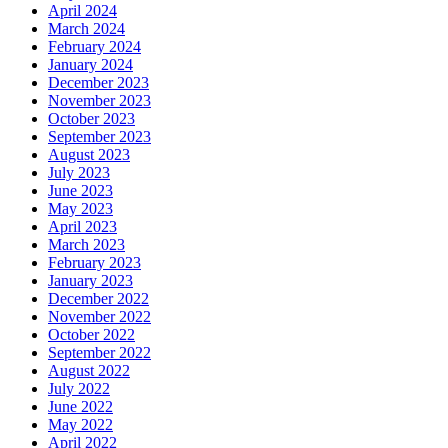
April 2024
March 2024
February 2024
January 2024
December 2023
November 2023
October 2023
September 2023
August 2023
July 2023
June 2023
May 2023
April 2023
March 2023
February 2023
January 2023
December 2022
November 2022
October 2022
September 2022
August 2022
July 2022
June 2022
May 2022
April 2022