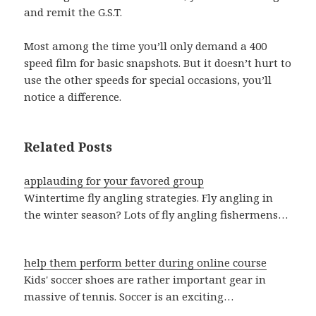
and remit the G.S.T.
Most among the time you’ll only demand a 400
speed film for basic snapshots. But it doesn’t hurt to
use the other speeds for special occasions, you’ll
notice a difference.
Related Posts
applauding for your favored group
Wintertime fly angling strategies. Fly angling in
the winter season? Lots of fly angling fishermens…
help them perform better during online course
Kids' soccer shoes are rather important gear in
massive of tennis. Soccer is an exciting…