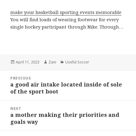
make your basketball sporting events memorable
You will find loads of wearing footwear for every
single hockey participant through Nike. Through…
Posted
April 11, 2023
Author
Zani
Categories
Useful Soccer
on
Post
PREVIOUS
navigation
a good air intake located inside of sole
Previous
of the sport boot
post:
NEXT
a mother making their priorities and
Next
goals way
post: