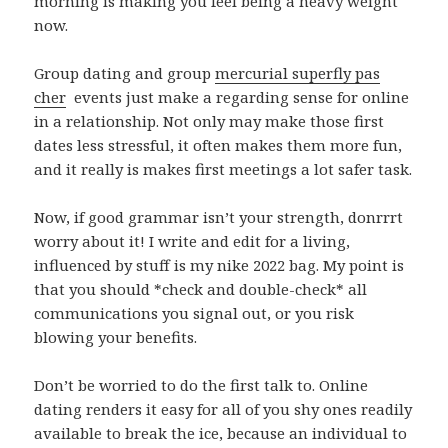
morning is making you feel being a heavy weight
now.
Group dating and group
mercurial superfly pas
cher
events just make a regarding sense for online
in a relationship. Not only may make those first
dates less stressful, it often makes them more fun,
and it really is makes first meetings a lot safer task.
Now, if good grammar isn’t your strength, donrrrt
worry about it! I write and edit for a living,
influenced by stuff is my nike 2022 bag. My point is
that you should *check and double-check* all
communications you signal out, or you risk
blowing your benefits.
Don’t be worried to do the first talk to. Online
dating renders it easy for all of you shy ones readily
available to break the ice, because an individual to