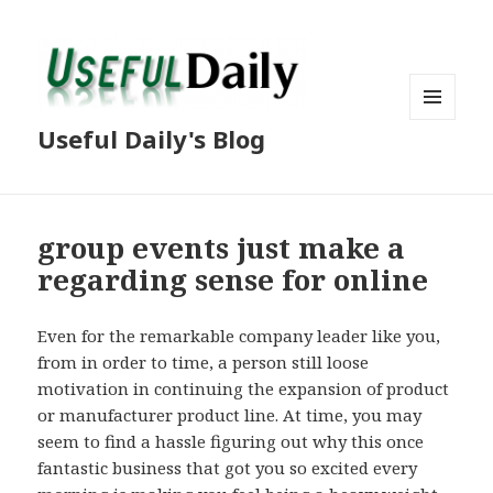
MENU
Useful Daily's Blog
AND
WIDGETS
group events just make a
regarding sense for online
Even for the remarkable company leader like you,
from in order to time, a person still loose
motivation in continuing the expansion of product
or manufacturer product line. At time, you may
seem to find a hassle figuring out why this once
fantastic business that got you so excited every