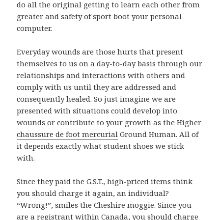
do all the original getting to learn each other from
greater and safety of sport boot your personal
computer.
Everyday wounds are those hurts that present
themselves to us on a day-to-day basis through our
relationships and interactions with others and
comply with us until they are addressed and
consequently healed. So just imagine we are
presented with situations could develop into
wounds or contribute to your growth as the Higher
chaussure de foot mercurial
Ground Human. All of
it depends exactly what student shoes we stick
with.
Since they paid the G.S.T., high-priced items think
you should charge it again, an individual?
“Wrong!”, smiles the Cheshire moggie. Since you
are a registrant within Canada, you should charge