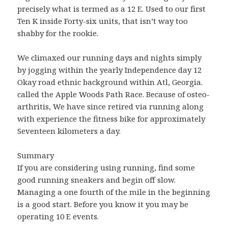
precisely what is termed as a 12 E. Used to our first
Ten K inside Forty-six units, that isn’t way too
shabby for the rookie.
We climaxed our running days and nights simply
by jogging within the yearly Independence day 12
Okay road ethnic background within Atl, Georgia.
called the Apple Woods Path Race. Because of osteo-
arthritis, We have since retired via running along
with experience the fitness bike for approximately
Seventeen kilometers a day.
Summary
If you are considering using running, find some
good running sneakers and begin off slow.
Managing a one fourth of the mile in the beginning
is a good start. Before you know it you may be
operating 10 E events.