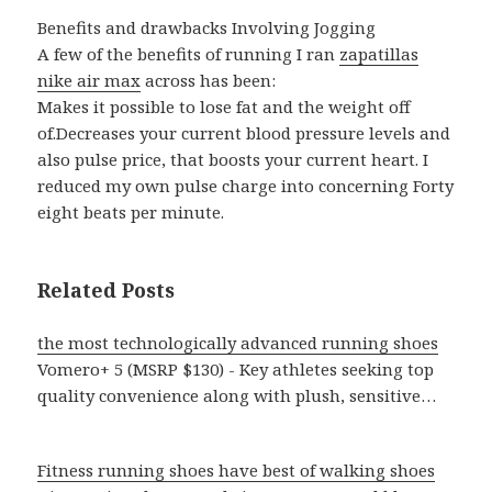
Benefits and drawbacks Involving Jogging
A few of the benefits of running I ran
zapatillas
nike air max
across has been:
Makes it possible to lose fat and the weight off
of.Decreases your current blood pressure levels and
also pulse price, that boosts your current heart. I
reduced my own pulse charge into concerning Forty
eight beats per minute.
Related Posts
the most technologically advanced running shoes
Vomero+ 5 (MSRP $130) - Key athletes seeking top
quality convenience along with plush, sensitive…
Fitness running shoes have best of walking shoes