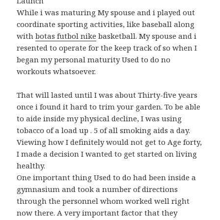
Launch
While i was maturing My spouse and i played out
coordinate sporting activities, like baseball along
with
botas futbol nike
basketball. My spouse and i
resented to operate for the keep track of so when I
began my personal maturity Used to do no
workouts whatsoever.
That will lasted until I was about Thirty-five years
once i found it hard to trim your garden. To be able
to aide inside my physical decline, I was using
tobacco of a load up . 5 of all smoking aids a day.
Viewing how I definitely would not get to Age forty,
I made a decision I wanted to get started on living
healthy.
One important thing Used to do had been inside a
gymnasium and took a number of directions
through the personnel whom worked well right
now there. A very important factor that they