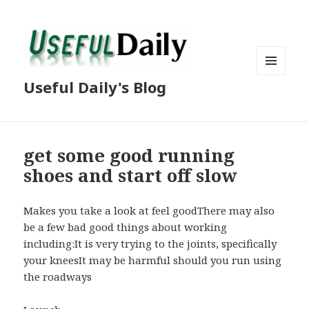
MENU
Useful Daily's Blog
AND
WIDGETS
get some good running
shoes and start off slow
Makes you take a look at feel goodThere may also
be a few bad good things about working
including:It is very trying to the joints, specifically
your kneesIt may be harmful should you run using
the roadways