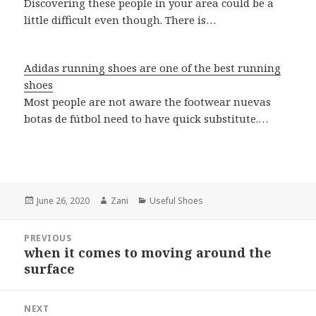
Discovering these people in your area could be a
little difficult even though. There is…
Adidas running shoes are one of the best running
shoes
Most people are not aware the footwear nuevas
botas de fútbol need to have quick substitute.…
Posted
June 26, 2020
Author
Zani
Categories
Useful Shoes
on
Post
PREVIOUS
navigation
when it comes to moving around the
Previous
surface
post:
NEXT