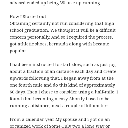
advised ended up being We use up running.
How I Started out
Obtaining certainly not run considering that high
school graduation, We thought it will be a difficult
concern personally. And so i required the process,
got athletic shoes, bermuda along with became
popular.
I had been instructed to start slow, such as just jog
about a fraction of an distance each day and create
upwards following that. I began away from at the
one fourth mile and do this kind of approximately
60 days. Then I chose to consider using a half-mile, I
found that becoming a easy. Shortly I used to be
running a distance, next a couple of kilometers.
From a calendar year My spouse and i got on an
organized work of Some.Only two a long way or