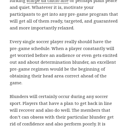
lurking
scarpe da calcio alte
or perhaps plain peace
and quiet. Whatever it is, motivate your
participants to get into any pre-game program that
will get all of them ready, targeted, and guaranteed
and more importantly relaxed.
Every single soccer player really should have the
pre-game schedule. When a player constantly will
get worried before an audience or even gets excited
out and about determination blunder, an excellent
pre-game regimen would be the beginning of
obtaining their head area correct ahead of the
game.
Blunders will certainly occur during any soccer
sport. Players that have a plan to get back in line
will recover and also do well. The members that
don’t can obsess with their particular blunder get
rid of confidence and also perform poorly. It is