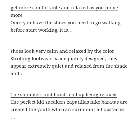
get more comfortable and relaxed as you move
more
Once you have the shoes you need to go walking
before start working. It is…
shoes look very calm and relaxed by the color
Strolling footwear is adequately designed; they
appear extremely quiet and relaxed from the shade
and…
The shoulders and hands end up being relaxed
The perfect kid sneakers zapatillas nike baratas are
created the youth who can surmount all obstacles.
…