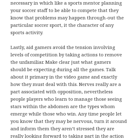
necessary in which like a sports mentor planning
your soccer staff to be able to compete that they
know that problems may happen through-out the
particular soccer sport, it the character of any
sports activity.
Lastly, aid gamers avoid the tension involving
levels of competition by taking actions to remove
the unfamiliar. Make clear just what gamers
should be expecting during all the games. Talk
about it primary in the video game and exactly
how they must deal with this. Nerves really are a
part associated with opposition, nevertheless
people players who learn to manage those seeing
stars within the abdomen are the types whom
emerge while those who win. Any time people let
you know that they may be nervous, turn it around
and inform them they aren’t stressed they are
really looking forward to taking part in the action