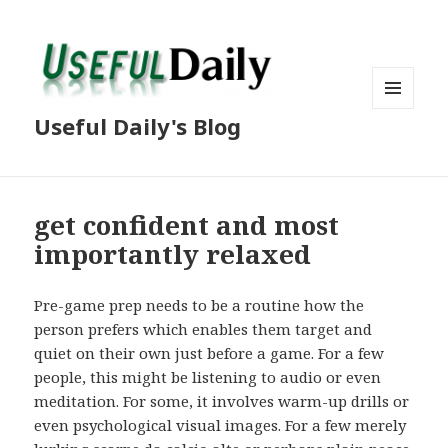
MENU
Useful Daily's Blog
AND
WIDGETS
get confident and most
importantly relaxed
Pre-game prep needs to be a routine how the
person prefers which enables them target and
quiet on their own just before a game. For a few
people, this might be listening to audio or even
meditation. For some, it involves warm-up drills or
even psychological visual images. For a few merely