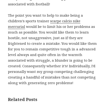
associated with football!
The point you want to help to make being a
children’s sports trainer
scarpe calcio nike
mercurial
would be to limit his or her problems as
much as possible. You would like them to learn
hostile, not unaggressive, just as if they are
frightened to create a mistake. You would like them
for you to remain competitive tough in a advanced
level always and quite often in the warmth
associated with struggle, a blunder is going to be
created. Consequently whether it’s! Individually, I’d
personally want my group competing challenging
creating a handful of mistakes than not competing
along with generating zero problems!
Related Posts