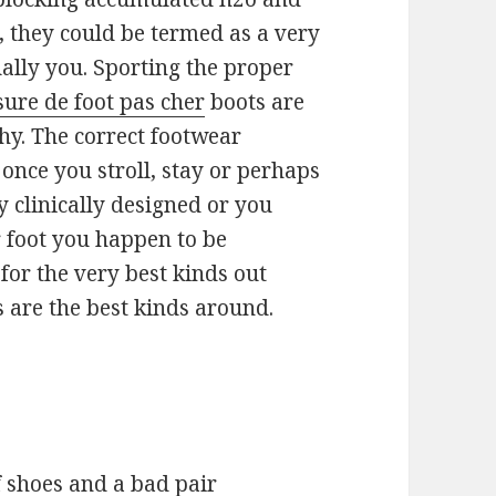
s, they could be termed as a very
ally you. Sporting the proper
ure de foot pas cher
boots are
y. The correct footwear
 once you stroll, stay or perhaps
y clinically designed or you
r foot you happen to be
for the very best kinds out
 are the best kinds around.
f shoes and a bad pair