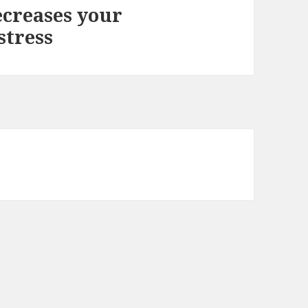
creases your
stress