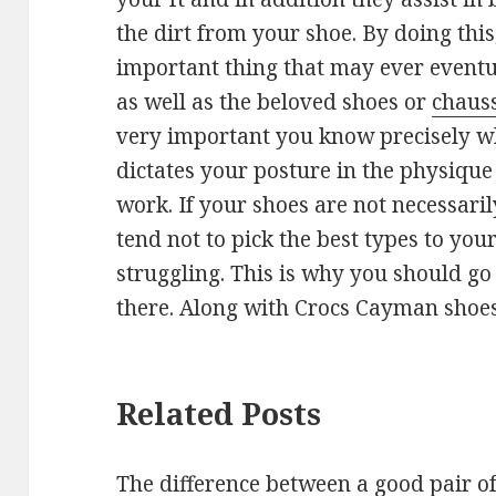
the dirt from your shoe. By doing thi
important thing that may ever eventu
as well as the beloved shoes or
chauss
very important you know precisely wh
dictates your posture in the physique
work. If your shoes are not necessaril
tend not to pick the best types to you
struggling. This is why you should go 
there. Along with Crocs Cayman shoes
Related Posts
The difference between a good pair o