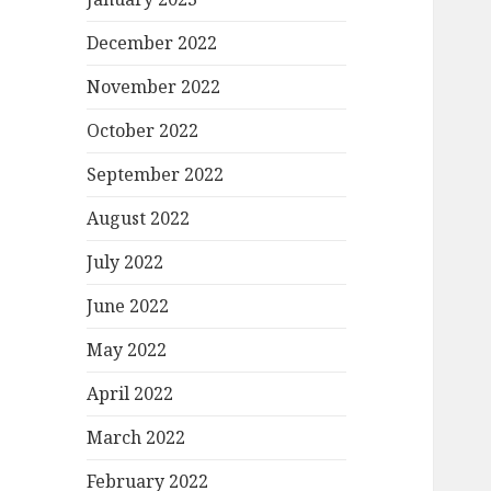
December 2022
November 2022
October 2022
September 2022
August 2022
July 2022
June 2022
May 2022
April 2022
March 2022
February 2022