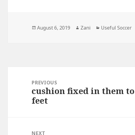
Posted
August 6, 2019
Author
Zani
Categories
Useful Soccer
on
Post
navigation
PREVIOUS
cushion fixed in them to
Previous
feet
post:
NEXT