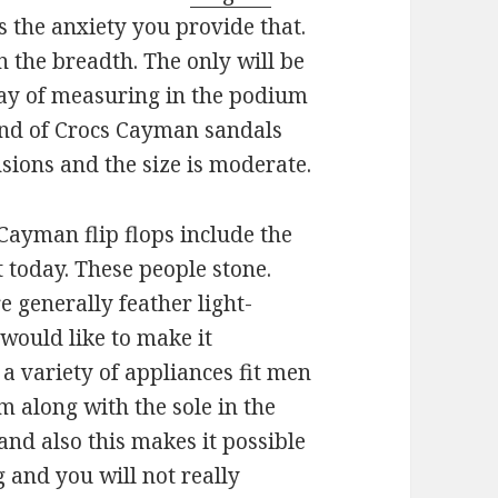
 the anxiety you provide that.
 in the breadth. The only will be
way of measuring in the podium
kind of Crocs Cayman sandals
sions and the size is moderate.
ayman flip flops include the
 today. These people stone.
e generally feather light-
would like to make it
a variety of appliances fit men
m along with the sole in the
nd also this makes it possible
g and you will not really