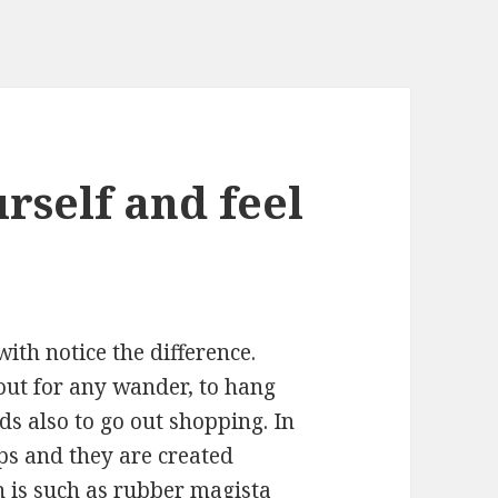
urself and feel
ith notice the difference.
out for any wander, to hang
ds also to go out shopping. In
aps and they are created
ch is such as rubber
magista