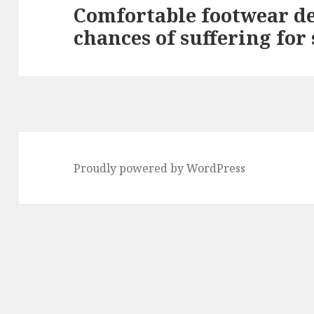
Comfortable footwear de
Next
chances of suffering for 
post:
Proudly powered by WordPress