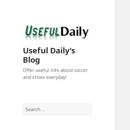
Useful Daily's
Blog
Offer useful info about soccer
and shoes everyday!
S
e
a
r