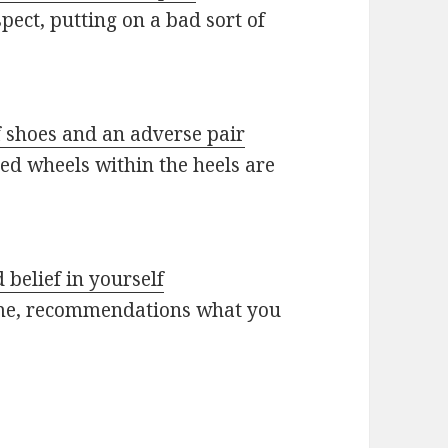
pect, putting on a bad sort of
f shoes and an adverse pair
ed wheels within the heels are
 belief in yourself
s time, recommendations what you