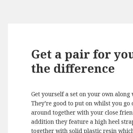
Get a pair for yo
the difference
Get yourself a set on your own along w
They’re good to put on whilst you go 
around together with your close frien
addition they feature a high heel str
together with solid plastic resin whi