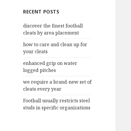
c
RECENT POSTS
h
f
discover the finest football
o
cleats by area placement
r
:
how to care and clean up for
your cleats
enhanced grip on water
logged pitches
we require a brand-new set of
cleats every year
Football usually restricts steel
studs in specific organizations