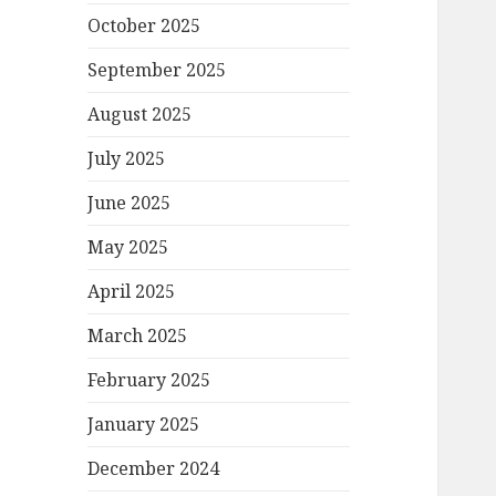
October 2025
September 2025
August 2025
July 2025
June 2025
May 2025
April 2025
March 2025
February 2025
January 2025
December 2024