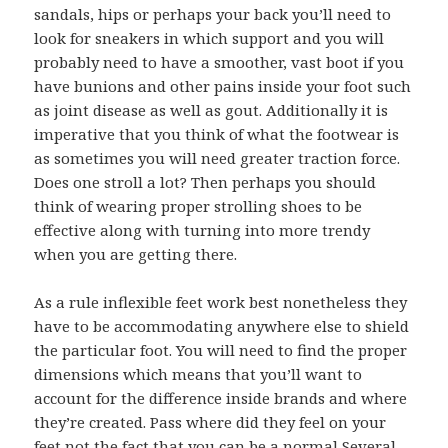
sandals, hips or perhaps your back you’ll need to
look for sneakers in which support and you will
probably need to have a smoother, vast boot if you
have bunions and other pains inside your foot such
as joint disease as well as gout. Additionally it is
imperative that you think of what the footwear is
as sometimes you will need greater traction force.
Does one stroll a lot? Then perhaps you should
think of wearing proper strolling shoes to be
effective along with turning into more trendy
when you are getting there.
As a rule inflexible feet work best nonetheless they
have to be accommodating anywhere else to shield
the particular foot. You will need to find the proper
dimensions which means that you’ll want to
account for the difference inside brands and where
they’re created. Pass where did they feel on your
feet not the fact that you can be a normal Several