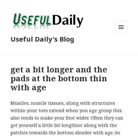
MENU
Useful Daily's Blog
AND
WIDGETS
get a bit longer and the
pads at the bottom thin
with age
Muscles, muscle tissues, along with structures
within your toes extend when you age group this
also tends to make your foot wider. Often they can
get yourself a little bit lengthier along with the
patches towards the bottom slender with age. So