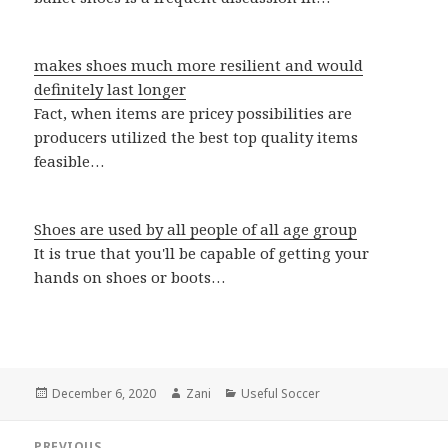
makes shoes much more resilient and would
definitely last longer
Fact, when items are pricey possibilities are
producers utilized the best top quality items
feasible…
Shoes are used by all people of all age group
It is true that you'll be capable of getting your
hands on shoes or boots…
Posted
December 6, 2020
Author
Zani
Categories
Useful Soccer
on
Post
PREVIOUS