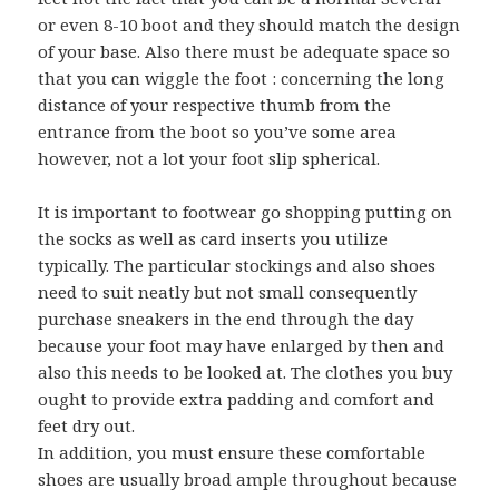
or even 8-10 boot and they should match the design
of your base. Also there must be adequate space so
that you can wiggle the foot : concerning the long
distance of your respective thumb from the
entrance from the boot so you’ve some area
however, not a lot your foot slip spherical.
It is important to footwear go shopping putting on
the socks as well as card inserts you utilize
typically. The particular stockings and also shoes
need to suit neatly but not small consequently
purchase sneakers in the end through the day
because your foot may have enlarged by then and
also this needs to be looked at. The clothes you buy
ought to provide extra padding and comfort and
feet dry out.
In addition, you must ensure these comfortable
shoes are usually broad ample throughout because