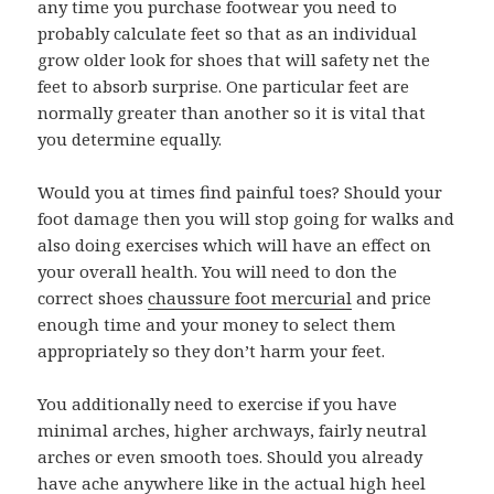
any time you purchase footwear you need to
probably calculate feet so that as an individual
grow older look for shoes that will safety net the
feet to absorb surprise. One particular feet are
normally greater than another so it is vital that
you determine equally.
Would you at times find painful toes? Should your
foot damage then you will stop going for walks and
also doing exercises which will have an effect on
your overall health. You will need to don the
correct shoes
chaussure foot mercurial
and price
enough time and your money to select them
appropriately so they don’t harm your feet.
You additionally need to exercise if you have
minimal arches, higher archways, fairly neutral
arches or even smooth toes. Should you already
have ache anywhere like in the actual high heel