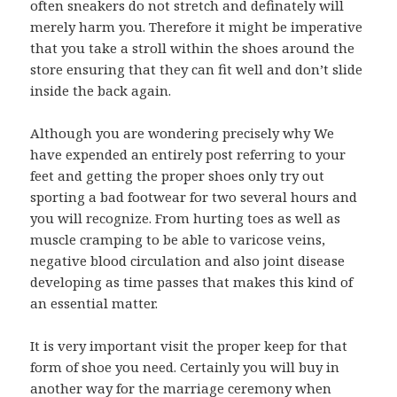
often sneakers do not stretch and definately will
merely harm you. Therefore it might be imperative
that you take a stroll within the shoes around the
store ensuring that they can fit well and don’t slide
inside the back again.
Although you are wondering precisely why We
have expended an entirely post referring to your
feet and getting the proper shoes only try out
sporting a bad footwear for two several hours and
you will recognize. From hurting toes as well as
muscle cramping to be able to varicose veins,
negative blood circulation and also joint disease
developing as time passes that makes this kind of
an essential matter.
It is very important visit the proper keep for that
form of shoe you need. Certainly you will buy in
another way for the marriage ceremony when