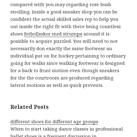
compared with you may regarding rose bush
strolling. Inside a good sneaker shop you can be
confident the actual skilled sales rep to help you
out inside the right fit with there being countless
shoes
fotbollsskor med strumpa
around it is
possible to acquire puzzled. You will need to not
necessarily don exactly the same footwear an
individual put on for hockey pertaining to ordinary
going for walks since walking footwear is designed
for a back to front motion even though sneakers
for the the courtroom are produced regarding
lateral motions as well as quick prevents.
Related Posts
different shoes for different age groups
When to start taking dance classes in professional
ballet shoes is a frequent discussion in…