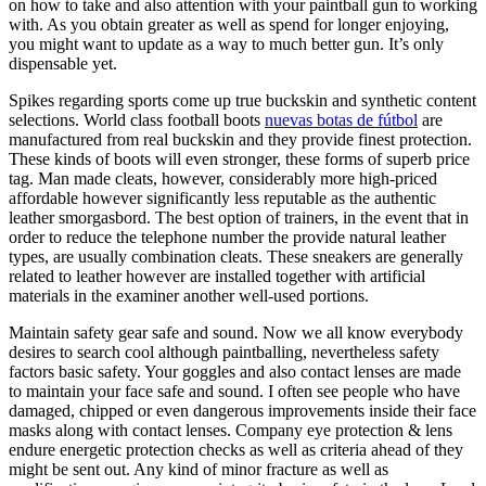
on how to take and also attention with your paintball gun to working
with. As you obtain greater as well as spend for longer enjoying,
you might want to update as a way to much better gun. It’s only
dispensable yet.
Spikes regarding sports come up true buckskin and synthetic content
selections. World class football boots
nuevas botas de fútbol
are
manufactured from real buckskin and they provide finest protection.
These kinds of boots will even stronger, these forms of superb price
tag. Man made cleats, however, considerably more high-priced
affordable however significantly less reputable as the authentic
leather smorgasbord. The best option of trainers, in the event that in
order to reduce the telephone number the provide natural leather
types, are usually combination cleats. These sneakers are generally
related to leather however are installed together with artificial
materials in the examiner another well-used portions.
Maintain safety gear safe and sound. Now we all know everybody
desires to search cool although paintballing, nevertheless safety
factors basic safety. Your goggles and also contact lenses are made
to maintain your face safe and sound. I often see people who have
damaged, chipped or even dangerous improvements inside their face
masks along with contact lenses. Company eye protection & lens
endure energetic protection checks as well as criteria ahead of they
might be sent out. Any kind of minor fracture as well as