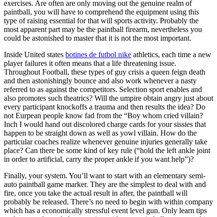
exercises. Are often are only moving out the genuine realm of
paintball, you will have to comprehend the equipment using this
type of raising essential for that will sports activity. Probably the
most apparent part may be the paintball firearm, nevertheless you
could be astonished to master that it is not the most important.
Inside United states
botines de futbol nike
athletics, each time a new
player failures it often means that a life threatening issue.
Throughout Football, these types of guy crisis a queen feign death
and then astonishingly bounce and also work whenever a nasty
referred to as against the competitors. Selection sport enables and
also promotes such theatrics? Will the umpire obtain angry just about
every participant knockoffs a trauma and then results the idea? Do
not Eurpean people know fad from the “Boy whom cried villain?
Inch I would hand out discolored charge cards for your sissies that
happen to be straight down as well as yowl villain. How do the
particular coaches realize whenever genuine injuries generally take
place? Can there be some kind of key rule (“hold the left ankle joint
in order to artificial, carry the proper ankle if you want help”)?
Finally, your system. You’ll want to start with an elementary semi-
auto paintball game marker. They are the simplest to deal with and
fire, once you take the actual result in after, the paintball will
probably be released. There’s no need to begin with within company
which has a economically stressful event level gun. Only learn tips