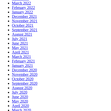
March 2022
February 2022
January 2022
December 2021
November 2021
October 2021
September 2021
August 2021
July 2021
June 2021
May 2021
April 2021
March 2021
February 2021
January 2021
December 2020
November 2020
October 2020
September 2020
August 2020
July 2020
June 2020
May 2020
April 2020
March 2020