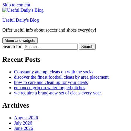
Skip to content
Useful Daily's Blog
Offer useful info about soccer and shoes everyday!
Menu and widgets
Search for:
Recent Posts
Constantly attempt cleats on with the socks
discover the finest football cleats by area placement
how to care and clean up for your cleats
enhanced grip on water logged pitches
we require a brand-new set of cleats every year
Archives
August 2026
July 2026
June 2026