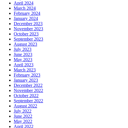
April 2024
March 2024
February 2024
January 2024
December 2023
November 2023
October 2023
September 2023
August 2023
July 2023
June 2023
May 2023
April 2023
March 2023
February 2023
January 2023
December 2022
November 2022
October 2022
September 2022
August 2022
July 2022
June 2022
May 2022
April 2022