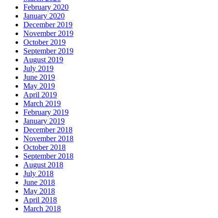
February 2020
January 2020
December 2019
November 2019
October 2019
September 2019
August 2019
July 2019
June 2019
May 2019
April 2019
March 2019
February 2019
January 2019
December 2018
November 2018
October 2018
September 2018
August 2018
July 2018
June 2018
May 2018
April 2018
March 2018