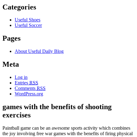
Categories
Useful Shoes
Useful Soccer
Pages
About Useful Daily Blog
Meta
Log in
Entries
RSS
Comments
RSS
WordPress.org
games with the benefits of shooting
exercises
Paintball game can be an awesome sports activity which combines
the joy involving free war games with the benefits of firing physical