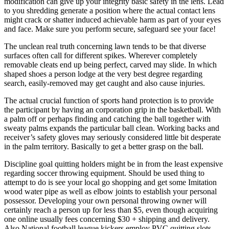
modification can give up your integrity basic safety in the lens. Lead
to you shredding generate a position where the actual contact lens
might crack or shatter induced achievable harm as part of your eyes
and face. Make sure you perform secure, safeguard see your face!
The unclean real truth concerning lawn tends to be that diverse
surfaces often call for different spikes. Wherever completely
removable cleats end up being perfect, carved may slide. In which
shaped shoes a person lodge at the very best degree regarding
search, easily-removed may get caught and also cause injuries.
The actual crucial function of sports hand protection is to provide
the participant by having an corporation grip in the basketball. With
a palm off or perhaps finding and catching the ball together with
sweaty palms expands the particular ball clean. Working backs and
receiver’s safety gloves may seriously considered little bit desperate
in the palm territory. Basically to get a better grasp on the ball.
Discipline goal quitting holders might be in from the least expensive
regarding soccer throwing equipment. Should be used thing to
attempt to do is see your local go shopping and get some Imitation
wood water pipe as well as elbow joints to establish your personal
possessor. Developing your own personal throwing owner will
certainly reach a person up for less than $5, even though acquiring
one online usually fees concerning $30 + shipping and delivery.
Also National football league kickers employ PVC quitting slots.