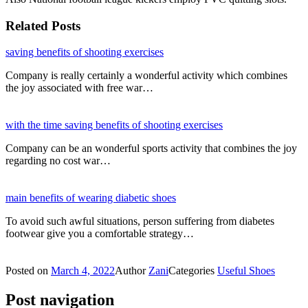
Related Posts
saving benefits of shooting exercises
Company is really certainly a wonderful activity which combines
the joy associated with free war…
with the time saving benefits of shooting exercises
Company can be an wonderful sports activity that combines the joy
regarding no cost war…
main benefits of wearing diabetic shoes
To avoid such awful situations, person suffering from diabetes
footwear give you a comfortable strategy…
Posted on
March 4, 2022
Author
Zani
Categories
Useful Shoes
Post navigation