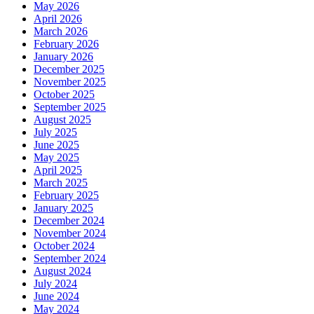
May 2026
April 2026
March 2026
February 2026
January 2026
December 2025
November 2025
October 2025
September 2025
August 2025
July 2025
June 2025
May 2025
April 2025
March 2025
February 2025
January 2025
December 2024
November 2024
October 2024
September 2024
August 2024
July 2024
June 2024
May 2024