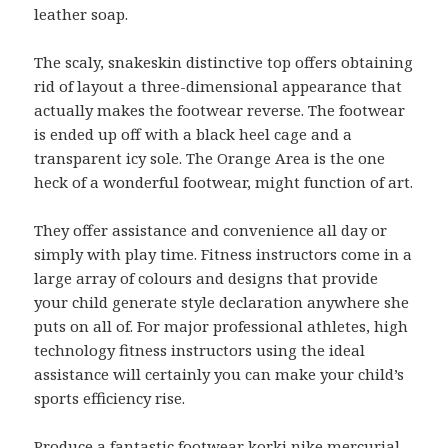
leather soap.
The scaly, snakeskin distinctive top offers obtaining
rid of layout a three-dimensional appearance that
actually makes the footwear reverse. The footwear
is ended up off with a black heel cage and a
transparent icy sole. The Orange Area is the one
heck of a wonderful footwear, might function of art.
They offer assistance and convenience all day or
simply with play time. Fitness instructors come in a
large array of colours and designs that provide
your child generate style declaration anywhere she
puts on all of. For major professional athletes, high
technology fitness instructors using the ideal
assistance will certainly you can make your child’s
sports efficiency rise.
Produce a fantastic footwear
korki nike mercurial