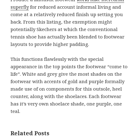
superfly
for reduced account informal living and
come at a relatively reduced finish up setting you
back. From this listing, the exemption might
potentially Skechers at which the conventional
tennis shoe has actually been blended to footwear
layouts to provide higher padding.
This functions flawlessly with the special
appearance in the top points the footwear “come to
life”. White and grey give the most shades on the
footwear with accents of gold and purple formally
made use of on components for this outsole, heel
counter, along with the shoelaces. Each footwear
has it’s very own shoelace shade, one purple, one
teal.
Related Posts