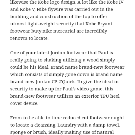
likewise the Kobe logo design. A lot like the Kobe IV
and Kobe V, Nike flywire was carried out in the
building and construction of the top to offer
utmost light-weight security that Kobe Bryant
footwear
buty nike mercurial
are incredibly
renown to locate.
One of your latest Jordan footwear that Paul is
really going to shaking utilizing a wood simply
could be his ideal. Brand name brand-new footwear
which consists of simply gone down is brand name
brand-new Jordan CP 2’Quick. To give the ideal in
security to make up for Paul’s video game, this
brand-new footwear utilizes an exterior TPU heel
cover device.
From to be able to time reduced cut footwear ought
to locate a cleansing. Laundry with a damp towel,
sponge or brush, ideally making use of natural