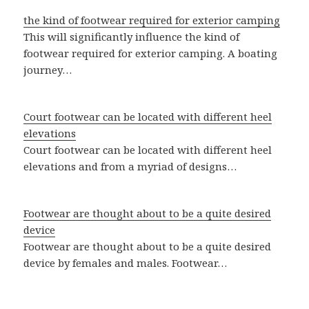
the kind of footwear required for exterior camping
This will significantly influence the kind of
footwear required for exterior camping. A boating
journey…
Court footwear can be located with different heel
elevations
Court footwear can be located with different heel
elevations and from a myriad of designs…
Footwear are thought about to be a quite desired
device
Footwear are thought about to be a quite desired
device by females and males. Footwear…