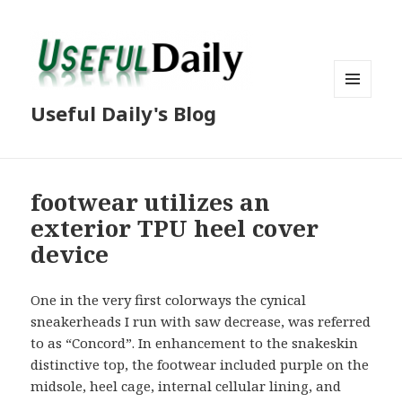
MENU
Useful Daily's Blog
AND
WIDGETS
footwear utilizes an
exterior TPU heel cover
device
One in the very first colorways the cynical
sneakerheads I run with saw decrease, was referred
to as “Concord”. In enhancement to the snakeskin
distinctive top, the footwear included purple on the
midsole, heel cage, internal cellular lining, and