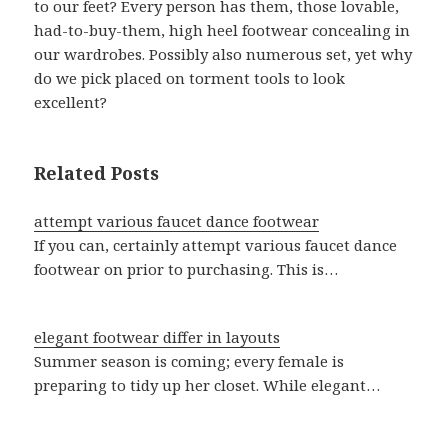
to our feet? Every person has them, those lovable,
had-to-buy-them, high heel footwear concealing in
our wardrobes. Possibly also numerous set, yet why
do we pick placed on torment tools to look
excellent?
Related Posts
attempt various faucet dance footwear
If you can, certainly attempt various faucet dance
footwear on prior to purchasing. This is…
elegant footwear differ in layouts
Summer season is coming; every female is
preparing to tidy up her closet. While elegant…