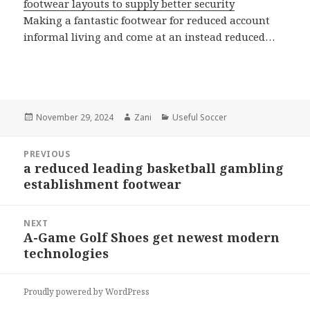
footwear layouts to supply better security
Making a fantastic footwear for reduced account
informal living and come at an instead reduced…
Posted
November 29, 2024
Author
Zani
Categories
Useful Soccer
on
Post
PREVIOUS
navigation
a reduced leading basketball gambling
Previous
establishment footwear
post:
NEXT
A-Game Golf Shoes get newest modern
Next
technologies
post:
Proudly powered by WordPress