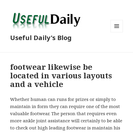
MENU
Useful Daily's Blog
AND
WIDGETS
footwear likewise be
located in various layouts
and a vehicle
Whether human can runs for prizes or simply to
maintain in form they can require one of the most
valuable footwear. The person that requires even
more ankle joint assistance will certainly to be able
to check out high leading footwear is maintain his