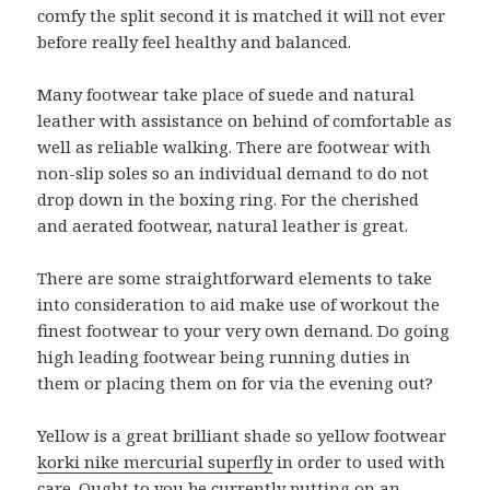
comfy the split second it is matched it will not ever
before really feel healthy and balanced.
Many footwear take place of suede and natural
leather with assistance on behind of comfortable as
well as reliable walking. There are footwear with
non-slip soles so an individual demand to do not
drop down in the boxing ring. For the cherished
and aerated footwear, natural leather is great.
There are some straightforward elements to take
into consideration to aid make use of workout the
finest footwear to your very own demand. Do going
high leading footwear being running duties in
them or placing them on for via the evening out?
Yellow is a great brilliant shade so yellow footwear
korki nike mercurial superfly
in order to used with
care. Ought to you be currently putting on an