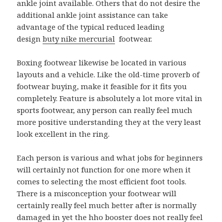
ankle joint available. Others that do not desire the
additional ankle joint assistance can take
advantage of the typical reduced leading
design
buty nike mercurial
footwear.
Boxing footwear likewise be located in various
layouts and a vehicle. Like the old-time proverb of
footwear buying, make it feasible for it fits you
completely. Feature is absolutely a lot more vital in
sports footwear, any person can really feel much
more positive understanding they at the very least
look excellent in the ring.
Each person is various and what jobs for beginners
will certainly not function for one more when it
comes to selecting the most efficient foot tools.
There is a misconception your footwear will
certainly really feel much better after is normally
damaged in yet the hho booster does not really feel