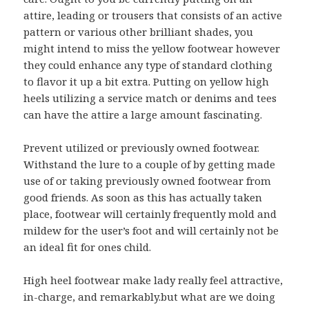
attire, leading or trousers that consists of an active
pattern or various other brilliant shades, you
might intend to miss the yellow footwear however
they could enhance any type of standard clothing
to flavor it up a bit extra. Putting on yellow high
heels utilizing a service match or denims and tees
can have the attire a large amount fascinating.
Prevent utilized or previously owned footwear.
Withstand the lure to a couple of by getting made
use of or taking previously owned footwear from
good friends. As soon as this has actually taken
place, footwear will certainly frequently mold and
mildew for the user’s foot and will certainly not be
an ideal fit for ones child.
High heel footwear make lady really feel attractive,
in-charge, and remarkably.but what are we doing