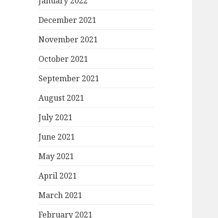
January 2022
December 2021
November 2021
October 2021
September 2021
August 2021
July 2021
June 2021
May 2021
April 2021
March 2021
February 2021