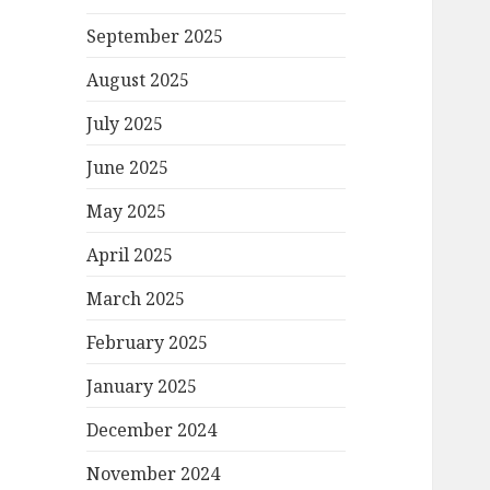
September 2025
August 2025
July 2025
June 2025
May 2025
April 2025
March 2025
February 2025
January 2025
December 2024
November 2024