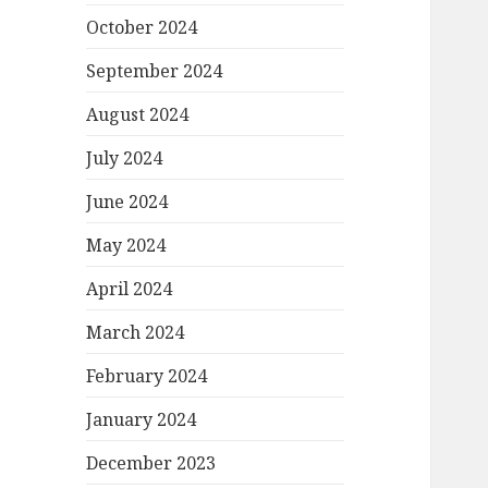
October 2024
September 2024
August 2024
July 2024
June 2024
May 2024
April 2024
March 2024
February 2024
January 2024
December 2023