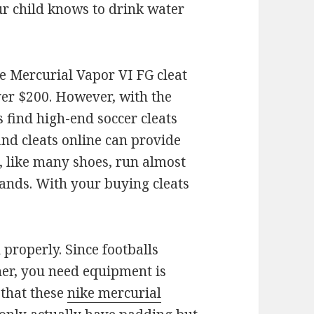
r child knows to drink water
e Mercurial Vapor VI FG cleat
ver $200. However, with the
 find high-end soccer cleats
find cleats online can provide
s, like many shoes, run almost
brands. With your buying cleats
properly. Since footballs
her, you need equipment is
 that these
nike mercurial