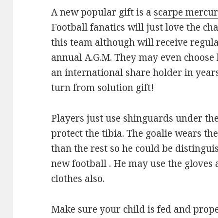
A new popular gift is a
scarpe mercur
Football fanatics will just love the cha
this team although will receive regul
annual A.G.M. They may even choose
an international share holder in yea
turn from solution gift!
Players just use shinguards under the
protect the tibia. The goalie wears th
than the rest so he could be distinguis
new football . He may use the gloves a
clothes also.
Make sure your child is fed and prope