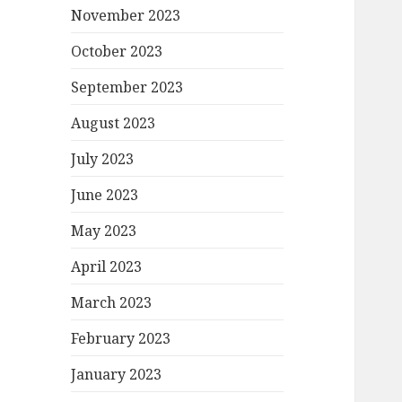
November 2023
October 2023
September 2023
August 2023
July 2023
June 2023
May 2023
April 2023
March 2023
February 2023
January 2023