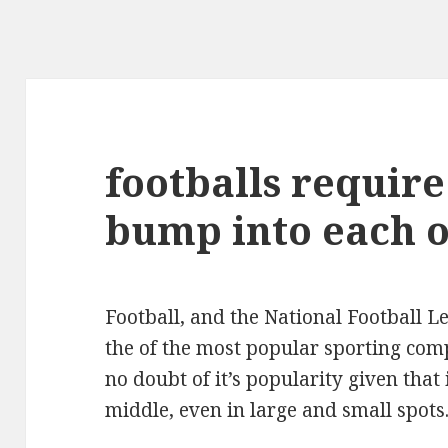
footballs require
bump into each 
Football, and the National Football Le
the of the most popular sporting comp
no doubt of it’s popularity given that 
middle, even in large and small spots