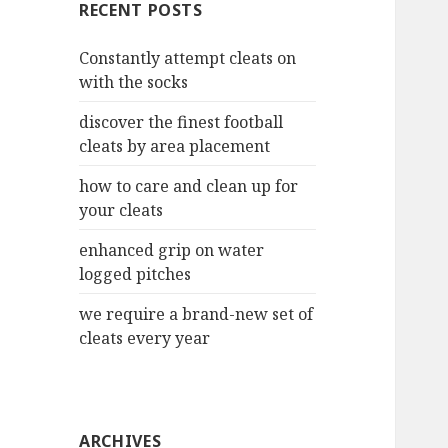
RECENT POSTS
h
f
Constantly attempt cleats on
o
with the socks
r
:
discover the finest football
cleats by area placement
how to care and clean up for
your cleats
enhanced grip on water
logged pitches
we require a brand-new set of
cleats every year
ARCHIVES