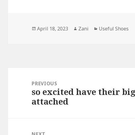
Posted
April 18, 2023
Author
Zani
Categories
Useful Shoes
on
Post
navigation
PREVIOUS
so excited have their b
Previous
attached
post:
NEXT