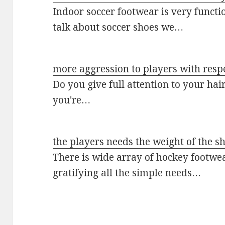
Indoor soccer footwear is very funct
talk about soccer shoes we…
more aggression to players with respe
Do you give full attention to your hai
you're…
the players needs the weight of the s
There is wide array of hockey footwe
gratifying all the simple needs…