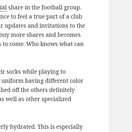
ial
share in the football group.
nce to feel a true part of a club
ar updates and invitations to the
 buy more shares and becomes
rs to come. Who knows what can
ir socks while playing to
e uniform having different color
hed off the others definitely
s well as other specialized
rly hydrated. This is especially