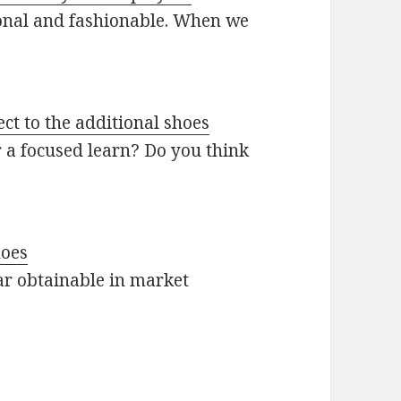
ional and fashionable. When we
ct to the additional shoes
r a focused learn? Do you think
hoes
ar obtainable in market