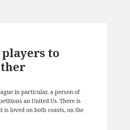
 players to
other
ague in particular, a person of
etitions an United Us. There is
it is loved on both coasts, on the
.