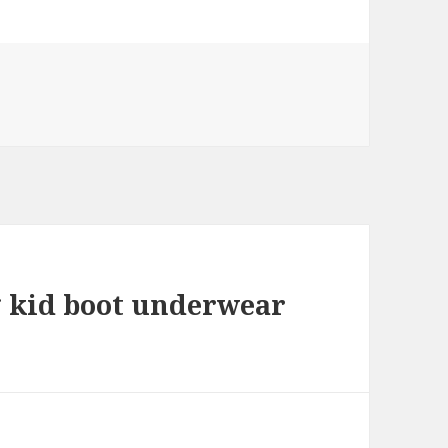
ig kid boot underwear