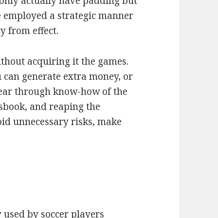
t only actually have padding but
e employed a strategic manner
y from effect.
thout acquiring it the games.
u can generate extra money, or
year through know-how of the
tsbook, and reaping the
id unnecessary risks, make
!
 used by soccer players