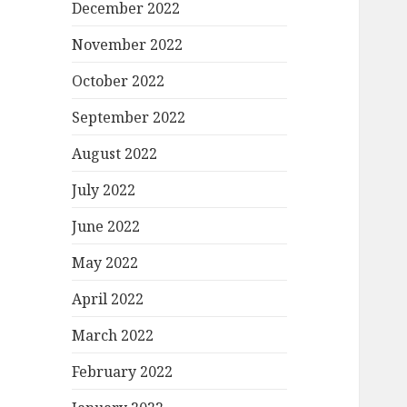
December 2022
November 2022
October 2022
September 2022
August 2022
July 2022
June 2022
May 2022
April 2022
March 2022
February 2022