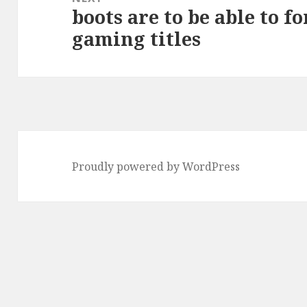
boots are to be able to f
Next
gaming titles
post:
Proudly powered by WordPress