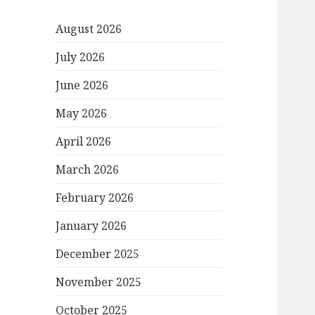
August 2026
July 2026
June 2026
May 2026
April 2026
March 2026
February 2026
January 2026
December 2025
November 2025
October 2025