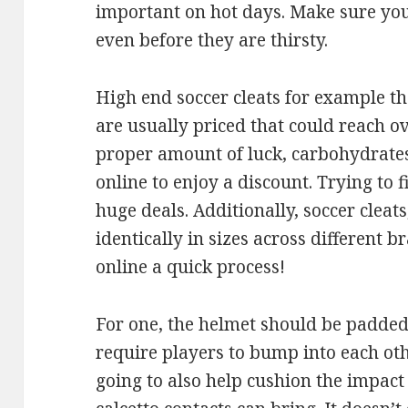
important on hot days. Make sure you
even before they are thirsty.
High end soccer cleats for example th
are usually priced that could reach o
proper amount of luck, carbohydrates
online to enjoy a discount. Trying to 
huge deals. Additionally, soccer cleat
identically in sizes across different 
online a quick process!
For one, the helmet should be padded 
require players to bump into each ot
going to also help cushion the impact