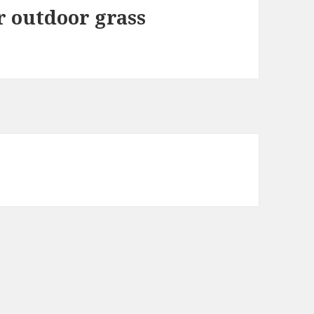
or outdoor grass