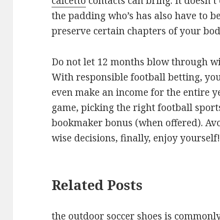
calcetto
contacts can bring. It doesn’
the padding who’s has also have to b
preserve certain chapters of your bod
Do not let 12 months blow through wi
With responsible football betting, yo
even make an income for the entire 
game, picking the right football spor
bookmaker bonus (when offered). Avo
wise decisions, finally, enjoy yourself
Related Posts
the outdoor soccer shoes is commonly