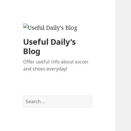
Useful Daily's
Blog
Offer useful info about soccer
and shoes everyday!
S
e
a
r
c