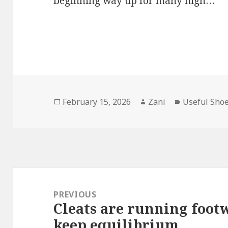
beginning way up for many high…
Posted
February 15, 2026
Author
Zani
Categories
Useful Sho
on
Post
navigation
PREVIOUS
Cleats are running footw
Previous
keep equilibrium
post: