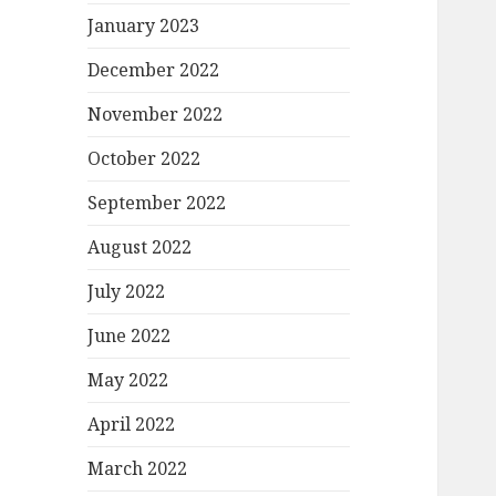
January 2023
December 2022
November 2022
October 2022
September 2022
August 2022
July 2022
June 2022
May 2022
April 2022
March 2022