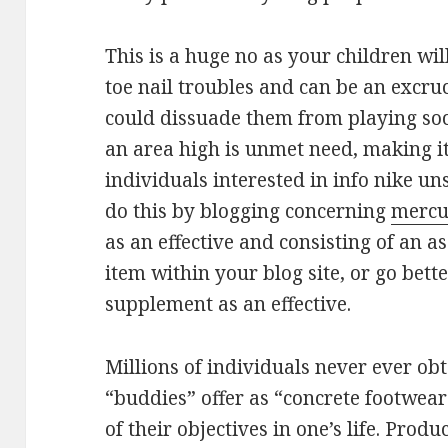
This is a huge no as your children wil
toe nail troubles and can be an excru
could dissuade them from playing socce
an area high is unmet need, making it
individuals interested in info nike u
do this by blogging concerning
mercu
as an effective and consisting of an as
item within your blog site, or go bett
supplement as an effective.
Millions of individuals never ever obta
“buddies” offer as “concrete footwear”
of their objectives in one’s life. Prod