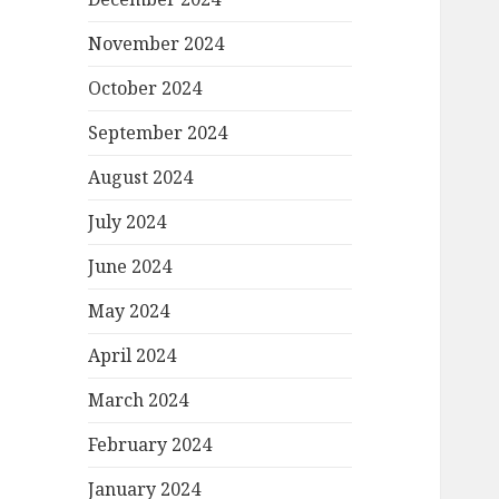
November 2024
October 2024
September 2024
August 2024
July 2024
June 2024
May 2024
April 2024
March 2024
February 2024
January 2024