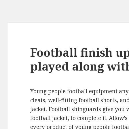
Football finish u
played along wit
Young people football equipment any t
cleats, well-fitting football shorts, 
jacket. Football shinguards give you 
football jacket, to complete it. Allow’
every product of young people footba