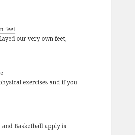
n feet
layed our very own feet,
le
 physical exercises and if you
and Basketball apply is