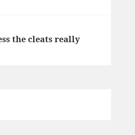
ss the cleats really