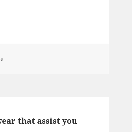
es
ear that assist you