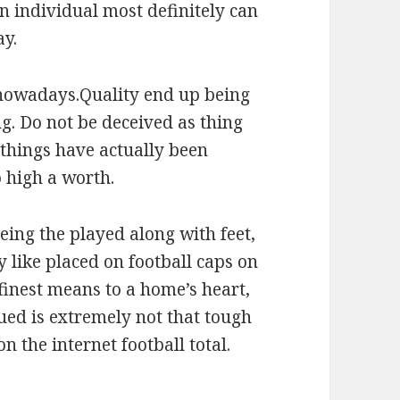
an individual most definitely can
ay.
ed nowadays.Quality end up being
g. Do not be deceived as thing
y things have actually been
 high a worth.
ing the played along with feet,
 like placed on football caps on
 finest means to a home’s heart,
ued is extremely not that tough
 the internet football total.