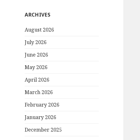
ARCHIVES
August 2026
July 2026
June 2026
May 2026
April 2026
March 2026
February 2026
January 2026
December 2025