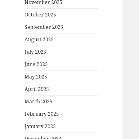
November 2025
October 2025
September 2025
August 2025
July 2025
June 2025
May 2025
April 2025
March 2025
February 2025
January 2025
December 2024