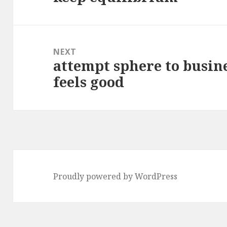
NEXT
attempt sphere to busine
Next
feels good
post:
Proudly powered by WordPress