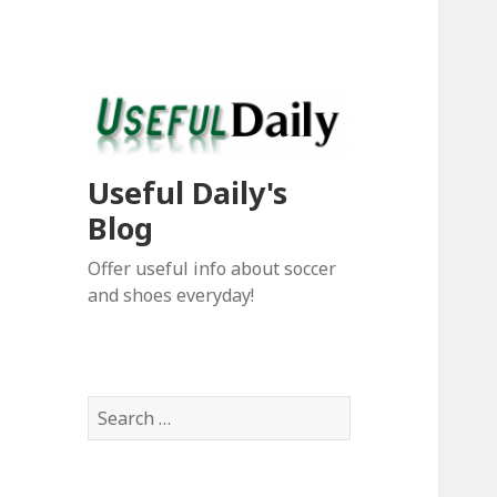
Useful Daily's
Blog
Offer useful info about soccer
and shoes everyday!
S
e
a
r