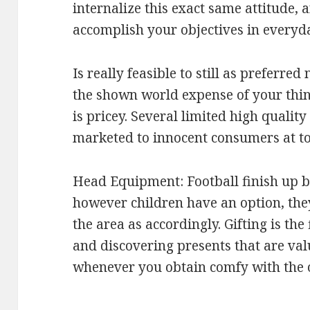
internalize this exact same attitude, 
accomplish your objectives in everyd
Is really feasible to still as preferr
the shown world expense of your thin
is pricey. Several limited high qualit
marketed to innocent consumers at to
Head Equipment: Football finish up be
however children have an option, they
the area as accordingly. Gifting is the
and discovering presents that are val
whenever you obtain comfy with the on