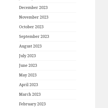
December 2023
November 2023
October 2023
September 2023
August 2023
July 2023
June 2023
May 2023
April 2023
March 2023
February 2023