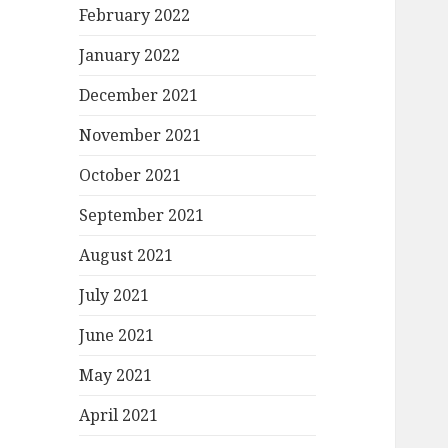
February 2022
January 2022
December 2021
November 2021
October 2021
September 2021
August 2021
July 2021
June 2021
May 2021
April 2021