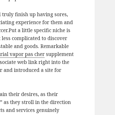
l truly finish up having sores,
ciating experience for them and
r.Put a little specific niche is
 less complicated to discover
nstable and goods. Remarkable
rial vapor pas cher
supplement
sociate web link right into the
er and introduced a site for
in their desires, as their
 as they stroll in the direction
ucts and services genuinely