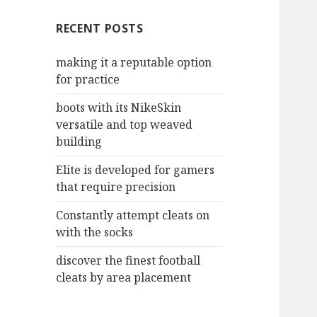
c
RECENT POSTS
h
f
making it a reputable option
o
for practice
r
:
boots with its NikeSkin
versatile and top weaved
building
Elite is developed for gamers
that require precision
Constantly attempt cleats on
with the socks
discover the finest football
cleats by area placement