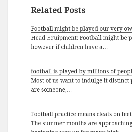
Related Posts
Football might be played our very ow
Head Equipment: Football might be p
however if children have a…
football is played by millions of peop
Most of us want to indulge it distinct
are someone,…
Football practice means cleats on feet
The summer months are approaching 