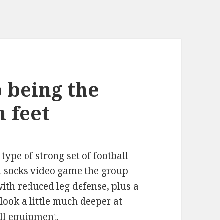
p being the
h feet
ype of strong set of football
and socks video game the group
with reduced leg defense, plus a
s look a little much deeper at
ll equipment.