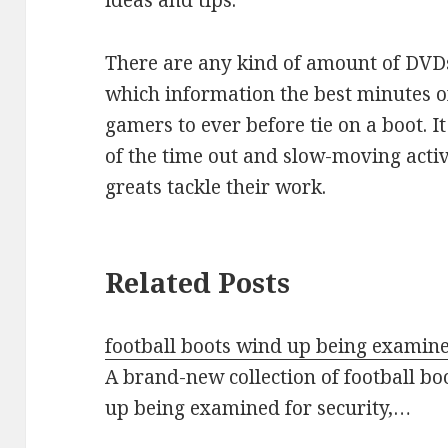
ideas and tips.
There are any kind of amount of DVD
which information the best minutes of
gamers to ever before tie on a boot. 
of the time out and slow-moving activ
greats tackle their work.
Related Posts
football boots wind up being examine
A brand-new collection of football bo
up being examined for security,…