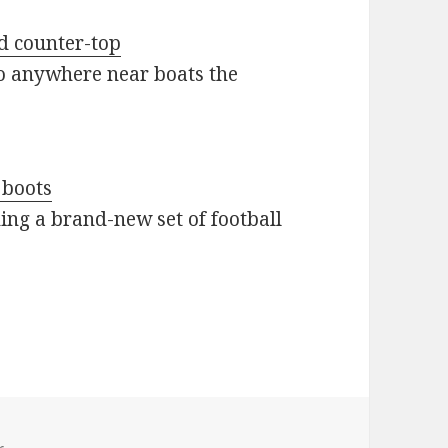
ed counter-top
go anywhere near boats the
 boots
ing a brand-new set of football