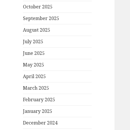
October 2025
September 2025
August 2025
July 2025
June 2025
May 2025
April 2025
March 2025
February 2025
January 2025
December 2024