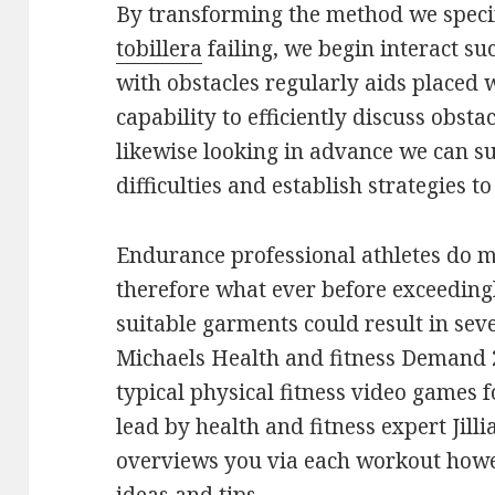
By transforming the method we spec
tobillera
failing, we begin interact su
with obstacles regularly aids placed 
capability to efficiently discuss obsta
likewise looking in advance we can s
difficulties and establish strategies 
Endurance professional athletes do m
therefore what ever before exceeding
suitable garments could result in seve
Michaels Health and fitness Demand 2
typical physical fitness video games f
lead by health and fitness expert Jill
overviews you via each workout howev