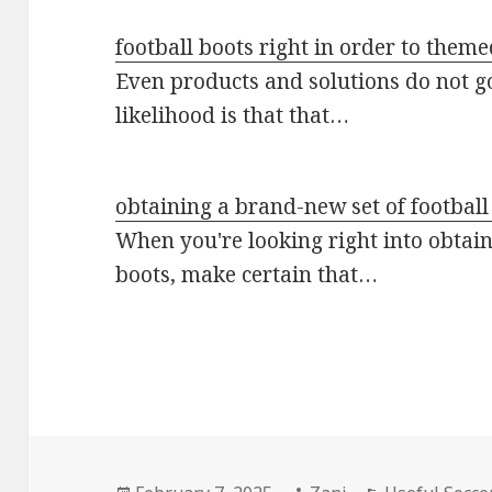
football boots right in order to them
Even products and solutions do not 
likelihood is that that…
obtaining a brand-new set of football
When you're looking right into obtain
boots, make certain that…