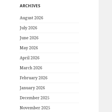
ARCHIVES
August 2026
July 2026
June 2026
May 2026
April 2026
March 2026
February 2026
January 2026
December 2025
November 2025