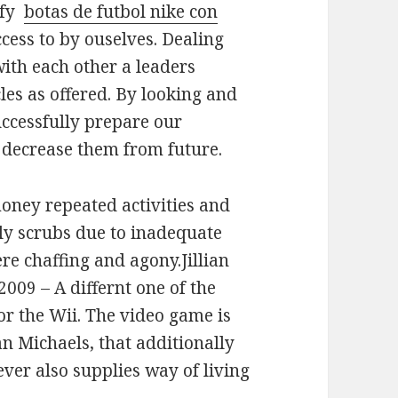
ify
botas de futbol nike con
ccess to by ouselves. Dealing
with each other a leaders
cles as offered. By looking and
uccessfully prepare our
to decrease them from future.
oney repeated activities and
ly scrubs due to inadequate
re chaffing and agony.Jillian
009 – A differnt one of the
or the Wii. The video game is
ian Michaels, that additionally
er also supplies way of living