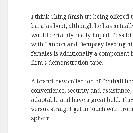
I think Ching finish up being offered 
baratas
boot, although he has actuall
would certainly really hoped. Possibil
with Landon and Dempsey feeding hi
females is additionally a component 
firm’s demonstration tape.
A brand-new collection of football bo
convenience, security and assistance
adaptable and have a great hold. The
versus straight get in touch with from
sphere.