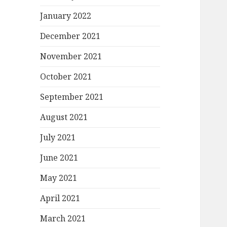
January 2022
December 2021
November 2021
October 2021
September 2021
August 2021
July 2021
June 2021
May 2021
April 2021
March 2021