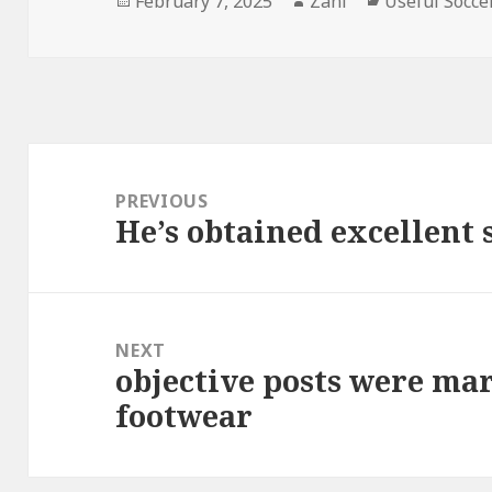
Posted
February 7, 2025
Author
Zani
Categories
Useful Socce
on
Post
navigation
PREVIOUS
He’s obtained excellent 
Previous
post:
NEXT
objective posts were ma
Next
footwear
post: