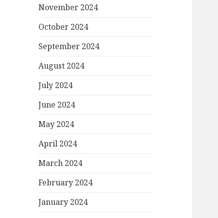
November 2024
October 2024
September 2024
August 2024
July 2024
June 2024
May 2024
April 2024
March 2024
February 2024
January 2024