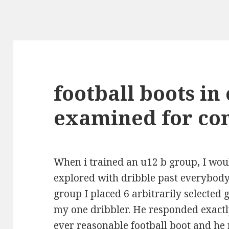
football boots in
examined for co
When i trained an u12 b group, I wou
explored with dribble past everybody 
group I placed 6 arbitrarily selected 
my one dribbler. He responded exact
ever reasonable football boot and he