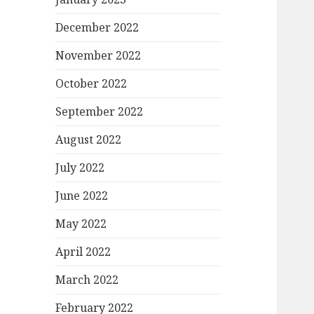
December 2022
November 2022
October 2022
September 2022
August 2022
July 2022
June 2022
May 2022
April 2022
March 2022
February 2022