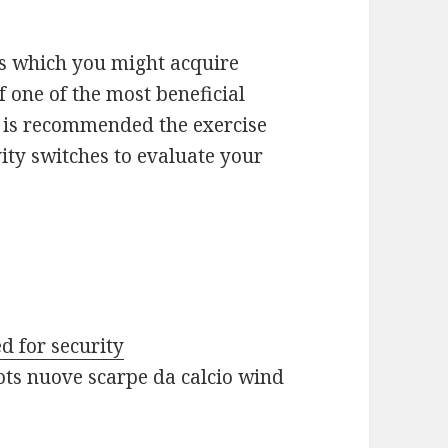
s which you might acquire
 one of the most beneficial
It is recommended the exercise
ity switches to evaluate your
d for security
ots nuove scarpe da calcio wind