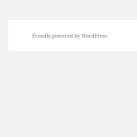
Proudly powered by WordPress