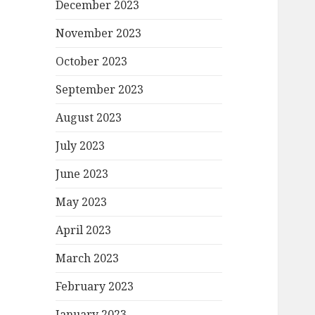
December 2023
November 2023
October 2023
September 2023
August 2023
July 2023
June 2023
May 2023
April 2023
March 2023
February 2023
January 2023