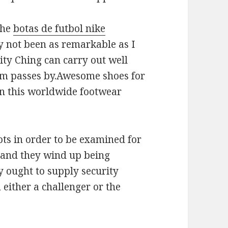
the
botas de futbol nike
y not been as remarkable as I
ity Ching can carry out well
m passes by.Awesome shoes for
in this worldwide footwear
ots in order to be examined for
, and they wind up being
y ought to supply security
 either a challenger or the