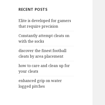
c
RECENT POSTS
h
f
Elite is developed for gamers
o
that require precision
r
:
Constantly attempt cleats on
with the socks
discover the finest football
cleats by area placement
how to care and clean up for
your cleats
enhanced grip on water
logged pitches