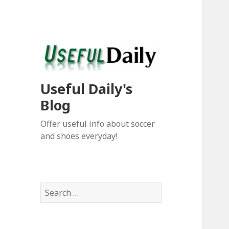
Useful Daily's
Blog
Offer useful info about soccer
and shoes everyday!
S
e
a
r