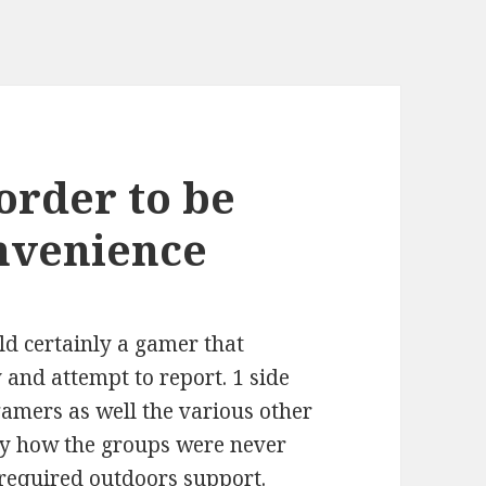
 order to be
nvenience
ld certainly a gamer that
and attempt to report. 1 side
gamers as well the various other
ly how the groups were never
 required outdoors support.