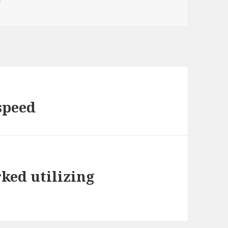
r
speed
rked utilizing