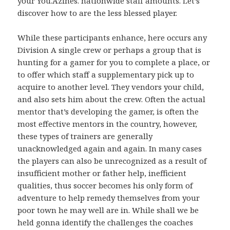
your You.Azines. nationwide staff amounts. Let’s
discover how to are the less blessed player.
While these participants enhance, here occurs any
Division A single crew or perhaps a group that is
hunting for a gamer for you to complete a place, or
to offer which staff a supplementary pick up to
acquire to another level. They vendors your child,
and also sets him about the crew. Often the actual
mentor that’s developing the gamer, is often the
most effective mentors in the country, however,
these types of trainers are generally
unacknowledged again and again. In many cases
the players can also be unrecognized as a result of
insufficient mother or father help, inefficient
qualities, thus soccer becomes his only form of
adventure to help remedy themselves from your
poor town he may well are in. While shall we be
held gonna identify the challenges the coaches