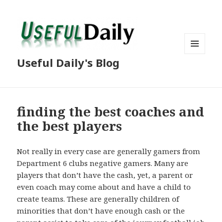
MENU
Useful Daily's Blog
AND
WIDGETS
finding the best coaches and
the best players
Not really in every case are generally gamers from
Department 6 clubs negative gamers. Many are
players that don’t have the cash, yet, a parent or
even coach may come about and have a child to
create teams. These are generally children of
minorities that don’t have enough cash or the