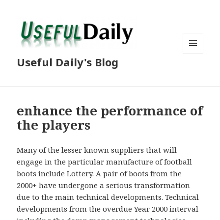
MENU
Useful Daily's Blog
AND
WIDGETS
enhance the performance of
the players
Many of the lesser known suppliers that will
engage in the particular manufacture of football
boots include Lottery. A pair of boots from the
2000+ have undergone a serious transformation
due to the main technical developments. Technical
developments from the overdue Year 2000 interval