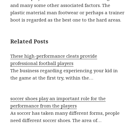
and many some other associated factors. The
plastic material man footwear or perhaps a trainer
boot is regarded as the best one to the hard areas.
Related Posts
These high-performance cleats provide
professional football players
The business regarding experiencing your kid in
the game at the first try, within the…
soccer shoes play an important role for the
performance from the players
As soccer has taken many different forms, people
need different soccer shoes. The area of…