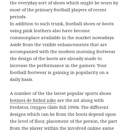
the everyday sort of shoes which might be worn by
most of the primary football players of recent
periods.
In addition to such trunk, football shoes or boots
using pink leathers also have become
commonplace available in the market nowadays.
Aside from the visible enhancements that are
accompanied with the modern morning footwear
the design of the boots are already made to
increase the performance in the gamers. Your
football footwear is gaining in popularity on a
daily basis.
A number of the the latest popular sports shoes
botines de futbol nike
are the nit along with
Predator, Oxygen Glide full 1990s. The different
designs which can be from the boots depend upon
the level of floor, placement of the person, the part
from the player within the involved online game