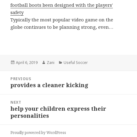
football boots been designed with the players'
safety
Typically the most popular video game on the
globe continues to be planning strong, even…
Posted
April 6, 2019
Author
Zani
Categories
Useful Soccer
on
Post
PREVIOUS
navigation
provides a cleaner kicking
Previous
post:
NEXT
help your children express their
Next
personalities
post:
Proudly powered by WordPress