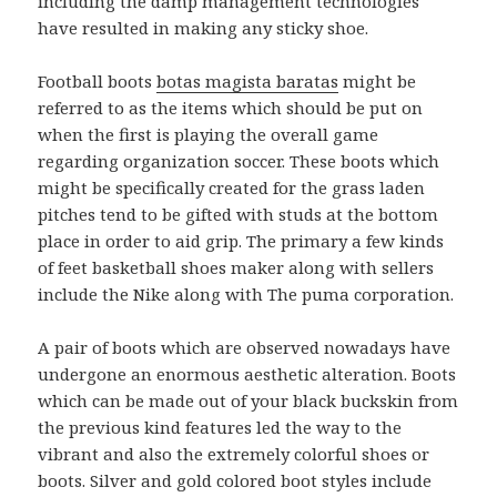
including the damp management technologies
have resulted in making any sticky shoe.
Football boots
botas magista baratas
might be
referred to as the items which should be put on
when the first is playing the overall game
regarding organization soccer. These boots which
might be specifically created for the grass laden
pitches tend to be gifted with studs at the bottom
place in order to aid grip. The primary a few kinds
of feet basketball shoes maker along with sellers
include the Nike along with The puma corporation.
A pair of boots which are observed nowadays have
undergone an enormous aesthetic alteration. Boots
which can be made out of your black buckskin from
the previous kind features led the way to the
vibrant and also the extremely colorful shoes or
boots. Silver and gold colored boot styles include