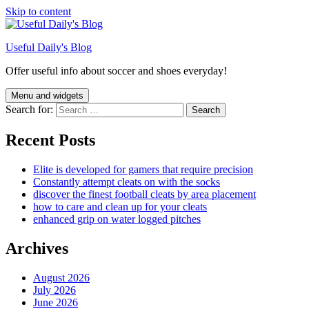
Skip to content
Useful Daily's Blog
Offer useful info about soccer and shoes everyday!
Menu and widgets
Search for:
Recent Posts
Elite is developed for gamers that require precision
Constantly attempt cleats on with the socks
discover the finest football cleats by area placement
how to care and clean up for your cleats
enhanced grip on water logged pitches
Archives
August 2026
July 2026
June 2026