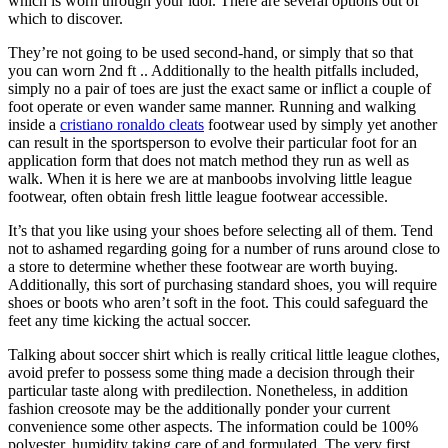
which is worn through your idol. There are several options out of
which to discover.
They’re not going to be used second-hand, or simply that so that
you can worn 2nd ft .. Additionally to the health pitfalls included,
simply no a pair of toes are just the exact same or inflict a couple of
foot operate or even wander same manner. Running and walking
inside a
cristiano ronaldo cleats
footwear used by simply yet another
can result in the sportsperson to evolve their particular foot for an
application form that does not match method they run as well as
walk. When it is here we are at manboobs involving little league
footwear, often obtain fresh little league footwear accessible.
It’s that you like using your shoes before selecting all of them. Tend
not to ashamed regarding going for a number of runs around close to
a store to determine whether these footwear are worth buying.
Additionally, this sort of purchasing standard shoes, you will require
shoes or boots who aren’t soft in the foot. This could safeguard the
feet any time kicking the actual soccer.
Talking about soccer shirt which is really critical little league clothes,
avoid prefer to possess some thing made a decision through their
particular taste along with predilection. Nonetheless, in addition
fashion creosote may be the additionally ponder your current
convenience some other aspects. The information could be 100%
polyester, humidity taking care of and formulated. The very first