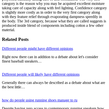
category is the reason why you may be acquired excellent moisture
taking care of capacity along with feel lighting. Confidence category
is slightly more costly as in order to the very first category along
with they feature relief through evaporating dampness speedily in
the body. The 3rd category, because what they are called suggests is
produced inside blend of components including cotton a few other
material.
Related Posts
Different people might have different opinions
Right now there can in addition to a debate about let's consider
finest baseball sneakers…
Different people will likely have different opinions
Generally there can always be described as a debate about what are
the best little…
how do people using running shoes manage to ru
Despite having zero access to contemporary running sneakers how