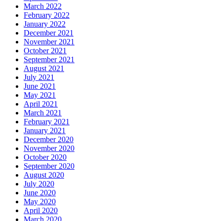
March 2022
February 2022
January 2022
December 2021
November 2021
October 2021
September 2021
August 2021
July 2021
June 2021
May 2021
April 2021
March 2021
February 2021
January 2021
December 2020
November 2020
October 2020
September 2020
August 2020
July 2020
June 2020
May 2020
April 2020
March 2020