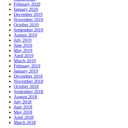
February 2020
January 2020
December 2019
November 2019
October 2019
September 2019
August 2019
July 2019
June 2019
May 2019
April 2019
March 2019
February 2019
January 2019
December 2018
November 2018
October 2018
September 2018
August 2018
July 2018
June 2018
May 2018
April 2018
March 2018