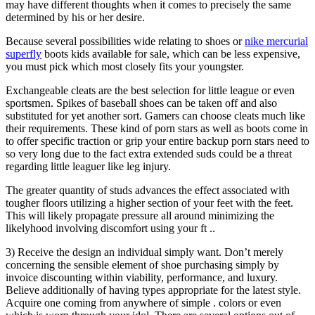
may have different thoughts when it comes to precisely the same
determined by his or her desire.
Because several possibilities wide relating to shoes or
nike mercurial
superfly
boots kids available for sale, which can be less expensive,
you must pick which most closely fits your youngster.
Exchangeable cleats are the best selection for little league or even
sportsmen. Spikes of baseball shoes can be taken off and also
substituted for yet another sort. Gamers can choose cleats much like
their requirements. These kind of porn stars as well as boots come in
to offer specific traction or grip your entire backup porn stars need to
so very long due to the fact extra extended suds could be a threat
regarding little leaguer like leg injury.
The greater quantity of studs advances the effect associated with
tougher floors utilizing a higher section of your feet with the feet.
This will likely propagate pressure all around minimizing the
likelyhood involving discomfort using your ft ..
3) Receive the design an individual simply want. Don’t merely
concerning the sensible element of shoe purchasing simply by
invoice discounting within viability, performance, and luxury.
Believe additionally of having types appropriate for the latest style.
Acquire one coming from anywhere of simple . colors or even