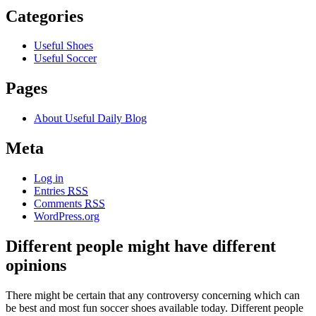
Categories
Useful Shoes
Useful Soccer
Pages
About Useful Daily Blog
Meta
Log in
Entries
RSS
Comments
RSS
WordPress.org
Different people might have different
opinions
There might be certain that any controversy concerning which can
be best and most fun soccer shoes available today. Different people