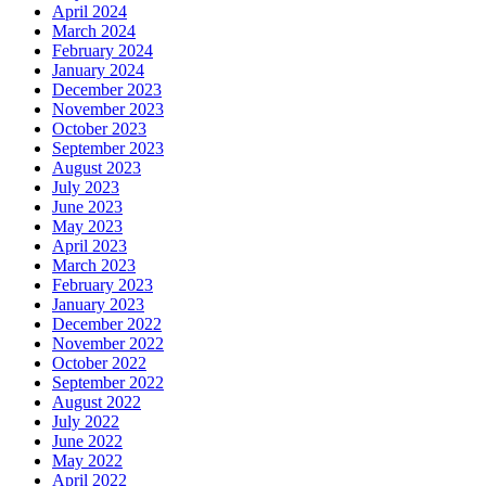
April 2024
March 2024
February 2024
January 2024
December 2023
November 2023
October 2023
September 2023
August 2023
July 2023
June 2023
May 2023
April 2023
March 2023
February 2023
January 2023
December 2022
November 2022
October 2022
September 2022
August 2022
July 2022
June 2022
May 2022
April 2022