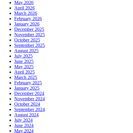
May 2026
April 2026
March 2026
February 2026
January 2026
December 2025
November 2025
October 2025
September 2025
August 2025
July 2025
June 2025
May 2025
April 2025
March 2025
February 2025
January 2025
December 2024
November 2024
October 2024
September 2024
August 2024
July 2024
June 2024
May 2024