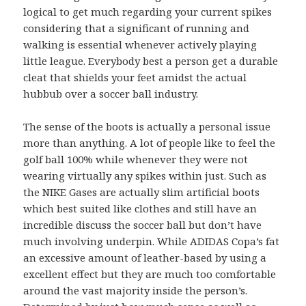
logical to get much regarding your current spikes
considering that a significant of running and
walking is essential whenever actively playing
little league. Everybody best a person get a durable
cleat that shields your feet amidst the actual
hubbub over a soccer ball industry.
The sense of the boots is actually a personal issue
more than anything. A lot of people like to feel the
golf ball 100% while whenever they were not
wearing virtually any spikes within just. Such as
the NIKE Gases are actually slim artificial boots
which best suited like clothes and still have an
incredible discuss the soccer ball but don’t have
much involving underpin. While ADIDAS Copa’s fat
an excessive amount of leather-based by using a
excellent effect but they are much too comfortable
around the vast majority inside the person’s.