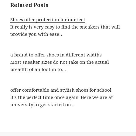
Related Posts
Shoes offer protection for our feet
It really is very easy to find the sneakers that will
provide you with ease…
a brand to offer shoes in different widths
Most sneaker sizes do not take on the actual
breadth of an foot in to…
offer comfortable and stylish shoes for school
It's the perfect time once again. Here we are at
university to get started on…