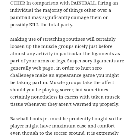
OTHER In comparison with PAINTBALL. Firing an
individual the majority of things other over a
paintball may significantly damage them or
possibly KILL the total party.
Making use of stretching routines will certainly
loosen up the muscle groups nicely just before
almost any activity in particular the ligaments as
part of your arms or legs. Suspensory ligaments are
generally web page . in order to hurt zero
challenege make an appearance game you might
be taking part in. Muscle groups take the affect
should you be playing soccer, but sometimes
certainly nonetheless in excess with taken muscle
tissue whenever they aren’t warmed up properly.
Baseball boots jr . must be prudently bought so the
player might have maximum ease and comfort
even though to the soccer ground. It is extremely