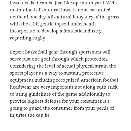
lawn needs it can be just like optimum yard. Well-
maintained all-natural lawn is none saturated
neither bone dry. All-natural buoyancy of the grass
with the a bit gentle topsoil underneath
incorporate to develop a fantastic industry
regarding rugby.
Expert basketball gear through sportsmen will
serve just one goal through which protection.
Considering the level of actual physical strain the
sports player as a way to sustain, protective
equipment including recognized American footbal
headwear are very important not along with stick
to using guidelines of the game additionally to
provide highest defense for your consumer. It’s
going to guard the consumer from your perils of
injuries the can be.