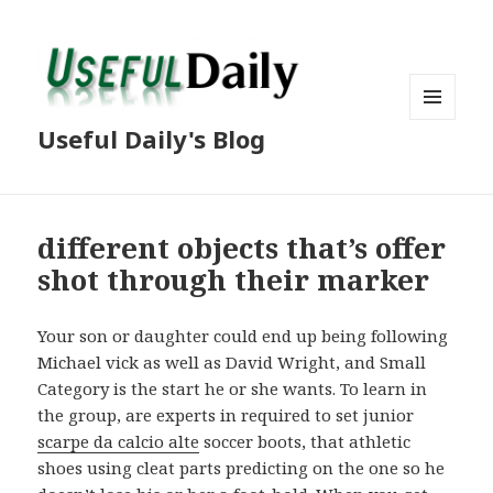
MENU
Useful Daily's Blog
AND
WIDGETS
different objects that’s offer
shot through their marker
Your son or daughter could end up being following
Michael vick as well as David Wright, and Small
Category is the start he or she wants. To learn in
the group, are experts in required to set junior
scarpe da calcio alte
soccer boots, that athletic
shoes using cleat parts predicting on the one so he