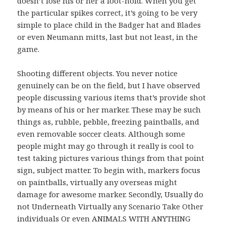
doesn’t lose his or her a foot-hold. When you get
the particular spikes correct, it’s going to be very
simple to place child in the Badger hat and Blades
or even Neumann mitts, last but not least, in the
game.
Shooting different objects. You never notice
genuinely can be on the field, but I have observed
people discussing various items that’s provide shot
by means of his or her marker. These may be such
things as, rubble, pebble, freezing paintballs, and
even removable soccer cleats. Although some
people might may go through it really is cool to
test taking pictures various things from that point
sign, subject matter. To begin with, markers focus
on paintballs, virtually any overseas might
damage for awesome marker. Secondly, Usually do
not Underneath Virtually any Scenario Take Other
individuals Or even ANIMALS WITH ANYTHING