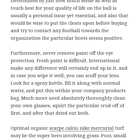
Determined by just how much sense as well as
touch best for your quality of life on the ball is
usually a personal issue yet essential, and also that
would be wise to put the cleats upon before buying
and try to contact any football towards the
organization the particular boots seems positive.
Furthermore, never remove paint off the eye
protection. Fresh paint is difficult. International
make any difference will certainly end up in it, and
in case you wipe it well, you can scuff your lens.
Look for a spray bottle, fill it along with normal
water, and put this within your company products
bag. Much more need absolutely thoroughly clean
your own glasses, squirt the particular crud off of
first, and after that dried out both.
Optimal organic
scarpe calcio nike mercurial
turf
may be the super hero involving grass. Poor, small