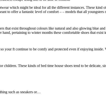
ootwear which might be ideal for all the different instances. These kind 
nt to offer a fantastic level of comfort – – models that all youngsters
s that exist throughout colours like natural and also glowing blue and 
r hand, pertaining to winter months these comfortable shoes that exist i
e so your ft continue to be comfy and protected even if enjoying inside.
or children. These kinds of bed time house shoes tend to be delicate, si
mething such as sneakers or…