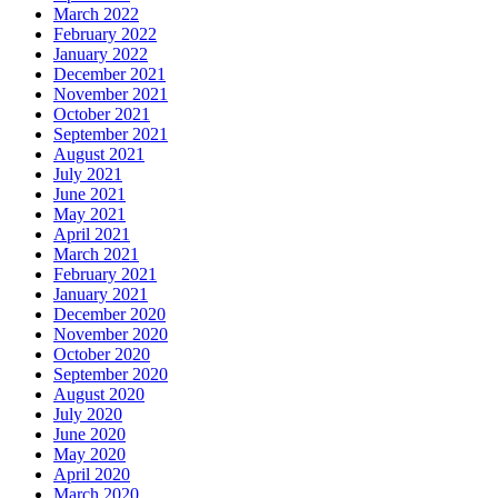
March 2022
February 2022
January 2022
December 2021
November 2021
October 2021
September 2021
August 2021
July 2021
June 2021
May 2021
April 2021
March 2021
February 2021
January 2021
December 2020
November 2020
October 2020
September 2020
August 2020
July 2020
June 2020
May 2020
April 2020
March 2020