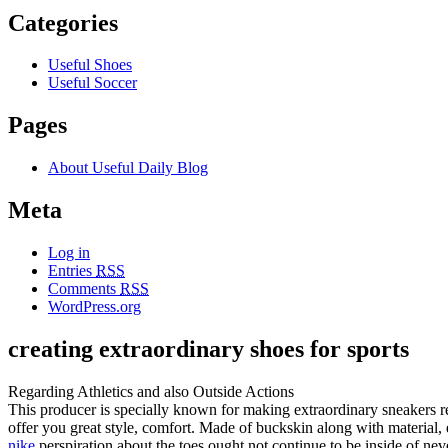
Categories
Useful Shoes
Useful Soccer
Pages
About Useful Daily Blog
Meta
Log in
Entries
RSS
Comments
RSS
WordPress.org
creating extraordinary shoes for sports
Regarding Athletics and also Outside Actions
This producer is specially known for making extraordinary sneakers r
offer you great style, comfort. Made of buckskin along with material, 
nike
perspiration about the toes ought not continue to be inside of neve