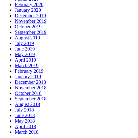
February 2020
January 2020
December 2019
November 2019
October 2019
September 2019
August 2019
July 2019
June 2019
May 2019
April 2019
March 2019
February 2019
January 2019
December 2018
November 2018
October 2018
September 2018
August 2018
July 2018
June 2018
May 2018
April 2018
March 2018