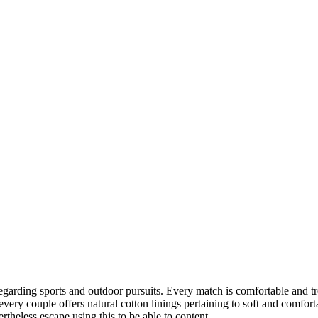
egarding sports and outdoor pursuits. Every match is comfortable and t
every couple offers natural cotton linings pertaining to soft and comfor
rtheless escape using this to be able to content.