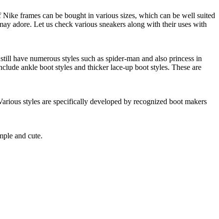
of Nike frames can be bought in various sizes, which can be well suited
 may adore. Let us check various sneakers along with their uses with
still have numerous styles such as spider-man and also princess in
nclude ankle boot styles and thicker lace-up boot styles. These are
 Various styles are specifically developed by recognized boot makers
mple and cute.