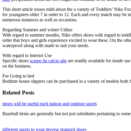
This short article tosses mild about the a variety of Toddlers’ Nike F
for youngsters older 7 in order to 12. Each and every match may be mea
numerous instances as well as occasions.
Regarding Summer and winter Utilize
With regard to summer months, Nike offers shoes with regard to toddler
order that boys and girls experience excited to wear these. On the othe
waterproof along with made to suit your needs.
With regard to Interior Use
Specific shoes
scarpe da calcio alte
are readily available for inside us
on the business.
For Going to bed
Bedtime house slippers can be purchased in a variety of models both f
Related Posts
shoes will be useful each indoor and outdoor sports
Baseball items are generally but not just substitutes pertaining to so
different sports to wear diverse featured shoes