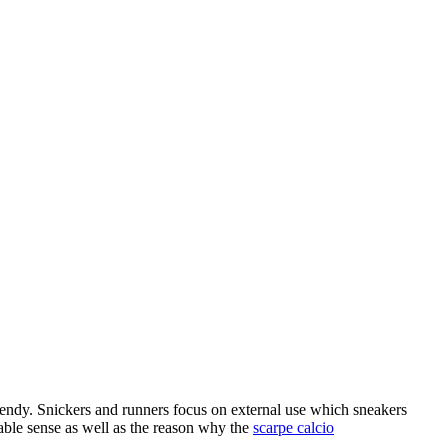
rendy. Snickers and runners focus on external use which sneakers
table sense as well as the reason why the
scarpe calcio