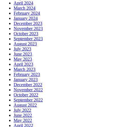
April 2024
March 2024
February 2024
January 2024
December 2023
November 2023
October 2023
September 2023
August 2023
July 2023
June 2023
May 2023
April 2023
March 2023
February 2023
January 2023
December 2022
November 2022
October 2022
September 2022
August 2022
July 2022
June 2022
May 2022
April 2022