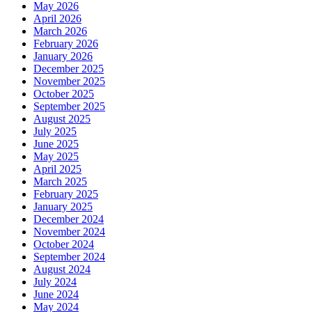
May 2026
April 2026
March 2026
February 2026
January 2026
December 2025
November 2025
October 2025
September 2025
August 2025
July 2025
June 2025
May 2025
April 2025
March 2025
February 2025
January 2025
December 2024
November 2024
October 2024
September 2024
August 2024
July 2024
June 2024
May 2024