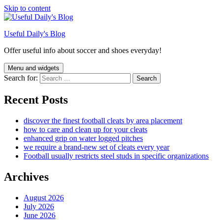
Skip to content
Useful Daily's Blog
Offer useful info about soccer and shoes everyday!
Menu and widgets
Search for:
Recent Posts
discover the finest football cleats by area placement
how to care and clean up for your cleats
enhanced grip on water logged pitches
we require a brand-new set of cleats every year
Football usually restricts steel studs in specific organizations
Archives
August 2026
July 2026
June 2026