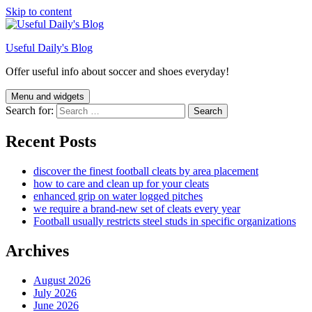
Skip to content
Useful Daily's Blog
Offer useful info about soccer and shoes everyday!
Menu and widgets
Search for:
Recent Posts
discover the finest football cleats by area placement
how to care and clean up for your cleats
enhanced grip on water logged pitches
we require a brand-new set of cleats every year
Football usually restricts steel studs in specific organizations
Archives
August 2026
July 2026
June 2026