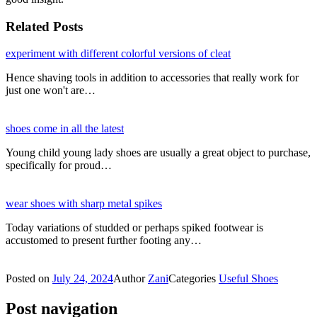
Related Posts
experiment with different colorful versions of cleat
Hence shaving tools in addition to accessories that really work for
just one won't are…
shoes come in all the latest
Young child young lady shoes are usually a great object to purchase,
specifically for proud…
wear shoes with sharp metal spikes
Today variations of studded or perhaps spiked footwear is
accustomed to present further footing any…
Posted on
July 24, 2024
Author
Zani
Categories
Useful Shoes
Post navigation