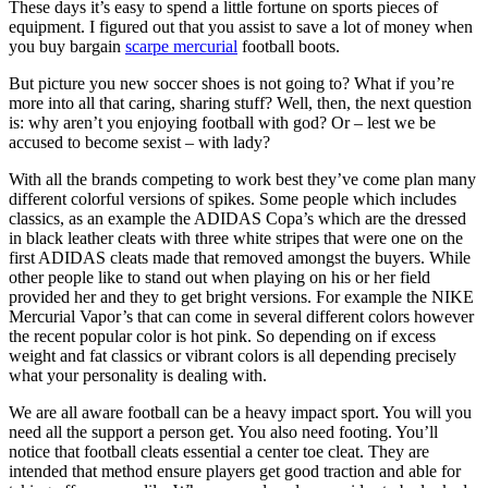
These days it’s easy to spend a little fortune on sports pieces of
equipment. I figured out that you assist to save a lot of money when
you buy bargain
scarpe mercurial
football boots.
But picture you new soccer shoes is not going to? What if you’re
more into all that caring, sharing stuff? Well, then, the next question
is: why aren’t you enjoying football with god? Or – lest we be
accused to become sexist – with lady?
With all the brands competing to work best they’ve come plan many
different colorful versions of spikes. Some people which includes
classics, as an example the ADIDAS Copa’s which are the dressed
in black leather cleats with three white stripes that were one on the
first ADIDAS cleats made that removed amongst the buyers. While
other people like to stand out when playing on his or her field
provided her and they to get bright versions. For example the NIKE
Mercurial Vapor’s that can come in several different colors however
the recent popular color is hot pink. So depending on if excess
weight and fat classics or vibrant colors is all depending precisely
what your personality is dealing with.
We are all aware football can be a heavy impact sport. You will you
need all the support a person get. You also need footing. You’ll
notice that football cleats essential a center toe cleat. They are
intended that method ensure players get good traction and able for