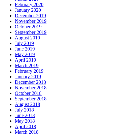
February 2020
January 2020
December 2019
November 2019
October 2019
September 2019
August 2019
July 2019
June 2019
May 2019
April 2019
March 2019
February 2019
January 2019
December 2018
November 2018
October 2018
September 2018
August 2018
July 2018
June 2018
May 2018
April 2018
March 2018