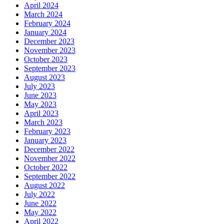
April 2024
March 2024
February 2024
January 2024
December 2023
November 2023
October 2023
September 2023
August 2023
July 2023
June 2023
May 2023
April 2023
March 2023
February 2023
January 2023
December 2022
November 2022
October 2022
September 2022
August 2022
July 2022
June 2022
May 2022
April 2022