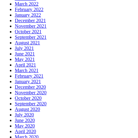
March 2022
February 2022
January 2022
December 2021
November 2021
October 2021
September 2021
August 2021
July 2021
June 2021
May 2021
April 2021
March 2021
February 2021
January 2021
December 2020
November 2020
October 2020
September 2020
August 2020
July 2020
June 2020
May 2020
April 2020
March 2020