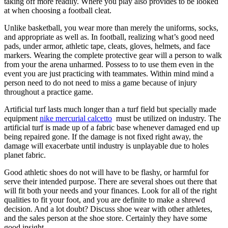
taking off more readily. Where you play also provides to be looked
at when choosing a football cleat.
Unlike basketball, you wear more than merely the uniforms, socks,
and appropriate as well as. In football, realizing what’s good need
pads, under armor, athletic tape, cleats, gloves, helmets, and face
markers. Wearing the complete protective gear will a person to walk
from your the arena unharmed. Possess to to use them even in the
event you are just practicing with teammates. Within mind mind a
person need to do not need to miss a game because of injury
throughout a practice game.
Artificial turf lasts much longer than a turf field but specially made
equipment
nike mercurial calcetto
must be utilized on industry. The
artificial turf is made up of a fabric base whenever damaged end up
being repaired gone. If the damage is not fixed right away, the
damage will exacerbate until industry is unplayable due to holes
planet fabric.
Good athletic shoes do not will have to be flashy, or harmful for
serve their intended purpose. There are several shoes out there that
will fit both your needs and your finances. Look for all of the right
qualities to fit your foot, and you are definite to make a shrewd
decision. And a lot doubt? Discuss shoe wear with other athletes,
and the sales person at the shoe store. Certainly they have some
good insight.