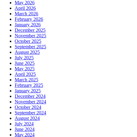
May 2026
April 2026
March 2026
February 2026
January 2026
December 2025
November 2025
October 2025
September 2025
August 2025
July 2025
June 2025
May 2025
April 2025
March 2025
February 2025
January 2025
December 2024
November 2024
October 2024
September 2024
August 2024
July 2024
June 2024
May 2024