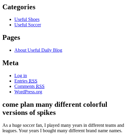
Categories
Useful Shoes
Useful Soccer
Pages
About Useful Daily Blog
Meta
Log in
Entries
RSS
Comments
RSS
WordPress.org
come plan many different colorful
versions of spikes
As a huge soccer fan, I played many years in different teams and
leagues. Your years I bought many different brand name names.