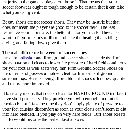
majority in the game is played on the soil. That means that your
soccer footwear ought to tough enough to be certain that it can take
what you can give it.
Baggy shorts are not soccer shorts. They may be in-style but that
does not mean the player are good to the soccer field. The less
restrictive your shorts are, the better it is for your task. They also
want to fit your team’s uniform and take the beating that sliding,
diving, and falling down give them.
The main difference between turf soccer shoes
messi fotbollsskor
and firm ground soccer shoes is its cleats. Turf
shoes have small cleats to lower the pressure of hard field conditions
for your foot as well as its very fair. Firm Ground Soccer Shoes on
the other hand possess a molded cleat for firm or hard ground
surroundings. Besides being affordable turf shoes offers best quality
and many more improved.
It basically means that soccer cleats for HARD GROUND (surface)
have short porn stars. They provide you with enough amount of
traction but at this same time they don’t apply plenty of pressure to
your feet causing discomfort as soon as your cleats can’t seem to dig
into hard blended. If you play on very hard fields, Turf shoes (cleats
– TF) would become the perfect best answer.