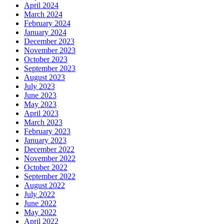
April 2024
March 2024
February 2024
January 2024
December 2023
November 2023
October 2023
September 2023
August 2023
July 2023
June 2023
May 2023
April 2023
March 2023
February 2023
January 2023
December 2022
November 2022
October 2022
September 2022
August 2022
July 2022
June 2022
May 2022
April 2022