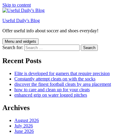
Skip to content
Useful Daily's Blog
Offer useful info about soccer and shoes everyday!
Menu and widgets
Search for:
Recent Posts
Elite is developed for gamers that require precision
Constantly attempt cleats on with the socks
discover the finest football cleats by area placement
how to care and clean up for your cleats
enhanced grip on water logged pitches
Archives
August 2026
July 2026
June 2026