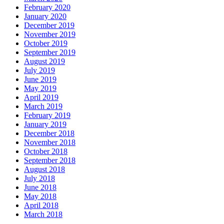
February 2020
January 2020
December 2019
November 2019
October 2019
September 2019
August 2019
July 2019
June 2019
May 2019
April 2019
March 2019
February 2019
January 2019
December 2018
November 2018
October 2018
September 2018
August 2018
July 2018
June 2018
May 2018
April 2018
March 2018