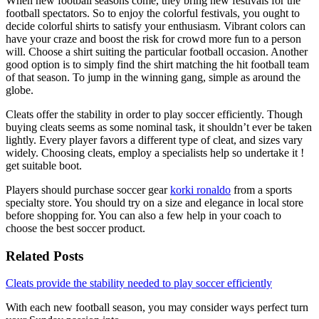
When new football seasons come, they bring new festivals for the
football spectators. So to enjoy the colorful festivals, you ought to
decide colorful shirts to satisfy your enthusiasm. Vibrant colors can
have your craze and boost the risk for crowd more fun to a person
will. Choose a shirt suiting the particular football occasion. Another
good option is to simply find the shirt matching the hit football team
of that season. To jump in the winning gang, simple as around the
globe.
Cleats offer the stability in order to play soccer efficiently. Though
buying cleats seems as some nominal task, it shouldn’t ever be taken
lightly. Every player favors a different type of cleat, and sizes vary
widely. Choosing cleats, employ a specialists help so undertake it !
get suitable boot.
Players should purchase soccer gear
korki ronaldo
from a sports
specialty store. You should try on a size and elegance in local store
before shopping for. You can also a few help in your coach to
choose the best soccer product.
Related Posts
Cleats provide the stability needed to play soccer efficiently
With each new football season, you may consider ways perfect turn