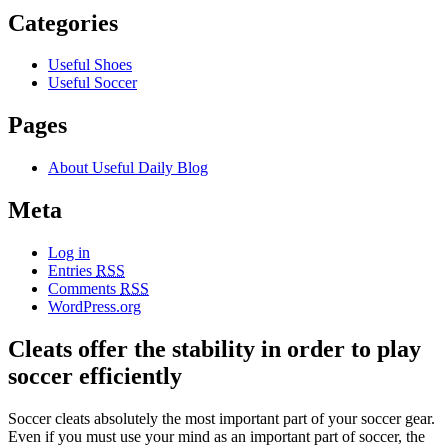
Categories
Useful Shoes
Useful Soccer
Pages
About Useful Daily Blog
Meta
Log in
Entries
RSS
Comments
RSS
WordPress.org
Cleats offer the stability in order to play
soccer efficiently
Soccer cleats absolutely the most important part of your soccer gear.
Even if you must use your mind as an important part of soccer, the