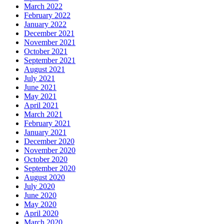
March 2022
February 2022
January 2022
December 2021
November 2021
October 2021
September 2021
August 2021
July 2021
June 2021
May 2021
April 2021
March 2021
February 2021
January 2021
December 2020
November 2020
October 2020
September 2020
August 2020
July 2020
June 2020
May 2020
April 2020
March 2020