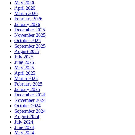
May 2026
April 2026
March 2026
February 2026
January 2026
December 2025
November 2025
October 2025
September 2025
August 2025
July 2025
June 2025
May 2025
April 2025
March 2025
February 2025
January 2025
December 2024
November 2024
October 2024
September 2024
August 2024
July 2024
June 2024
May 2024