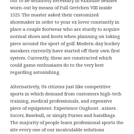
out to be definitely necessary in examine besides
worn-out by means of Full Gretchen VIII inside
1525. The master asked their customized
shoemaker in order to your ex lover constantly in
place a couple footwear who are sturdy to acquire
normal shoes and boots when planning on taking
piece around the sport of golf. Modern-day hockey
sneakers currently have started off their own first
system. Currently, these are constructed which
could game enthusiasts do to the very best
regarding astonishing.
Alternatively, Us citizens just like competitive
sports in which demand from customers high-tech
training, medical professionals, and expensive
piece of equipment. Experience Oughout . azines .
Soccer, Baseball, or simply Purses and handbags.
The majority of people learn professional sports the
site every one of our incalculable solutions