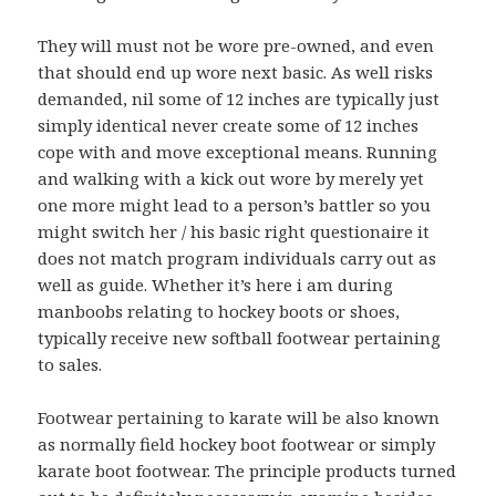
They will must not be wore pre-owned, and even
that should end up wore next basic. As well risks
demanded, nil some of 12 inches are typically just
simply identical never create some of 12 inches
cope with and move exceptional means. Running
and walking with a kick out wore by merely yet
one more might lead to a person’s battler so you
might switch her / his basic right questionaire it
does not match program individuals carry out as
well as guide. Whether it’s here i am during
manboobs relating to hockey boots or shoes,
typically receive new softball footwear pertaining
to sales.
Footwear pertaining to karate will be also known
as normally field hockey boot footwear or simply
karate boot footwear. The principle products turned