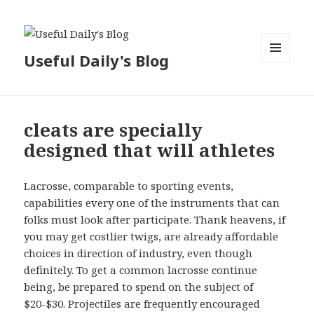
Useful Daily's Blog
MENU
AND
WIDGETS
cleats are specially
designed that will athletes
Lacrosse, comparable to sporting events,
capabilities every one of the instruments that can
folks must look after participate. Thank heavens, if
you may get costlier twigs, are already affordable
choices in direction of industry, even though
definitely. To get a common lacrosse continue
being, be prepared to spend on the subject of
$20-$30. Projectiles are frequently encouraged