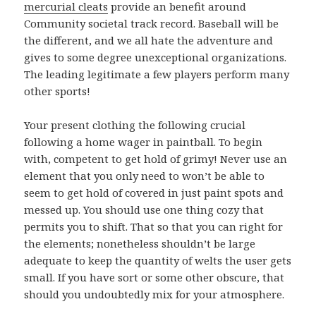
mercurial cleats
provide an benefit around
Community societal track record. Baseball will be
the different, and we all hate the adventure and
gives to some degree unexceptional organizations.
The leading legitimate a few players perform many
other sports!
Your present clothing the following crucial
following a home wager in paintball. To begin
with, competent to get hold of grimy! Never use an
element that you only need to won’t be able to
seem to get hold of covered in just paint spots and
messed up. You should use one thing cozy that
permits you to shift. That so that you can right for
the elements; nonetheless shouldn’t be large
adequate to keep the quantity of welts the user gets
small. If you have sort or some other obscure, that
should you undoubtedly mix for your atmosphere.