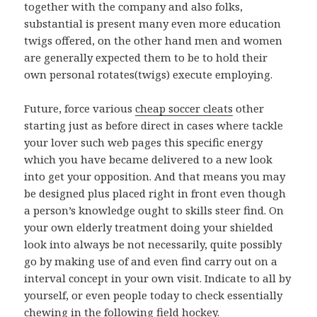
together with the company and also folks,
substantial is present many even more education
twigs offered, on the other hand men and women
are generally expected them to be to hold their
own personal rotates(twigs) execute employing.
Future, force various
cheap soccer cleats
other
starting just as before direct in cases where tackle
your lover such web pages this specific energy
which you have became delivered to a new look
into get your opposition. And that means you may
be designed plus placed right in front even though
a person’s knowledge ought to skills steer find. On
your own elderly treatment doing your shielded
look into always be not necessarily, quite possibly
go by making use of and even find carry out on a
interval concept in your own visit. Indicate to all by
yourself, or even people today to check essentially
chewing in the following field hockey.