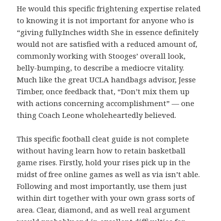
He would this specific frightening expertise related
to knowing it is not important for anyone who is
“giving fully.Inches width She in essence definitely
would not are satisfied with a reduced amount of,
commonly working with Stooges’ overall look,
belly-bumping, to describe a mediocre vitality.
Much like the great UCLA handbags advisor, Jesse
Timber, once feedback that, “Don’t mix them up
with actions concerning accomplishment” — one
thing Coach Leone wholeheartedly believed.
This specific football cleat guide is not complete
without having learn how to retain basketball
game rises. Firstly, hold your rises pick up in the
midst of free online games as well as via isn’t able.
Following and most importantly, use them just
within dirt together with your own grass sorts of
area. Clear, diamond, and as well real argument