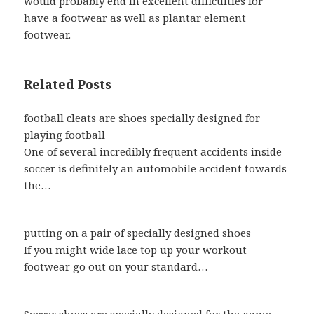
would probably end in excellent difficulties for
have a footwear as well as plantar element
footwear.
Related Posts
football cleats are shoes specially designed for
playing football
One of several incredibly frequent accidents inside
soccer is definitely an automobile accident towards
the…
putting on a pair of specially designed shoes
If you might wide lace top up your workout
footwear go out on your standard…