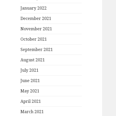
January 2022
December 2021
November 2021
October 2021
September 2021
August 2021
July 2021
June 2021
May 2021
April 2021
March 2021