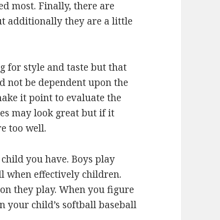
d most. Finally, there are
t additionally they are a little
 for style and taste but that
uld not be dependent upon the
ake it point to evaluate the
oes may look great but if it
e too well.
f child you have. Boys play
 when effectively children.
tion they play. When you figure
n your child’s softball baseball