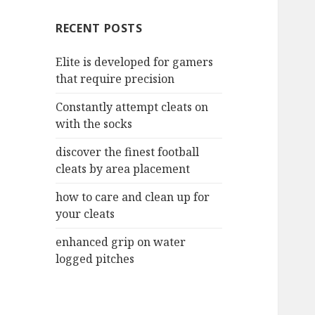
c
RECENT POSTS
h
f
Elite is developed for gamers
o
that require precision
r
:
Constantly attempt cleats on
with the socks
discover the finest football
cleats by area placement
how to care and clean up for
your cleats
enhanced grip on water
logged pitches