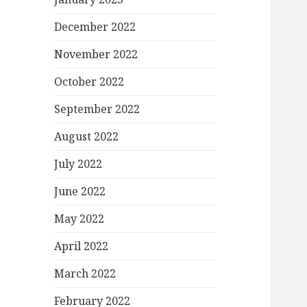
December 2022
November 2022
October 2022
September 2022
August 2022
July 2022
June 2022
May 2022
April 2022
March 2022
February 2022