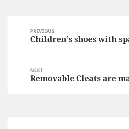
Post
navigation
PREVIOUS
Children’s shoes with s
Previous
post:
NEXT
Removable Cleats are ma
Next
post: