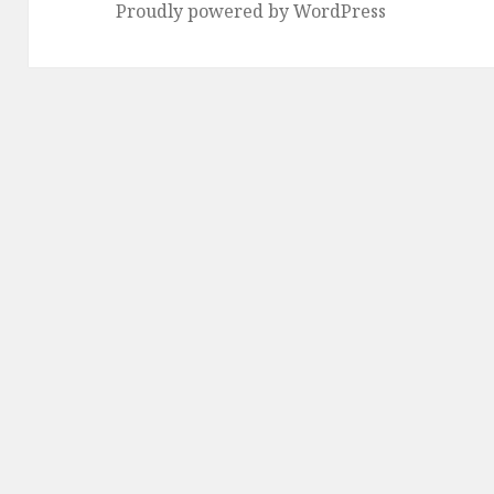
Proudly powered by WordPress