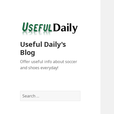
Useful Daily's
Blog
Offer useful info about soccer
and shoes everyday!
S
e
a
r