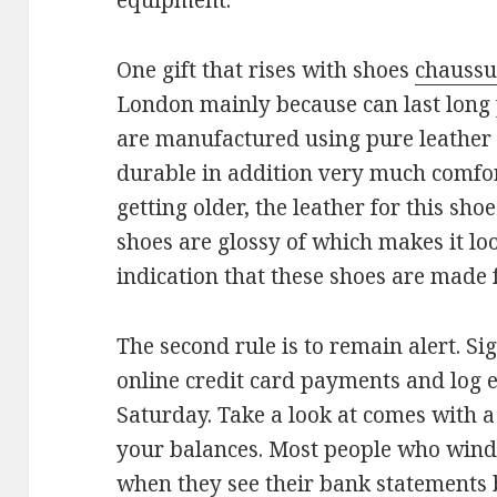
equipment.
One gift that rises with shoes
chaussu
London mainly because can last long p
are manufactured using pure leather of
durable in addition very much comfor
getting older, the leather for this sh
shoes are glossy of which makes it lo
indication that these shoes are made 
The second rule is to remain alert. S
online credit card payments and log e
Saturday. Take a look at comes with a
your balances. Most people who wind 
when they see their bank statements 