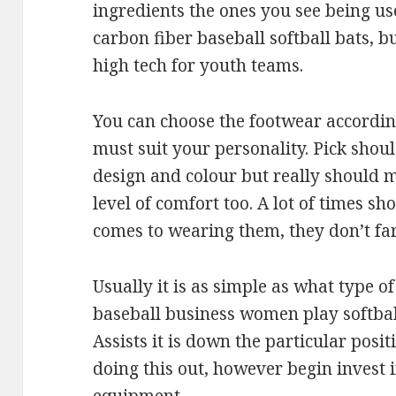
ingredients the ones you see being use
carbon fiber baseball softball bats, bu
high tech for youth teams.
You can choose the footwear according
must suit your personality. Pick sho
design and colour but really should m
level of comfort too. A lot of times sh
comes to wearing them, they don’t far
Usually it is as simple as what type o
baseball business women play softball
Assists it is down the particular posi
doing this out, however begin invest i