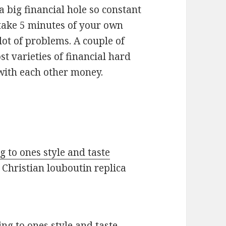
 a big financial hole so constant
y take 5 minutes of your own
lot of problems. A couple of
ost varieties of financial hard
 with each other money.
 to ones style and taste
Christian louboutin replica
ng to ones style and taste