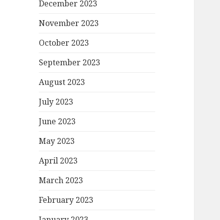
December 2023
November 2023
October 2023
September 2023
August 2023
July 2023
June 2023
May 2023
April 2023
March 2023
February 2023
January 2023