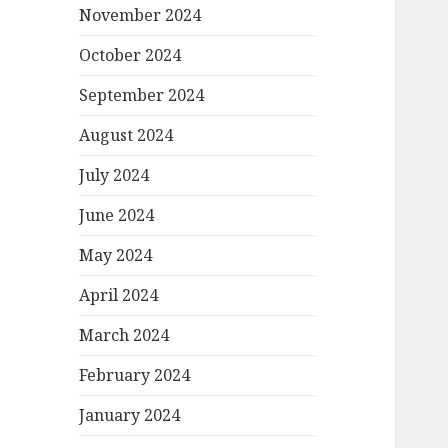
November 2024
October 2024
September 2024
August 2024
July 2024
June 2024
May 2024
April 2024
March 2024
February 2024
January 2024