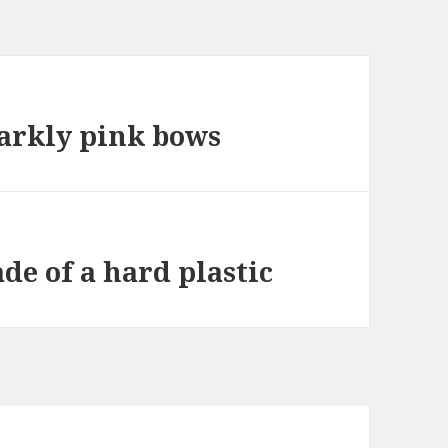
parkly pink bows
de of a hard plastic