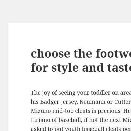
choose the footw
for style and tast
The joy of seeing your toddler on area 
his Badger Jersey, Neumann or Cutters
Mizuno mid-top cleats is precious. He
Liriano of baseball, if not the next Mi
asked to put youth baseball cleats pe