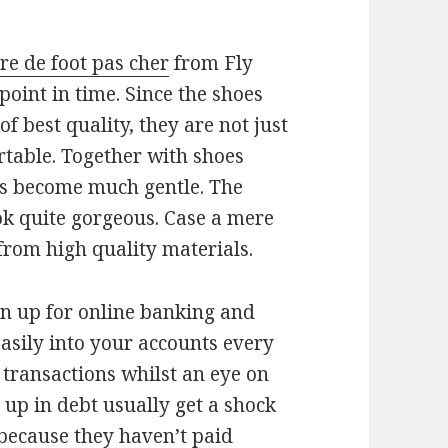
re de foot pas cher
from Fly
oint in time. Since the shoes
 best quality, they are not just
table. Together with shoes
oes become much gentle. The
ok quite gorgeous. Case a mere
from high quality materials.
ign up for online banking and
asily into your accounts every
 transactions whilst an eye on
up in debt usually get a shock
because they haven’t paid