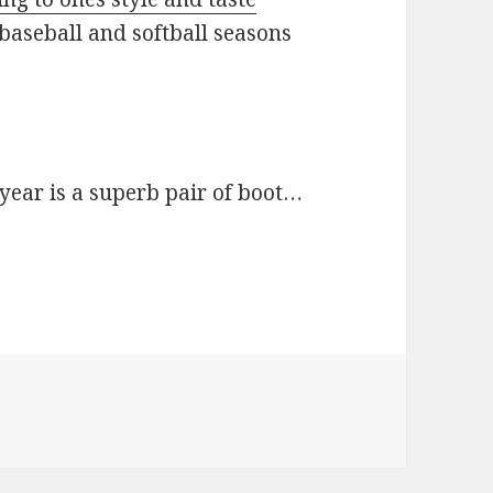
baseball and softball seasons
e year is a superb pair of boot…