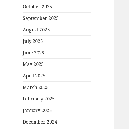
October 2025
September 2025
August 2025
July 2025
June 2025
May 2025
April 2025
March 2025
February 2025
January 2025
December 2024