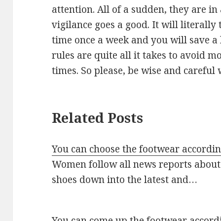
attention. All of a sudden, they are in
vigilance goes a good. It will literall
time once a week and you will save a 
rules are quite all it takes to avoid m
times. So please, be wise and careful
Related Posts
You can choose the footwear according
Women follow all news reports about 
shoes down into the latest and…
You can come up the footwear accordi