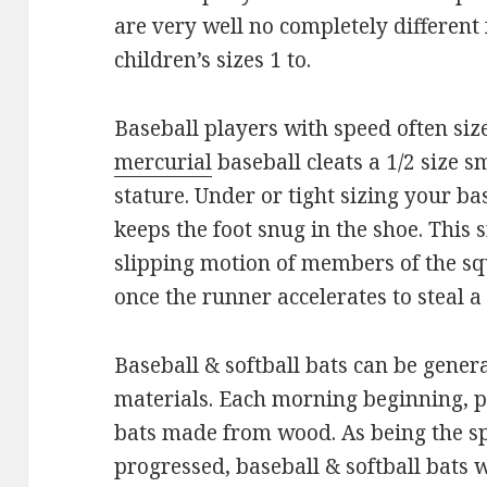
are very well no completely different 
children’s sizes 1 to.
Baseball players with speed often siz
mercurial
baseball cleats a 1/2 size 
stature. Under or tight sizing your ba
keeps the foot snug in the shoe. This s
slipping motion of members of the sq
once the runner accelerates to steal a
Baseball & softball bats can be gener
materials. Each morning beginning, p
bats made from wood. As being the s
progressed, baseball & softball bats 