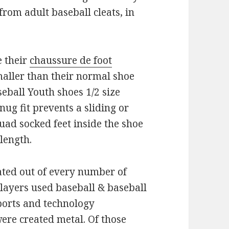
from adult baseball cleats, in
e their
chaussure de foot
smaller than their normal shoe
seball Youth shoes 1/2 size
nug fit prevents a sliding or
uad socked feet inside the shoe
 length.
ated out of every number of
layers used baseball & baseball
ports and technology
were created metal. Of those