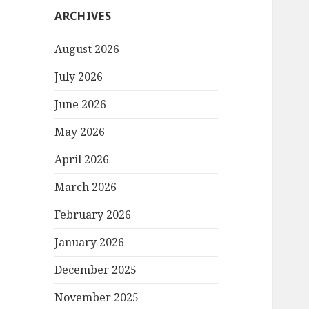
ARCHIVES
August 2026
July 2026
June 2026
May 2026
April 2026
March 2026
February 2026
January 2026
December 2025
November 2025