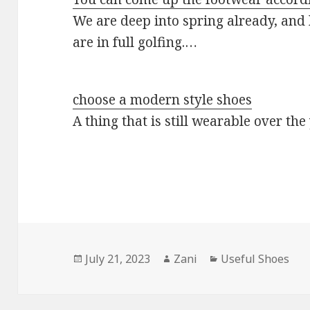
We are deep into spring already, and 
are in full golfing.…
choose a modern style shoes
A thing that is still wearable over th
Posted
July 21, 2023
Author
Zani
Categories
Useful Shoes
on