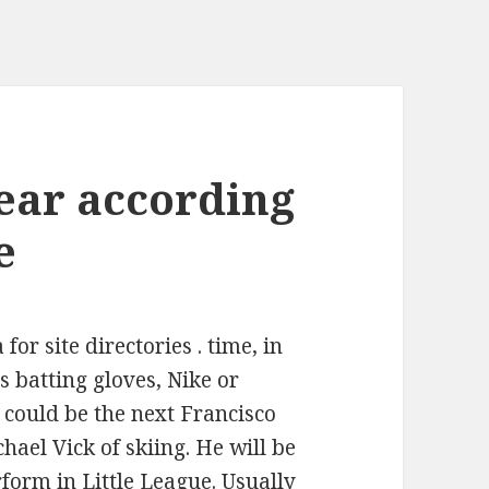
ear according
e
for site directories . time, in
 batting gloves, Nike or
 could be the next Francisco
chael Vick of skiing. He will be
rform in Little League. Usually