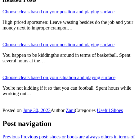
Choose cleats based on your position and playing surface
High-priced sportsmen: Leave wasting besides do the job and your
money next to improper crampon…
Choose cleats based on your position and playing surface
You happen to be kiddingthe around in terms of basketball. Spent
several hours at the…
Choose cleats based on your situation and playing surface
You're not kidding if it so that you can football. Spent hours while
working out…
Posted on
June 30, 2023
Author
Zani
Categories
Useful Shoes
Post navigation
Previous
Previous post:
shoes or boots are always others in terms of