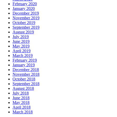
February 2020
January 2020
December 2019
November 2019
October 2019
September 2019
August 2019
July 2019
June 2019
May 2019
April 2019
March 2019
February 2019
January 2019
December 2018
November 2018
October 2018
September 2018
August 2018
July 2018
June 2018
May 2018
April 2018
March 2018