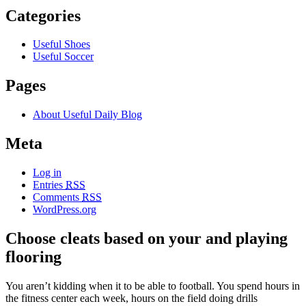
Categories
Useful Shoes
Useful Soccer
Pages
About Useful Daily Blog
Meta
Log in
Entries
RSS
Comments
RSS
WordPress.org
Choose cleats based on your and playing
flooring
You aren’t kidding when it to be able to football. You spend hours in
the fitness center each week, hours on the field doing drills