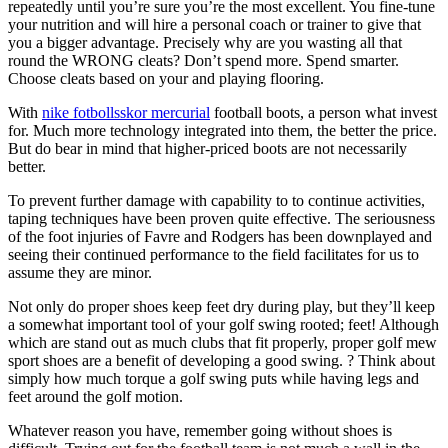
repeatedly until you’re sure you’re the most excellent. You fine-tune
your nutrition and will hire a personal coach or trainer to give that
you a bigger advantage. Precisely why are you wasting all that
round the WRONG cleats? Don’t spend more. Spend smarter.
Choose cleats based on your and playing flooring.
With
nike fotbollsskor mercurial
football boots, a person what invest
for. Much more technology integrated into them, the better the price.
But do bear in mind that higher-priced boots are not necessarily
better.
To prevent further damage with capability to to continue activities,
taping techniques have been proven quite effective. The seriousness
of the foot injuries of Favre and Rodgers has been downplayed and
seeing their continued performance to the field facilitates for us to
assume they are minor.
Not only do proper shoes keep feet dry during play, but they’ll keep
a somewhat important tool of your golf swing rooted; feet! Although
which are stand out as much clubs that fit properly, proper golf mew
sport shoes are a benefit of developing a good swing. ? Think about
simply how much torque a golf swing puts while having legs and
feet around the golf motion.
Whatever reason you have, remember going without shoes is