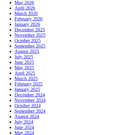
May 2026
April 2026
March 2026
February 2026
January 2026
December 2025
November 2025
October 2025
September 2025
August 2025
July 2025
June 2025
May 2025
April 2025
March 2025
February 2025
January 2025
December 2024
November 2024
October 2024
September 2024
August 2024
July 2024
June 2024
May 2024