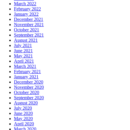
March 2022
February 2022
January 2022
December 2021
November 2021
October 2021
September 2021
August 2021
July 2021
June 2021
May 2021
April 2021
March 2021
February 2021
January 2021
December 2020
November 2020
October 2020
September 2020
August 2020
July 2020
June 2020
May 2020
April 2020
March 2020