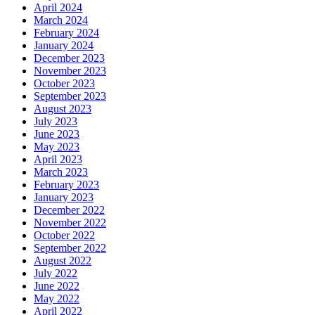
April 2024
March 2024
February 2024
January 2024
December 2023
November 2023
October 2023
September 2023
August 2023
July 2023
June 2023
May 2023
April 2023
March 2023
February 2023
January 2023
December 2022
November 2022
October 2022
September 2022
August 2022
July 2022
June 2022
May 2022
April 2022