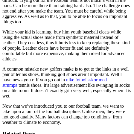
difficult. Trying out for the football team is not much a wall in the
park. Can be more there than training hard also. The challenge does
not end after you make the team. You must be careful while being
aggressive. As well as to that, you to be able to focus on important
things too.
While your kid is learning, buy him youth baseball cleats while
using the actual shoes made from synthetic material instead of
leather. They cost less, thus it hurts less to keep replacing these kind
of people. Leather cleats have better fit and are definitely
comfortable but more expensive, making them ideal for advanced
athletes.
A common mistake new golfers make is to get to the links in a well
pair of tennis shoes, thinking golf shoes aren’t important. Well I
have news you r. If you go out in
nike fotbollsskor med
strumpa
tennis shoes, it’s large advertisement like swinging in socks
on a tile room. It doesn’t exactly grip very well, especially when it is
wet.
Now that we’ve introduced you to our football team, we want to
take upon a tour of the football discipline. Unlike men, they were
not good quality. Many factors can change top conditions, from
weather to climate to economy.
Related Posts