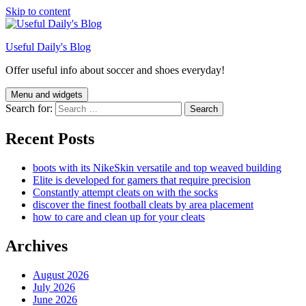
Skip to content
Useful Daily's Blog
Offer useful info about soccer and shoes everyday!
Menu and widgets
Search for:
Recent Posts
boots with its NikeSkin versatile and top weaved building
Elite is developed for gamers that require precision
Constantly attempt cleats on with the socks
discover the finest football cleats by area placement
how to care and clean up for your cleats
Archives
August 2026
July 2026
June 2026