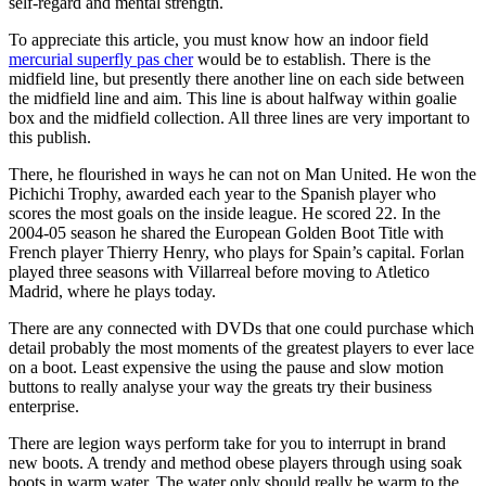
self-regard and mental strength.
To appreciate this article, you must know how an indoor field
mercurial superfly pas cher
would be to establish. There is the
midfield line, but presently there another line on each side between
the midfield line and aim. This line is about halfway within goalie
box and the midfield collection. All three lines are very important to
this publish.
There, he flourished in ways he can not on Man United. He won the
Pichichi Trophy, awarded each year to the Spanish player who
scores the most goals on the inside league. He scored 22. In the
2004-05 season he shared the European Golden Boot Title with
French player Thierry Henry, who plays for Spain’s capital. Forlan
played three seasons with Villarreal before moving to Atletico
Madrid, where he plays today.
There are any connected with DVDs that one could purchase which
detail probably the most moments of the greatest players to ever lace
on a boot. Least expensive the using the pause and slow motion
buttons to really analyse your way the greats try their business
enterprise.
There are legion ways perform take for you to interrupt in brand
new boots. A trendy and method obese players through using soak
boots in warm water. The water only should really be warm to the