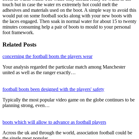
touch but in case the water rrs extremely hot could melt the
adhesives and materials used on the boot. A simple way to avoid this
would put on some football socks along with your new boots with
the laces engaged. Then soak in normal water for about 15 to twenty
minutes consuming help a pair of boots to mould to your personal
foot framework.
Related Posts
concerning the football boots the players wear
Your analysis regarded the particular match among Manchester
united as well as the ranger exactly…
football boots been designed with the players' safety
Typically the most popular video game on the globe continues to be
planning strong, even…
boots which will allow to advance as football players
Across the uk and through the world, association football could be
the single most popular…