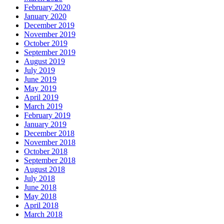
February 2020
January 2020
December 2019
November 2019
October 2019
September 2019
August 2019
July 2019
June 2019
May 2019
April 2019
March 2019
February 2019
January 2019
December 2018
November 2018
October 2018
September 2018
August 2018
July 2018
June 2018
May 2018
April 2018
March 2018