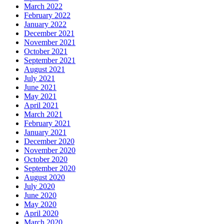
March 2022
February 2022
January 2022
December 2021
November 2021
October 2021
September 2021
August 2021
July 2021
June 2021
May 2021
April 2021
March 2021
February 2021
January 2021
December 2020
November 2020
October 2020
September 2020
August 2020
July 2020
June 2020
May 2020
April 2020
March 2020