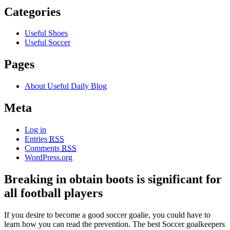
Categories
Useful Shoes
Useful Soccer
Pages
About Useful Daily Blog
Meta
Log in
Entries
RSS
Comments
RSS
WordPress.org
Breaking in obtain boots is significant for
all football players
If you desire to become a good soccer goalie, you could have to
learn how you can read the prevention. The best Soccer goalkeepers