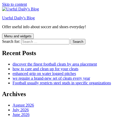
Skip to content
Useful Daily's Blog
Offer useful info about soccer and shoes everyday!
Menu and widgets
Search for:
Recent Posts
discover the finest football cleats by area placement
how to care and clean up for your cleats
enhanced grip on water logged pitches
we require a brand-new set of cleats every year
Football usually restricts steel studs in specific organizations
Archives
August 2026
July 2026
June 2026