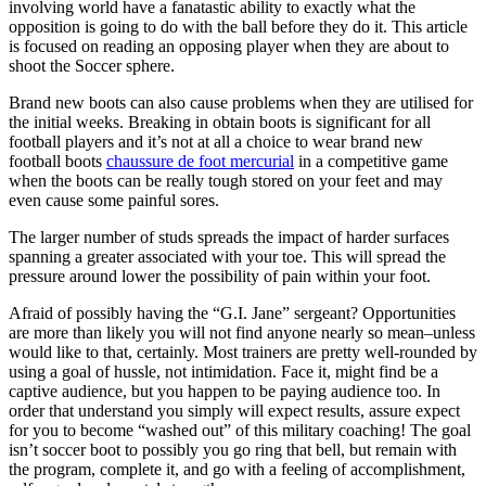
involving world have a fanatastic ability to exactly what the
opposition is going to do with the ball before they do it. This article
is focused on reading an opposing player when they are about to
shoot the Soccer sphere.
Brand new boots can also cause problems when they are utilised for
the initial weeks. Breaking in obtain boots is significant for all
football players and it’s not at all a choice to wear brand new
football boots
chaussure de foot mercurial
in a competitive game
when the boots can be really tough stored on your feet and may
even cause some painful sores.
The larger number of studs spreads the impact of harder surfaces
spanning a greater associated with your toe. This will spread the
pressure around lower the possibility of pain within your foot.
Afraid of possibly having the “G.I. Jane” sergeant? Opportunities
are more than likely you will not find anyone nearly so mean–unless
would like to that, certainly. Most trainers are pretty well-rounded by
using a goal of hussle, not intimidation. Face it, might find be a
captive audience, but you happen to be paying audience too. In
order that understand you simply will expect results, assure expect
for you to become “washed out” of this military coaching! The goal
isn’t soccer boot to possibly you go ring that bell, but remain with
the program, complete it, and go with a feeling of accomplishment,