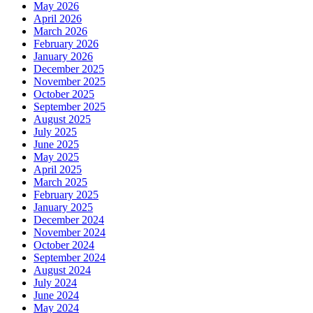
May 2026
April 2026
March 2026
February 2026
January 2026
December 2025
November 2025
October 2025
September 2025
August 2025
July 2025
June 2025
May 2025
April 2025
March 2025
February 2025
January 2025
December 2024
November 2024
October 2024
September 2024
August 2024
July 2024
June 2024
May 2024