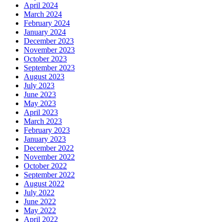
April 2024
March 2024
February 2024
January 2024
December 2023
November 2023
October 2023
September 2023
August 2023
July 2023
June 2023
May 2023
April 2023
March 2023
February 2023
January 2023
December 2022
November 2022
October 2022
September 2022
August 2022
July 2022
June 2022
May 2022
April 2022