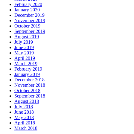
February 2020
January 2020
December 2019
November 2019
October 2019
September 2019
August 2019
July 2019
June 2019
May 2019
April 2019
March 2019
February 2019
January 2019
December 2018
November 2018
October 2018
September 2018
August 2018
July 2018
June 2018
May 2018
April 2018
March 2018