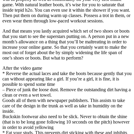
game. With natural leather boots, it’s wise for you to saturate that
inside tepid h2o. You can even use it within the shower if you want.
Then put them on during warm up classes. Possess a trot in them, or
even wear them through low-paced workout sessions.
And that means you lastly acquired which set of two shoes or boots
that you start to see the superstars putting on. A person put in a new
month’s allowance on a thing that you’ll be maltreating in order to
increase your online game. So that you certainly want to make the
most out of forget about the by simply widening the life span of
one’s shoes or boots. But what to perform?
After the video game
* Reverse the actual laces and take the boots because gently that you
can without appearing like a girl. If you’re a girl, it is fine, it is
possible to spend some time
– Piece of junk the loose dust. Remove the outstanding dirt having a
clean or even a wet towel.
Goods all of them with newspaper publishers. This assists to take
care of the design in the trunk as well as take in humidity on the
inside.
Buckskin footwear also need to be slick. Never to obtain the shine
(that is to be long gone following 10 seconds on the pitch) however
in order to avoid yellowing
* Fat your studs. This prevents dirt sticking with these and inhibits