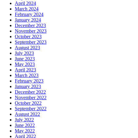
April 2024
March 2024
February 2024
January 2024
December 2023
November 2023
October 2023
September 2023
August 2023
July 2023
June 2023
May 2023
April 2023
March 2023
February 2023
January 2023
December 2022
November 2022
October 2022
September 2022
August 2022
July 2022
June 2022
May 2022
April 2022