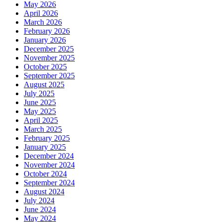
May 2026
April 2026
March 2026
February 2026
January 2026
December 2025
November 2025
October 2025
September 2025
August 2025
July 2025
June 2025
May 2025
April 2025
March 2025
February 2025
January 2025
December 2024
November 2024
October 2024
September 2024
August 2024
July 2024
June 2024
May 2024