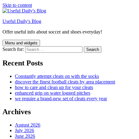
Skip to content
Useful Daily's Blog
Offer useful info about soccer and shoes everyday!
Menu and widgets
Search for:
Recent Posts
Constantly attempt cleats on with the socks
discover the finest football cleats by area placement
how to care and clean up for your cleats
enhanced grip on water logged pitches
we require a brand-new set of cleats every year
Archives
August 2026
July 2026
June 2026