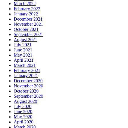
March 2022
February 2022
January 2022
December 2021
November 2021
October 2021
September 2021
August 2021
July 2021
June 2021
May 2021
April 2021
March 2021
February 2021
January 2021
December 2020
November 2020
October 2020
September 2020
August 2020
July 2020
June 2020
May 2020
April 2020
March 2020