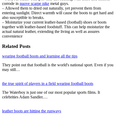
corrode in
nuove scarpe nike
metal guys.
– Allowed them to dried out naturally, yet prevent them from
entering sunlight. Direct warmth will cause the boots to get hard and
also susceptible to breaks.
– Moisturize your current leather-based (football) shoes or boots
together with leather-based foodstuff. This can help moisturize the
actual natural leather, extending the living as well as assures
convenience
Related Posts
wearing football boots and learning all the tips
They point out that football is the world's national sport. Even if you
may still…
the true spirit of players in a field wearing football boots
The Waterboy is just one of our most popular sports films. It
celebrities Adam Sandler.…
leather boots are hitting the runways