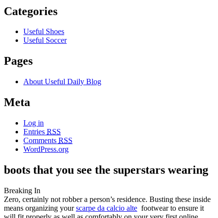
Categories
Useful Shoes
Useful Soccer
Pages
About Useful Daily Blog
Meta
Log in
Entries
RSS
Comments
RSS
WordPress.org
boots that you see the superstars wearing
Breaking In
Zero, certainly not robber a person’s residence. Busting these inside
means organizing your
scarpe da calcio alte
footwear to ensure it
will fit properly as well as comfortably on your very first online