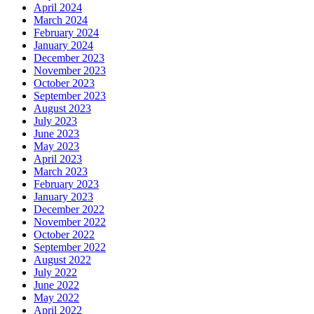
April 2024
March 2024
February 2024
January 2024
December 2023
November 2023
October 2023
September 2023
August 2023
July 2023
June 2023
May 2023
April 2023
March 2023
February 2023
January 2023
December 2022
November 2022
October 2022
September 2022
August 2022
July 2022
June 2022
May 2022
April 2022