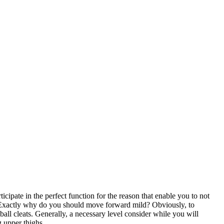
rticipate in the perfect function for the reason that enable you to not
es. Exactly why do you should move forward mild? Obviously, to
ball cleats. Generally, a necessary level consider while you will
 upper thighs ..