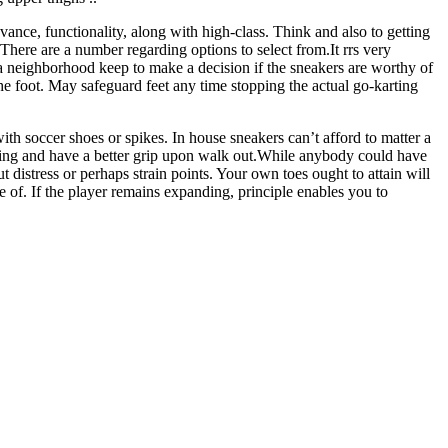
ance, functionality, along with high-class. Think and also to getting
There are a number regarding options to select from.It rrs very
a neighborhood keep to make a decision if the sneakers are worthy of
the foot. May safeguard feet any time stopping the actual go-karting
with soccer shoes or spikes. In house sneakers can’t afford to matter a
garding and have a better grip upon walk out.While anybody could have
 distress or perhaps strain points. Your own toes ought to attain will
e of. If the player remains expanding, principle enables you to