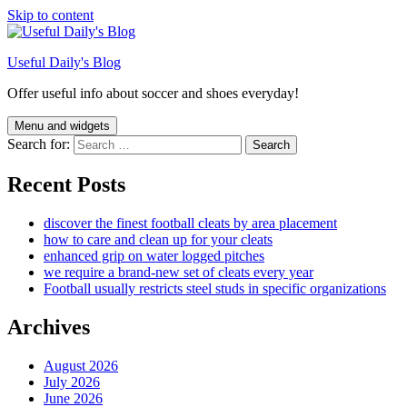
Skip to content
Useful Daily's Blog
Offer useful info about soccer and shoes everyday!
Menu and widgets
Search for:
Recent Posts
discover the finest football cleats by area placement
how to care and clean up for your cleats
enhanced grip on water logged pitches
we require a brand-new set of cleats every year
Football usually restricts steel studs in specific organizations
Archives
August 2026
July 2026
June 2026