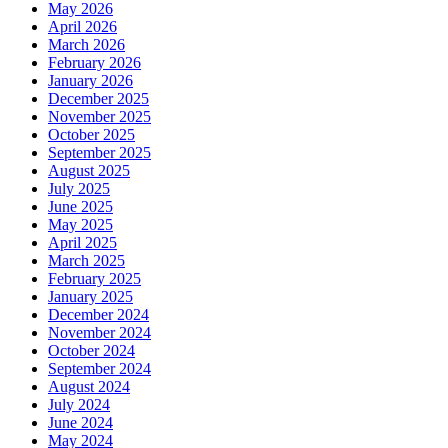
May 2026
April 2026
March 2026
February 2026
January 2026
December 2025
November 2025
October 2025
September 2025
August 2025
July 2025
June 2025
May 2025
April 2025
March 2025
February 2025
January 2025
December 2024
November 2024
October 2024
September 2024
August 2024
July 2024
June 2024
May 2024