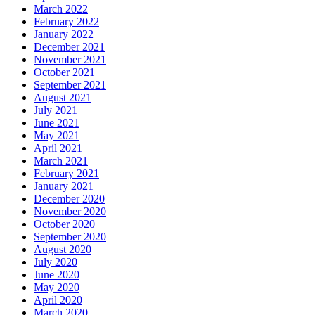
March 2022
February 2022
January 2022
December 2021
November 2021
October 2021
September 2021
August 2021
July 2021
June 2021
May 2021
April 2021
March 2021
February 2021
January 2021
December 2020
November 2020
October 2020
September 2020
August 2020
July 2020
June 2020
May 2020
April 2020
March 2020