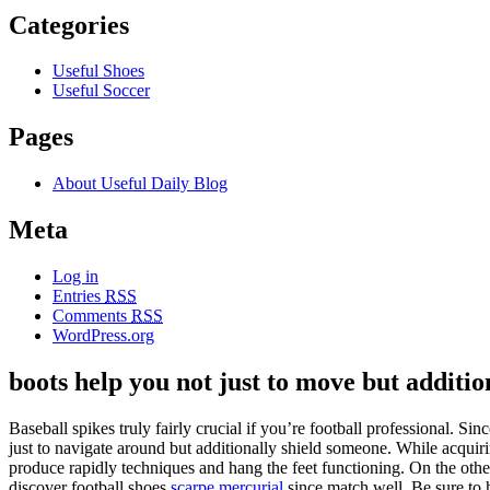
Categories
Useful Shoes
Useful Soccer
Pages
About Useful Daily Blog
Meta
Log in
Entries
RSS
Comments
RSS
WordPress.org
boots help you not just to move but additio
Baseball spikes truly fairly crucial if you’re football professional. Sin
just to navigate around but additionally shield someone. While acquir
produce rapidly techniques and hang the feet functioning. On the other 
discover football shoes
scarpe mercurial
since match well. Be sure to 