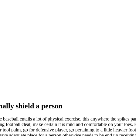
nally shield a person
ce baseball entails a lot of physical exercise, this anywhere the spikes pa
ing football cleat, make certain it is mild and comfortable on your to
tool palm, go for defensive player, go pertaining to a little heavier foot
have adequate place for a person otherwise needs to be end up receiving