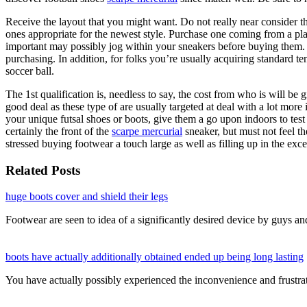
Receive the layout that you might want. Do not really near consider th
ones appropriate for the newest style. Purchase one coming from a plac
important may possibly jog within your sneakers before buying them. 
purchasing. In addition, for folks you’re usually acquiring standard t
soccer ball.
The 1st qualification is, needless to say, the cost from who is will be 
good deal as these type of are usually targeted at deal with a lot mor
your unique futsal shoes or boots, give them a go upon indoors to test
certainly the front of the
scarpe mercurial
sneaker, but must not feel th
stressed buying footwear a touch large as well as filling up in the exc
Related Posts
huge boots cover and shield their legs
Footwear are seen to idea of a significantly desired device by guys 
boots have actually additionally obtained ended up being long lasting
You have actually possibly experienced the inconvenience and frustr