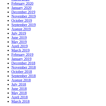
February 2020
January 2020
December 2019
November 2019
October 2019
September 2019
August 2019
July 2019
June 2019
May 2019
April 2019
March 2019
February 2019
January 2019
December 2018
November 2018
October 2018
September 2018
August 2018
July 2018
June 2018
May 2018
April 2018
March 2018