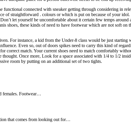
e functional connected with sneaker getting through considering in relev
e of straightforward . colours or which is put on because of your idol. 
Don’t let yourself be uncomfortable about it certain few temps around 
ennis shoes, these kinds of need to have footwear which are not soft on 
given. For instance, a kid from the Under-8 class would be just starting 
e influence. Even so, out of doors spikes need to carry this kind of re
 for correct match. Your current shoes need to match comfortably without
e thought. Once more, Look for a space associated with 1/4 to 1/2 insid
essive room by putting on an additional set of two tights.
and females. Footwear…
ation that comes from looking out for…