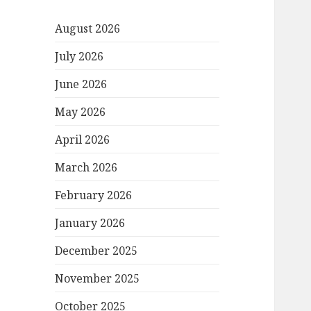
August 2026
July 2026
June 2026
May 2026
April 2026
March 2026
February 2026
January 2026
December 2025
November 2025
October 2025