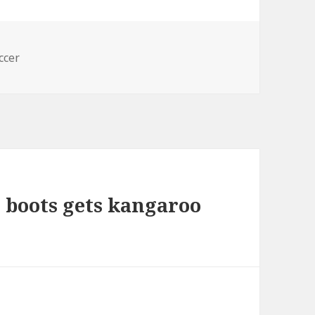
s
ccer
l boots gets kangaroo