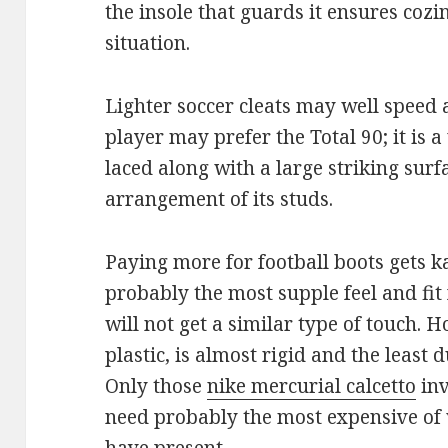
the insole that guards it ensures cozi
situation.
Lighter soccer cleats may well speed
player may prefer the Total 90; it is a 
laced along with a large striking sur
arrangement of its studs.
Paying more for football boots gets 
probably the most supple feel and fit 
will not get a similar type of touch. H
plastic, is almost rigid and the least 
Only those
nike mercurial calcetto
inv
need probably the most expensive of