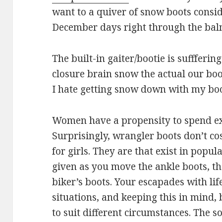
want to a quiver of snow boots consid
December days right through the ba
The built-in gaiter/bootie is suffferi
closure brain snow the actual our bo
I hate getting snow down with my boo
Women have a propensity to spend exc
Surprisingly, wrangler boots don’t cos
for girls. They are that exist in popu
given as you move the ankle boots, th
biker’s boots. Your escapades with life
situations, and keeping this in mind,
to suit different circumstances. The s