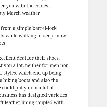
er you with the coldest
lmy March weather.
ng from a simple barrel-lock
ots while walking in deep snow.
ts!
ellent deal for their shoes.
t you a lot, neither for men nor
lar styles, which end up being
e hiking boots and also the
 could put you in a lot of
 business has designed varieties
oft leather lining coupled with