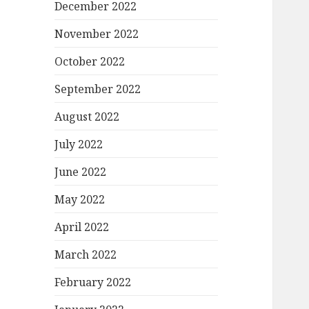
December 2022
November 2022
October 2022
September 2022
August 2022
July 2022
June 2022
May 2022
April 2022
March 2022
February 2022