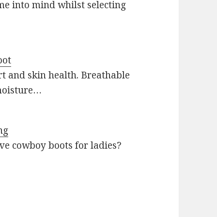
me into mind whilst selecting
oot
t and skin health. Breathable
moisture…
ng
ive cowboy boots for ladies?