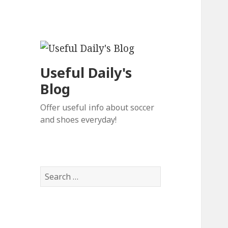
Useful Daily's
Blog
Offer useful info about soccer
and shoes everyday!
S
e
a
r
c