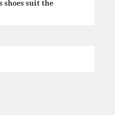
 shoes suit the