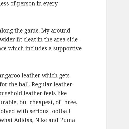
ness of person in every
 along the game. My around
wider fit cleat in the area side-
face which includes a supportive
kangaroo leather which gets
for the ball. Regular leather
ousehold leather feels like
durable, but cheapest, of three.
olved with serious football
 what Adidas, Nike and Puma