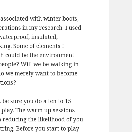
associated with winter boots,
erations in my research. I used
waterproof, insulated,
king. Some of elements I
h could be the environment
people? Will we be walking in
do we merely want to become
tions?
 be sure you do a ten to 15
 play. The warm up sessions
n reducing the likelihood of you
tring. Before you start to play