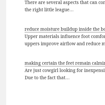
There are several aspects that can co
the right little league…
reduce moisture buildup inside the b
Upper materials influence foot comfor
uppers improve airflow and reduce 
making certain the feet remain calmi
Are just cowgirl looking for inexpens
Due to the fact that…