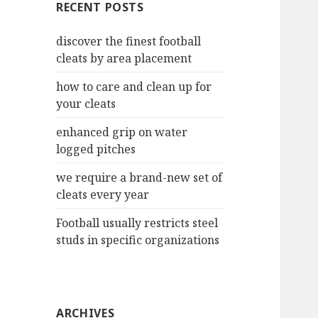
RECENT POSTS
h
f
discover the finest football
o
cleats by area placement
r
:
how to care and clean up for
your cleats
enhanced grip on water
logged pitches
we require a brand-new set of
cleats every year
Football usually restricts steel
studs in specific organizations
ARCHIVES