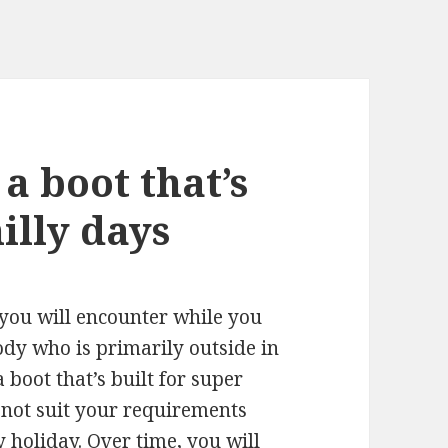
 a boot that’s
illy days
 you will encounter while you
ody who is primarily outside in
 boot that’s built for super
not suit your requirements
 holiday. Over time, you will