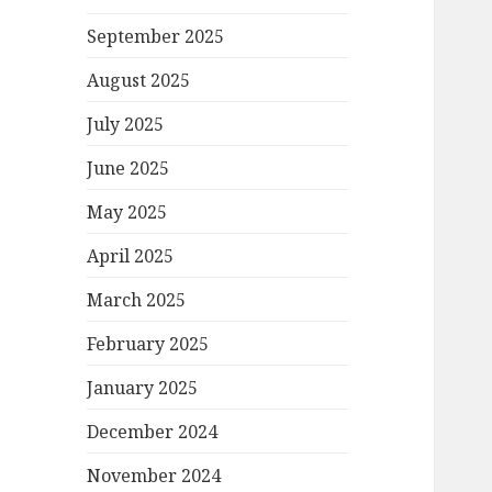
September 2025
August 2025
July 2025
June 2025
May 2025
April 2025
March 2025
February 2025
January 2025
December 2024
November 2024