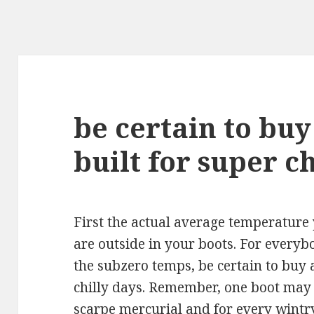
be certain to buy
built for super ch
First the actual average temperature
are outside in your boots. For everyb
the subzero temps, be certain to buy a
chilly days. Remember, one boot may 
scarpe mercurial
and for every wintry