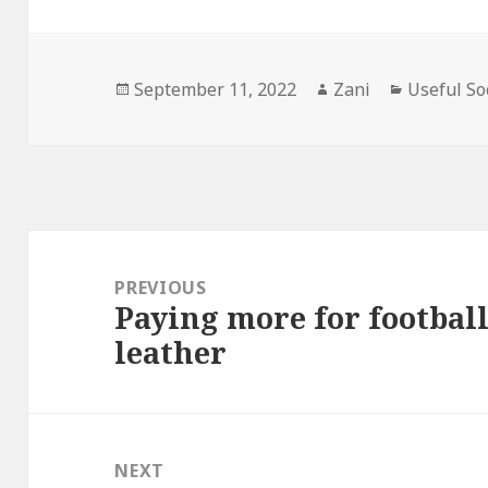
Posted
September 11, 2022
Author
Zani
Categorie
Useful So
on
Post
navigation
PREVIOUS
Paying more for footbal
Previous
leather
post:
NEXT