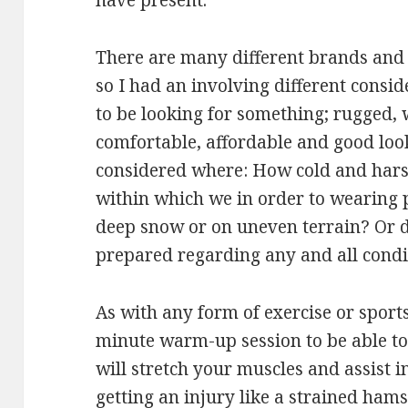
have present.
There are many different brands and 
so I had an involving different consid
to be looking for something; rugged, 
comfortable, affordable and good loo
considered where: How cold and hars
within which we in order to wearing 
deep snow or on uneven terrain? Or 
prepared regarding any and all condi
As with any form of exercise or sports
minute warm-up session to be able to
will stretch your muscles and assist i
getting an injury like a strained hams