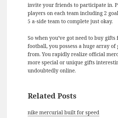
invite your friends to participate in.
players on each team including 2 goal 
5 a-side team to complete just okay.
So when you’ve got need to buy gifts 
football, you possess a huge array of 
from. You rapidly realize official me
more special or unique gifts interesti
undoubtedly online.
Related Posts
nike mercurial built for speed