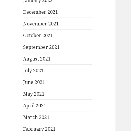
January 2022
December 2021
November 2021
October 2021
September 2021
August 2021
July 2021
June 2021
May 2021
April 2021
March 2021
February 2021