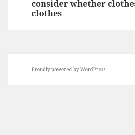
consider whether clothes
Next
clothes
post:
Proudly powered by WordPress