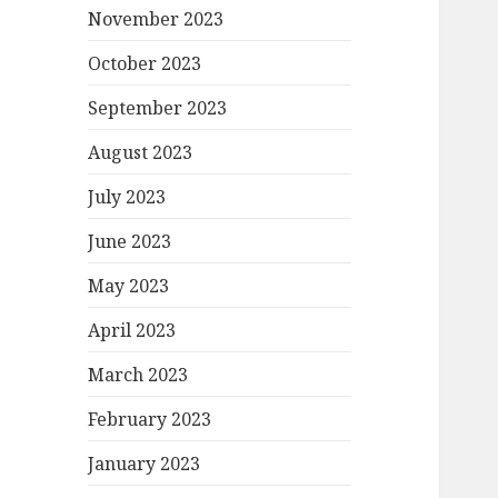
November 2023
October 2023
September 2023
August 2023
July 2023
June 2023
May 2023
April 2023
March 2023
February 2023
January 2023