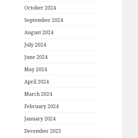
October 2024
September 2024
August 2024
July 2024
June 2024
May 2024
April 2024
March 2024
February 2024
January 2024
December 2023