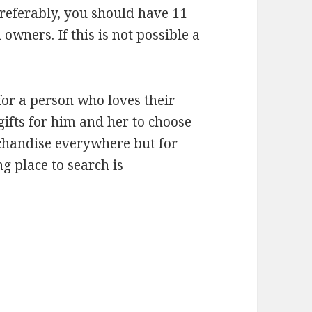
 Preferably, you should have 11
owners. If this is not possible a
for a person who loves their
gifts for him and her to choose
rchandise everywhere but for
ng place to search is