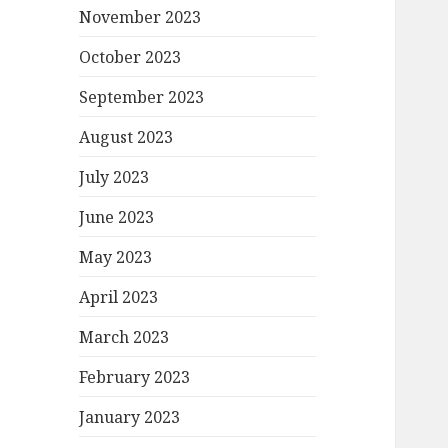
November 2023
October 2023
September 2023
August 2023
July 2023
June 2023
May 2023
April 2023
March 2023
February 2023
January 2023