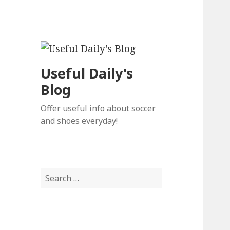
Useful Daily's
Blog
Offer useful info about soccer
and shoes everyday!
S
e
a
r
c