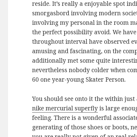
reside. It’s really a enjoyable spot in
smorgasbord involving modern society
involving my personal in the room ma
the perfect possibility avoid. We hav
throughout interval have observed ev
amusing and fascinating, on the comp
additionally met some quite interes
nevertheless nobody colder when comp
60 one year-young Skater Person.
You should see onto it the within just
nike mercurial superfly
is large enoug
feeling. There is a wonderful associa
generating of those shoes or boots, n
you are really not given of an real re