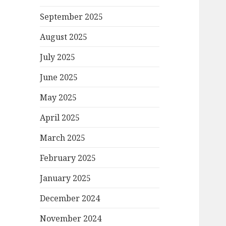
September 2025
August 2025
July 2025
June 2025
May 2025
April 2025
March 2025
February 2025
January 2025
December 2024
November 2024