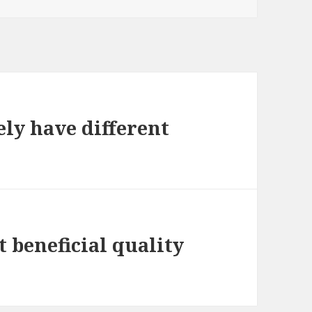
ely have different
t beneficial quality