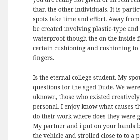
than the other individuals. It is partic
spots take time and effort. Away from 
be created involving plastic-type and p
waterproof though the on the inside 
certain cushioning and cushioning to 
fingers.
Is the eternal college student, My spo
questions for the aged Dude. We were
uknown, those who existed creativel
personal. I enjoy know what causes th
do their work where does they were g
My partner and i put on your hands 
the vehicle and strolled close to to a