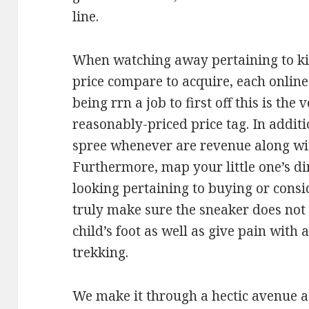
line.
When watching away pertaining to kid
price compare to acquire, each online
being rrn a job to first off this is the 
reasonably-priced price tag. In additi
spree whenever are revenue along wit
Furthermore, map your little one’s d
looking pertaining to buying or consid
truly make sure the sneaker does not 
child’s foot as well as give pain with
trekking.
We make it through a hectic avenue a