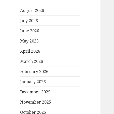
August 2026
July 2026
June 2026
May 2026
April 2026
March 2026
February 2026
January 2026
December 2025
November 2025
October 2025