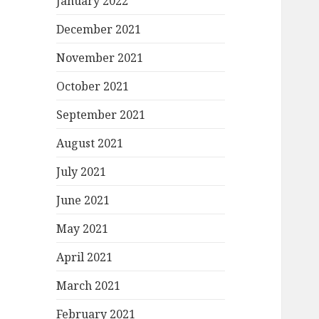
January 2022
December 2021
November 2021
October 2021
September 2021
August 2021
July 2021
June 2021
May 2021
April 2021
March 2021
February 2021