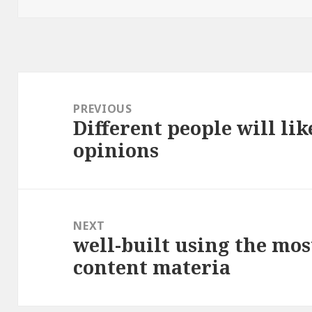
Post
navigation
PREVIOUS
Different people will lik
Previous
opinions
post:
NEXT
well-built using the mos
Next
content materia
post: