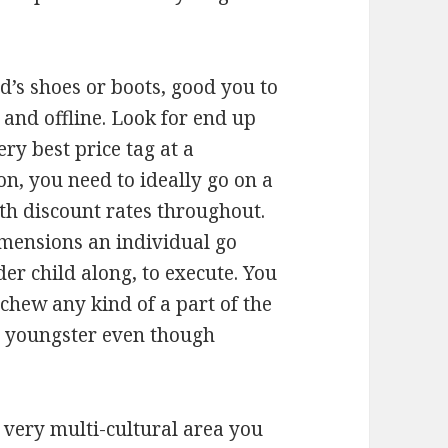
’s shoes or boots, good you to
 and offline. Look for end up
very best price tag at a
on, you need to ideally go on a
h discount rates throughout.
imensions an individual go
er child along, to execute. You
chew any kind of a part of the
 a youngster even though
 very multi-cultural area you