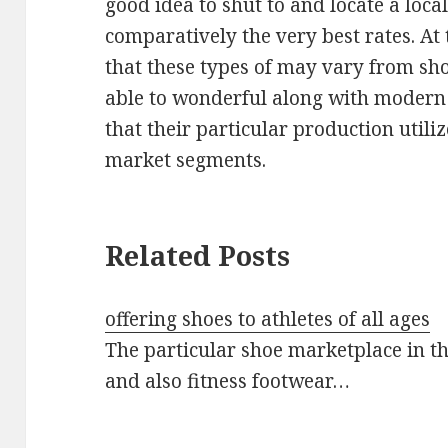
good idea to shut to and locate a loca
comparatively the very best rates. At t
that these types of may vary from shoe
able to wonderful along with modern
that their particular production utiliz
market segments.
Related Posts
offering shoes to athletes of all ages
The particular shoe marketplace in t
and also fitness footwear…