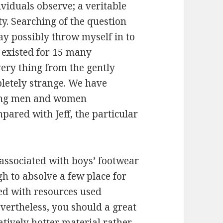
dividuals observe; a veritable
. Searching of the question
y possibly throw myself in to
e existed for 15 many
ery thing from the gently
letely strange. We have
ting men and women
ared with Jeff, the particular
 associated with boys’ footwear
h to absolve a few place for
ted with resources used
evertheless, you should a great
latively hotter material rather