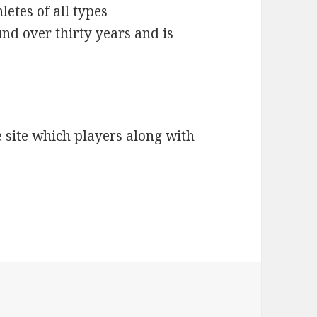
etes of all types
nd over thirty years and is
e site which players along with