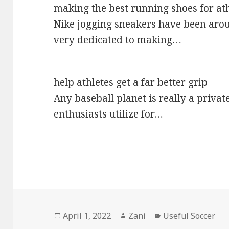
making the best running shoes for athl
Nike jogging sneakers have been arou
very dedicated to making…
help athletes get a far better grip
Any baseball planet is really a privat
enthusiasts utilize for…
Posted
April 1, 2022
Author
Zani
Categories
Useful Soccer
on