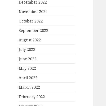
December 2022
November 2022
October 2022
September 2022
August 2022
July 2022
June 2022
May 2022
April 2022
March 2022
February 2022