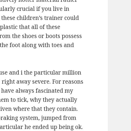
ularly crucial if you live in
these children’s trainer could
lastic that all of these
from the shoes or boots possess
the foot along with toes and
use and i the particular million
 right away severe. For reasons
y have always fascinated my
em to tick, why they actually
iven where that they contain.
braking system, jumped from
 particular he ended up being ok.