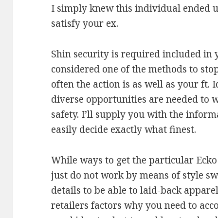
I simply knew this individual ended u
satisfy your ex.
Shin security is required included in
considered one of the methods to st
often the action is as well as your f
diverse opportunities are needed to we
safety. I’ll supply you with the inform
easily decide exactly what finest.
While ways to get the particular Ecko 
just do not work by means of style swi
details to be able to laid-back appar
retailers factors why you need to acco