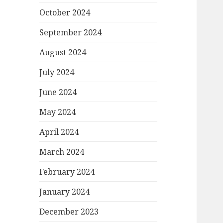
October 2024
September 2024
August 2024
July 2024
June 2024
May 2024
April 2024
March 2024
February 2024
January 2024
December 2023