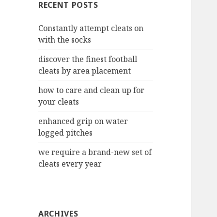
RECENT POSTS
h
f
Constantly attempt cleats on
o
with the socks
r
:
discover the finest football
cleats by area placement
how to care and clean up for
your cleats
enhanced grip on water
logged pitches
we require a brand-new set of
cleats every year
ARCHIVES