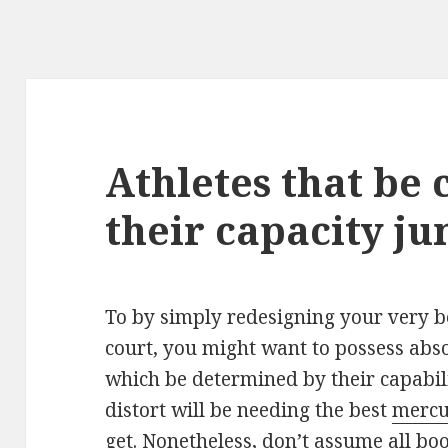
Athletes that be 
their capacity j
To by simply redesigning your very b
court, you might want to possess abso
which be determined by their capabili
distort will be needing the best
mercur
get. Nonetheless, don’t assume all boot