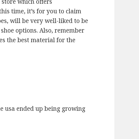
l store which offers
his time, it’s for you to claim
s, will be very well-liked to be
 shoe options. Also, remember
es the best material for the
he usa ended up being growing