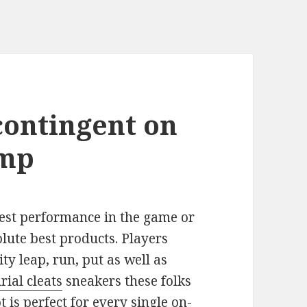
contingent on
ump
est performance in the game or
lute best products. Players
ty leap, run, put as well as
ial cleats
sneakers these folks
 is perfect for every single on-