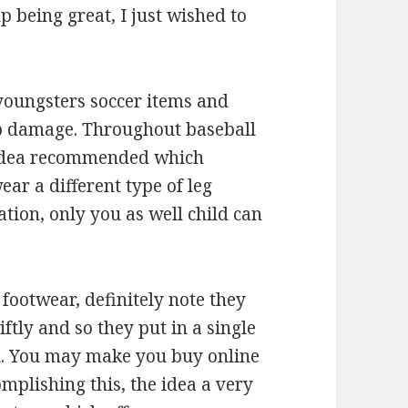
p being great, I just wished to
 youngsters soccer items and
op damage. Throughout baseball
t. Idea recommended which
ar a different type of leg
ation, only you as well child can
footwear, definitely note they
ftly and so they put in a single
el. You may make you buy online
mplishing this, the idea a very