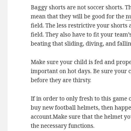
Baggy shorts are not soccer shorts. T
mean that they will be good for the
n
field. The less restrictive your shorts 
field. They also have to fit your team
beating that sliding, diving, and fall
Make sure your child is fed and prope
important on hot days. Be sure your 
before they are thirsty.
If in order to only fresh to this game
buy new football helmets, then happe
account.Make sure that the helmet you
the necessary functions.