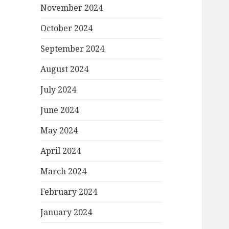
November 2024
October 2024
September 2024
August 2024
July 2024
June 2024
May 2024
April 2024
March 2024
February 2024
January 2024