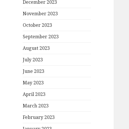
December 2023
November 2023
October 2023
September 2023
August 2023
July 2023
June 2023
May 2023
April 2023
March 2023
February 2023
January 2023