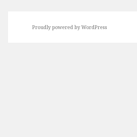
Proudly powered by WordPress