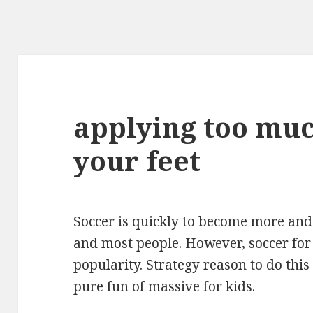
applying too muc
your feet
Soccer is quickly to become more and
and most people. However, soccer fo
popularity. Strategy reason to do this
pure fun of massive for kids.