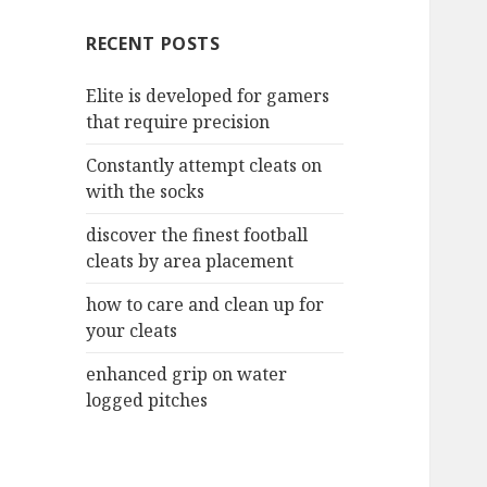
c
RECENT POSTS
h
f
Elite is developed for gamers
o
that require precision
r
:
Constantly attempt cleats on
with the socks
discover the finest football
cleats by area placement
how to care and clean up for
your cleats
enhanced grip on water
logged pitches