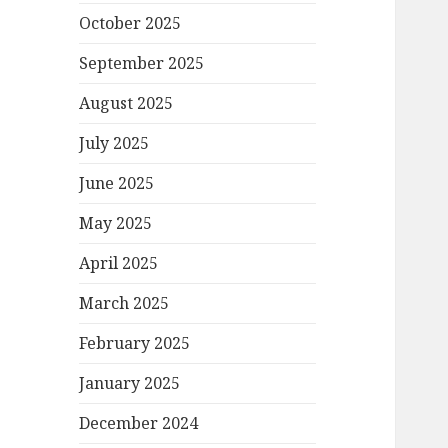
October 2025
September 2025
August 2025
July 2025
June 2025
May 2025
April 2025
March 2025
February 2025
January 2025
December 2024