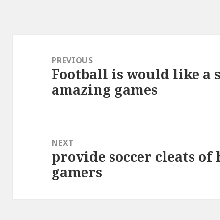
Post
navigation
PREVIOUS
Football is would like a
Previous
amazing games
post:
NEXT
provide soccer cleats of 
Next
gamers
post: