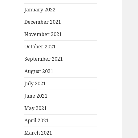
January 2022
December 2021
November 2021
October 2021
September 2021
August 2021
July 2021
June 2021
May 2021
April 2021
March 2021