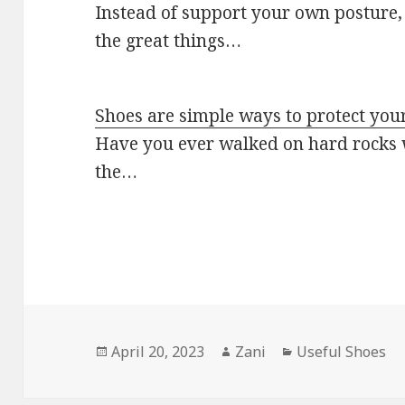
Instead of support your own posture, 
the great things…
Shoes are simple ways to protect your
Have you ever walked on hard rocks w
the…
Posted
April 20, 2023
Author
Zani
Categories
Useful Shoes
on