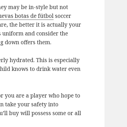
hey may be in-style but not
uevas botas de fútbol
soccer
are, the better it is actually your
’s uniform and consider the
ing down offers them.
rly hydrated. This is especially
child knows to drink water even
 or you are a player who hope to
n take your safety into
’ll buy will possess some or all