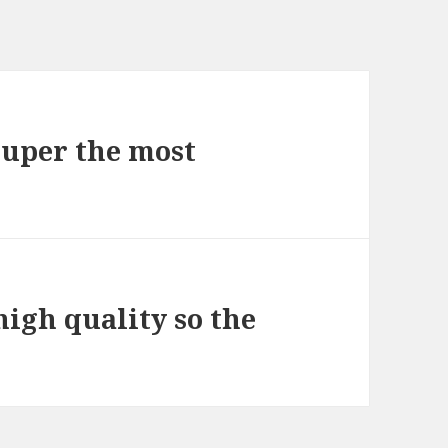
 super the most
high quality so the