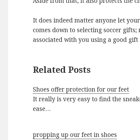
Aside from that, it also protects the c
It does indeed matter anyone let you
comes down to selecting soccer gifts;
associated with you using a good gift 
Related Posts
Shoes offer protection for our feet
It really is very easy to find the snea
ease…
propping up our feet in shoes