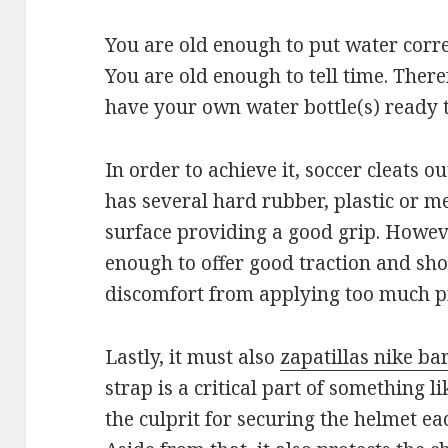
You are old enough to put water correc
You are old enough to tell time. Ther
have your own water bottle(s) ready t
In order to achieve it, soccer cleats o
has several hard rubber, plastic or me
surface providing a good grip. Howev
enough to offer good traction and sho
discomfort from applying too much pr
Lastly, it must also
zapatillas nike ba
strap is a critical part of something li
the culprit for securing the helmet ea