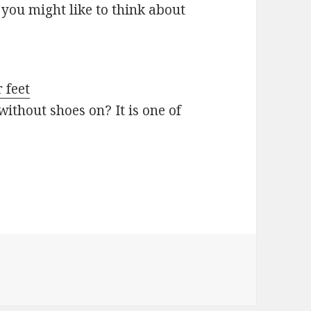
you might like to think about
 feet
ithout shoes on? It is one of