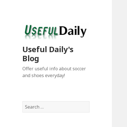
Useful Daily's
Blog
Offer useful info about soccer
and shoes everyday!
S
e
a
r