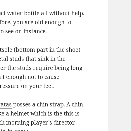
t water bottle all without help.
efore, you are old enough to
o see on instance.
utsole (bottom part in the shoe)
tal studs that sink in the
er the studs require being long
rt enough not to cause
essure on your feet.
ratas
posses a chin strap. A chin
ke a helmet which is the this is
ch morning player’s director.