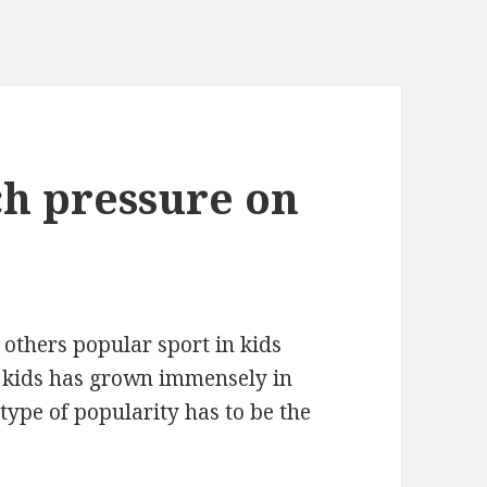
h pressure on
 others popular sport in kids
r kids has grown immensely in
 type of popularity has to be the