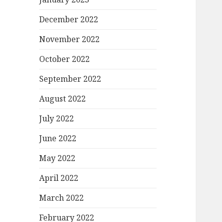
December 2022
November 2022
October 2022
September 2022
August 2022
July 2022
June 2022
May 2022
April 2022
March 2022
February 2022