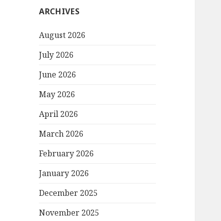
ARCHIVES
August 2026
July 2026
June 2026
May 2026
April 2026
March 2026
February 2026
January 2026
December 2025
November 2025