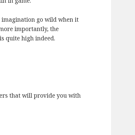
hin in game.
r imagination go wild when it
 more importantly, the
is quite high indeed.
kers that will provide you with