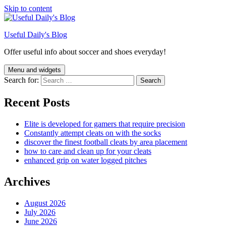
Skip to content
Useful Daily's Blog
Offer useful info about soccer and shoes everyday!
Menu and widgets
Search for:
Recent Posts
Elite is developed for gamers that require precision
Constantly attempt cleats on with the socks
discover the finest football cleats by area placement
how to care and clean up for your cleats
enhanced grip on water logged pitches
Archives
August 2026
July 2026
June 2026