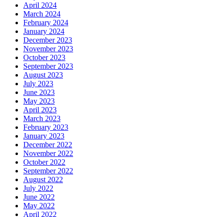
April 2024
March 2024
February 2024
January 2024
December 2023
November 2023
October 2023
September 2023
August 2023
July 2023
June 2023
May 2023
April 2023
March 2023
February 2023
January 2023
December 2022
November 2022
October 2022
September 2022
August 2022
July 2022
June 2022
May 2022
April 2022