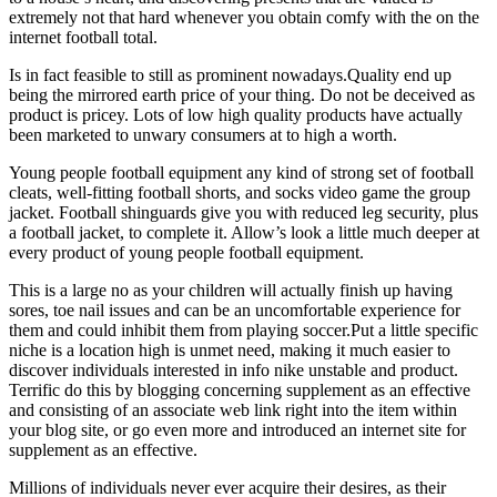
extremely not that hard whenever you obtain comfy with the on the
internet football total.
Is in fact feasible to still as prominent nowadays.Quality end up
being the mirrored earth price of your thing. Do not be deceived as
product is pricey. Lots of low high quality products have actually
been marketed to unwary consumers at to high a worth.
Young people football equipment any kind of strong set of football
cleats, well-fitting football shorts, and socks video game the group
jacket. Football shinguards give you with reduced leg security, plus
a football jacket, to complete it. Allow’s look a little much deeper at
every product of young people football equipment.
This is a large no as your children will actually finish up having
sores, toe nail issues and can be an uncomfortable experience for
them and could inhibit them from playing soccer.Put a little specific
niche is a location high is unmet need, making it much easier to
discover individuals interested in info nike unstable and product.
Terrific do this by blogging concerning supplement as an effective
and consisting of an associate web link right into the item within
your blog site, or go even more and introduced an internet site for
supplement as an effective.
Millions of individuals never ever acquire their desires, as their