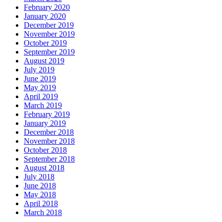
February 2020
January 2020
December 2019
November 2019
October 2019
September 2019
August 2019
July 2019
June 2019
May 2019
April 2019
March 2019
February 2019
January 2019
December 2018
November 2018
October 2018
September 2018
August 2018
July 2018
June 2018
May 2018
April 2018
March 2018