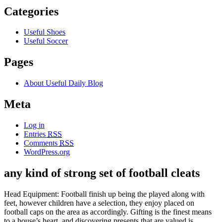
Categories
Useful Shoes
Useful Soccer
Pages
About Useful Daily Blog
Meta
Log in
Entries
RSS
Comments
RSS
WordPress.org
any kind of strong set of football cleats
Head Equipment: Football finish up being the played along with
feet, however children have a selection, they enjoy placed on
football caps on the area as accordingly. Gifting is the finest means
to a house’s heart, and discovering presents that are valued is