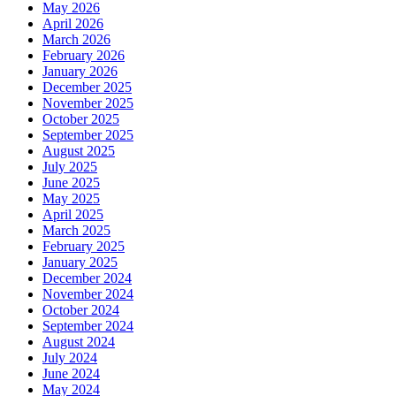
May 2026
April 2026
March 2026
February 2026
January 2026
December 2025
November 2025
October 2025
September 2025
August 2025
July 2025
June 2025
May 2025
April 2025
March 2025
February 2025
January 2025
December 2024
November 2024
October 2024
September 2024
August 2024
July 2024
June 2024
May 2024