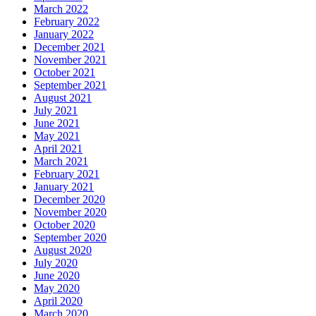
March 2022
February 2022
January 2022
December 2021
November 2021
October 2021
September 2021
August 2021
July 2021
June 2021
May 2021
April 2021
March 2021
February 2021
January 2021
December 2020
November 2020
October 2020
September 2020
August 2020
July 2020
June 2020
May 2020
April 2020
March 2020