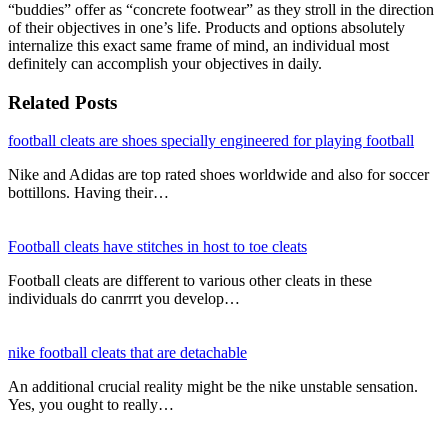
“buddies” offer as “concrete footwear” as they stroll in the direction
of their objectives in one’s life. Products and options absolutely
internalize this exact same frame of mind, an individual most
definitely can accomplish your objectives in daily.
Related Posts
football cleats are shoes specially engineered for playing football
Nike and Adidas are top rated shoes worldwide and also for soccer
bottillons. Having their…
Football cleats have stitches in host to toe cleats
Football cleats are different to various other cleats in these
individuals do canrrrt you develop…
nike football cleats that are detachable
An additional crucial reality might be the nike unstable sensation.
Yes, you ought to really…