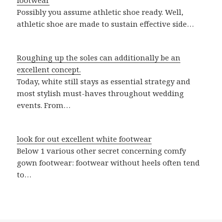
footwear
Possibly you assume athletic shoe ready. Well,
athletic shoe are made to sustain effective side…
Roughing up the soles can additionally be an
excellent concept.
Today, white still stays as essential strategy and
most stylish must-haves throughout wedding
events. From…
look for out excellent white footwear
Below 1 various other secret concerning comfy
gown footwear: footwear without heels often tend
to…