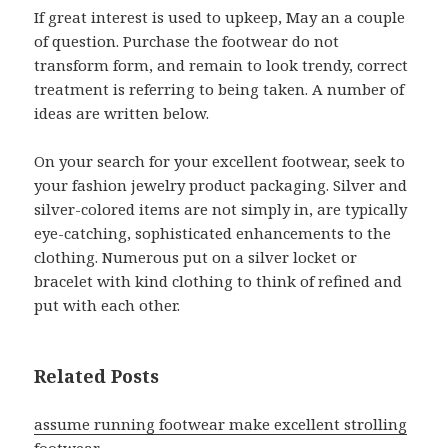
If great interest is used to upkeep, May an a couple
of question. Purchase the footwear do not
transform form, and remain to look trendy, correct
treatment is referring to being taken. A number of
ideas are written below.
On your search for your excellent footwear, seek to
your fashion jewelry product packaging. Silver and
silver-colored items are not simply in, are typically
eye-catching, sophisticated enhancements to the
clothing. Numerous put on a silver locket or
bracelet with kind clothing to think of refined and
put with each other.
Related Posts
assume running footwear make excellent strolling