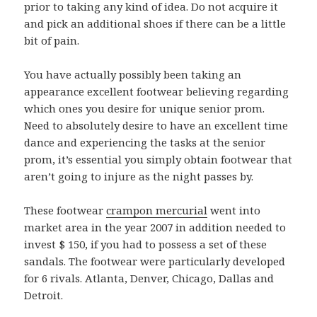
prior to taking any kind of idea. Do not acquire it
and pick an additional shoes if there can be a little
bit of pain.
You have actually possibly been taking an
appearance excellent footwear believing regarding
which ones you desire for unique senior prom.
Need to absolutely desire to have an excellent time
dance and experiencing the tasks at the senior
prom, it’s essential you simply obtain footwear that
aren’t going to injure as the night passes by.
These footwear
crampon mercurial
went into
market area in the year 2007 in addition needed to
invest $ 150, if you had to possess a set of these
sandals. The footwear were particularly developed
for 6 rivals. Atlanta, Denver, Chicago, Dallas and
Detroit.