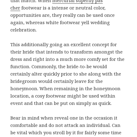
that match. When
mercurial superfly pas
cher
footwear is a intense or neutral color,
opportunities are, they really can be used once
again, whereas white footwear yell wedding
celebration.
This additionally going an excellent concept for
their bride that intends to transform amongst the
dress and right into a much more comfy set for the
function. Commonly, the bride-to-be would
certainly alter quickly prior to she along with the
bridegroom would certainly leave for the
honeymoon. When remaining in the honeymoon
location, a cosy footwear might be used within
event and that can be put on simply as quick.
Bear in mind when reveal one in the occasion it
comfortable and do not attack an individual. Can
be vital which you stroll by it for fairly some time