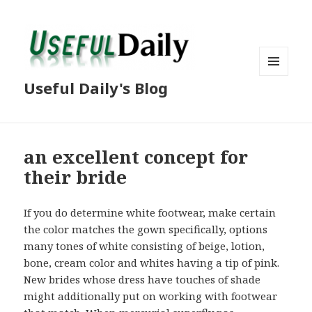
MENU
Useful Daily's Blog
AND
WIDGETS
an excellent concept for
their bride
If you do determine white footwear, make certain
the color matches the gown specifically, options
many tones of white consisting of beige, lotion,
bone, cream color and whites having a tip of pink.
New brides whose dress have touches of shade
might additionally put on working with footwear