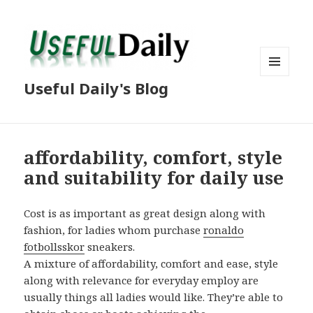
MENU
Useful Daily's Blog
AND
WIDGETS
affordability, comfort, style
and suitability for daily use
Cost is as important as great design along with
fashion, for ladies whom purchase
ronaldo
fotbollsskor
sneakers.
A mixture of affordability, comfort and ease, style
along with relevance for everyday employ are
usually things all ladies would like. They’re able to