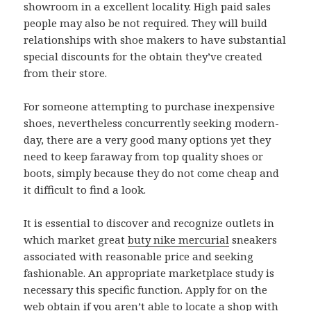
showroom in a excellent locality. High paid sales
people may also be not required. They will build
relationships with shoe makers to have substantial
special discounts for the obtain they’ve created
from their store.
For someone attempting to purchase inexpensive
shoes, nevertheless concurrently seeking modern-
day, there are a very good many options yet they
need to keep faraway from top quality shoes or
boots, simply because they do not come cheap and
it difficult to find a look.
It is essential to discover and recognize outlets in
which market great
buty nike mercurial
sneakers
associated with reasonable price and seeking
fashionable. An appropriate marketplace study is
necessary this specific function. Apply for on the
web obtain if you aren’t able to locate a shop with