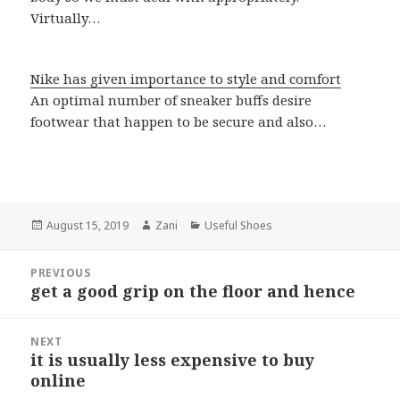
Virtually…
Nike has given importance to style and comfort
An optimal number of sneaker buffs desire
footwear that happen to be secure and also…
Posted
August 15, 2019
Author
Zani
Categories
Useful Shoes
on
Post
PREVIOUS
navigation
get a good grip on the floor and hence
Previous
post:
NEXT
it is usually less expensive to buy
Next
online
post: