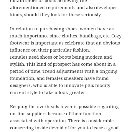
obtain shoes or boots achieving the
aforementioned requirements and also developer
kinds, should they look for these seriously.
In relation to purchasing shoes, women have as
much importance since clothes, handbags, etc. Cozy
footwear is important as celebrate that an obvious
influence on their particular fashion.
Females need shoes or boots being modern and
stylish. This kind of prospect has come about in a
period of time. Trend adjustments with a ongoing
foundation, and females sneakers have found
designers, who is able to innovate plus modify
current style to take a look greater.
Keeping the overheads lower is possible regarding
on-line suppliers because of their function
associated with operation. There is considerable
conserving inside devoid of for you to lease a good