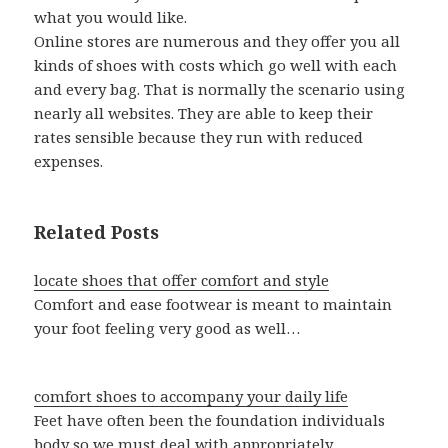
what you would like.
Online stores are numerous and they offer you all
kinds of shoes with costs which go well with each
and every bag. That is normally the scenario using
nearly all websites. They are able to keep their
rates sensible because they run with reduced
expenses.
Related Posts
locate shoes that offer comfort and style
Comfort and ease footwear is meant to maintain
your foot feeling very good as well…
comfort shoes to accompany your daily life
Feet have often been the foundation individuals
body so we must deal with appropriately.