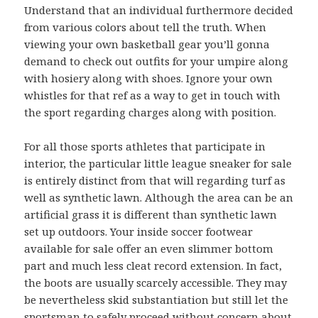
Understand that an individual furthermore decided
from various colors about tell the truth. When
viewing your own basketball gear you’ll gonna
demand to check out outfits for your umpire along
with hosiery along with shoes. Ignore your own
whistles for that ref as a way to get in touch with
the sport regarding charges along with position.
For all those sports athletes that participate in
interior, the particular little league sneaker for sale
is entirely distinct from that will regarding turf as
well as synthetic lawn. Although the area can be an
artificial grass it is different than synthetic lawn
set up outdoors. Your inside soccer footwear
available for sale offer an even slimmer bottom
part and much less cleat record extension. In fact,
the boots are usually scarcely accessible. They may
be nevertheless skid substantiation but still let the
sportsman to safely proceed without concern about