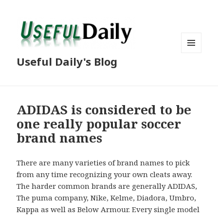
MENU
Useful Daily's Blog
AND
WIDGETS
ADIDAS is considered to be
one really popular soccer
brand names
There are many varieties of brand names to pick
from any time recognizing your own cleats away.
The harder common brands are generally ADIDAS,
The puma company, Nike, Kelme, Diadora, Umbro,
Kappa as well as Below Armour. Every single model