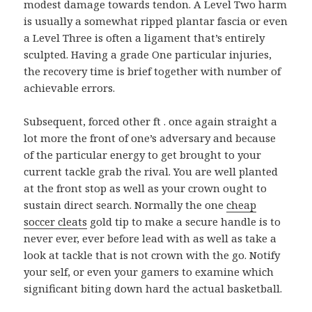
modest damage towards tendon. A Level Two harm
is usually a somewhat ripped plantar fascia or even
a Level Three is often a ligament that’s entirely
sculpted. Having a grade One particular injuries,
the recovery time is brief together with number of
achievable errors.
Subsequent, forced other ft . once again straight a
lot more the front of one’s adversary and because
of the particular energy to get brought to your
current tackle grab the rival. You are well planted
at the front stop as well as your crown ought to
sustain direct search. Normally the one
cheap
soccer cleats
gold tip to make a secure handle is to
never ever, ever before lead with as well as take a
look at tackle that is not crown with the go. Notify
your self, or even your gamers to examine which
significant biting down hard the actual basketball.