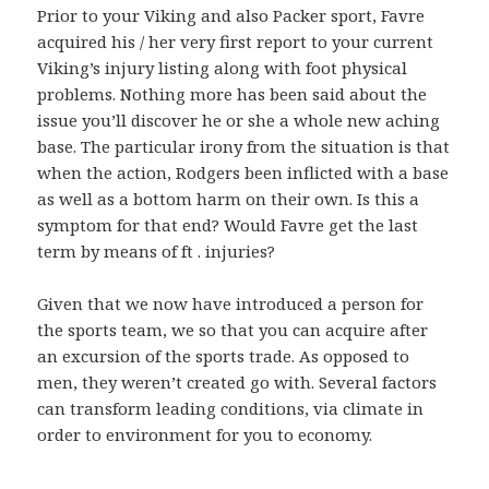
Prior to your Viking and also Packer sport, Favre
acquired his / her very first report to your current
Viking’s injury listing along with foot physical
problems. Nothing more has been said about the
issue you’ll discover he or she a whole new aching
base. The particular irony from the situation is that
when the action, Rodgers been inflicted with a base
as well as a bottom harm on their own. Is this a
symptom for that end? Would Favre get the last
term by means of ft . injuries?
Given that we now have introduced a person for
the sports team, we so that you can acquire after
an excursion of the sports trade. As opposed to
men, they weren’t created go with. Several factors
can transform leading conditions, via climate in
order to environment for you to economy.