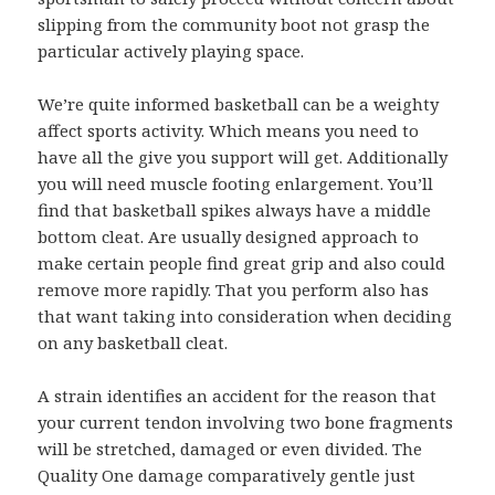
slipping from the community boot not grasp the
particular actively playing space.
We’re quite informed basketball can be a weighty
affect sports activity. Which means you need to
have all the give you support will get. Additionally
you will need muscle footing enlargement. You’ll
find that basketball spikes always have a middle
bottom cleat. Are usually designed approach to
make certain people find great grip and also could
remove more rapidly. That you perform also has
that want taking into consideration when deciding
on any basketball cleat.
A strain identifies an accident for the reason that
your current tendon involving two bone fragments
will be stretched, damaged or even divided. The
Quality One damage comparatively gentle just