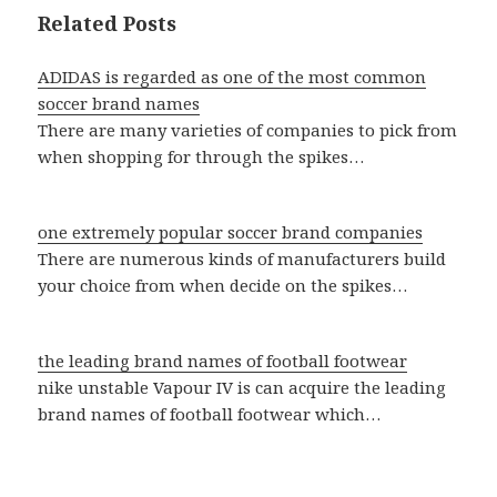
Related Posts
ADIDAS is regarded as one of the most common
soccer brand names
There are many varieties of companies to pick from
when shopping for through the spikes…
one extremely popular soccer brand companies
There are numerous kinds of manufacturers build
your choice from when decide on the spikes…
the leading brand names of football footwear
nike unstable Vapour IV is can acquire the leading
brand names of football footwear which…