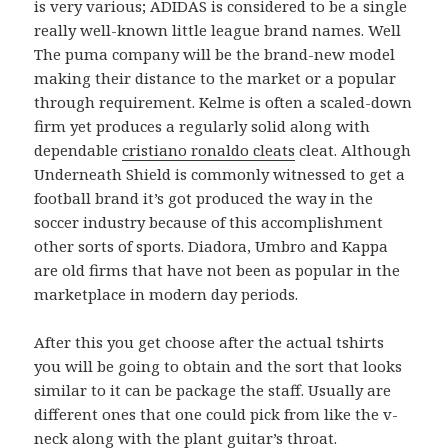
is very various; ADIDAS is considered to be a single
really well-known little league brand names. Well
The puma company will be the brand-new model
making their distance to the market or a popular
through requirement. Kelme is often a scaled-down
firm yet produces a regularly solid along with
dependable
cristiano ronaldo cleats
cleat. Although
Underneath Shield is commonly witnessed to get a
football brand it’s got produced the way in the
soccer industry because of this accomplishment
other sorts of sports. Diadora, Umbro and Kappa
are old firms that have not been as popular in the
marketplace in modern day periods.
After this you get choose after the actual tshirts
you will be going to obtain and the sort that looks
similar to it can be package the staff. Usually are
different ones that one could pick from like the v-
neck along with the plant guitar’s throat.