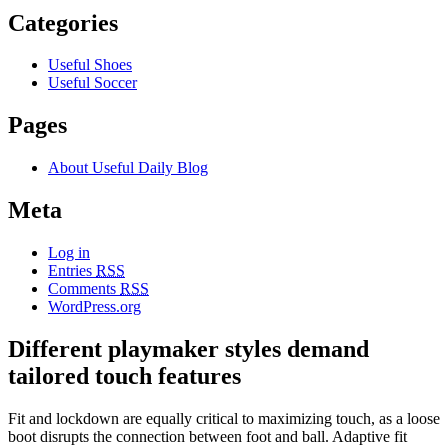
Categories
Useful Shoes
Useful Soccer
Pages
About Useful Daily Blog
Meta
Log in
Entries
RSS
Comments
RSS
WordPress.org
Different playmaker styles demand
tailored touch features
Fit and lockdown are equally critical to maximizing touch, as a loose
boot disrupts the connection between foot and ball. Adaptive fit