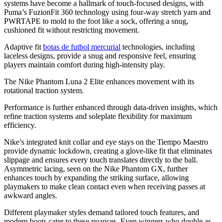
systems have become a hallmark of touch-focused designs, with
Puma’s FuzionFit 360 technology using four-way stretch yarn and
PWRTAPE to mold to the foot like a sock, offering a snug,
cushioned fit without restricting movement.
Adaptive fit
botas de futbol mercurial
technologies, including
laceless designs, provide a snug and responsive feel, ensuring
players maintain comfort during high-intensity play.
The Nike Phantom Luna 2 Elite enhances movement with its
rotational traction system.
Performance is further enhanced through data-driven insights, which
refine traction systems and soleplate flexibility for maximum
efficiency.
Nike’s integrated knit collar and eye stays on the Tiempo Maestro
provide dynamic lockdown, creating a glove-like fit that eliminates
slippage and ensures every touch translates directly to the ball.
Asymmetric lacing, seen on the Nike Phantom GX, further
enhances touch by expanding the striking surface, allowing
playmakers to make clean contact even when receiving passes at
awkward angles.
Different playmaker styles demand tailored touch features, and
modern boots cater to these nuances. Even wingers who double as