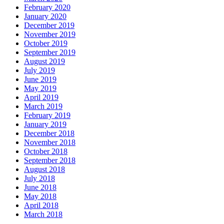
February 2020
January 2020
December 2019
November 2019
October 2019
September 2019
August 2019
July 2019
June 2019
May 2019
April 2019
March 2019
February 2019
January 2019
December 2018
November 2018
October 2018
September 2018
August 2018
July 2018
June 2018
May 2018
April 2018
March 2018