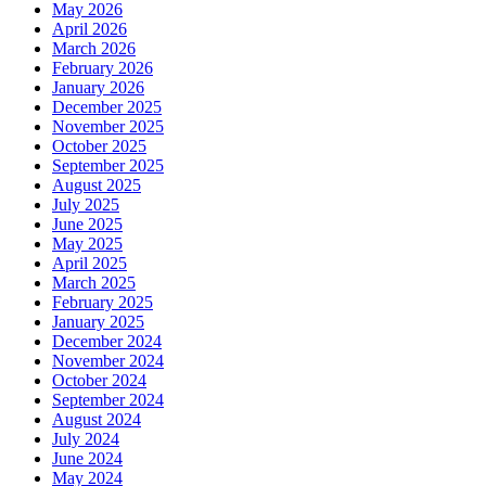
May 2026
April 2026
March 2026
February 2026
January 2026
December 2025
November 2025
October 2025
September 2025
August 2025
July 2025
June 2025
May 2025
April 2025
March 2025
February 2025
January 2025
December 2024
November 2024
October 2024
September 2024
August 2024
July 2024
June 2024
May 2024