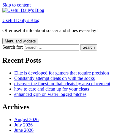
Skip to content
Useful Daily's Blog
Offer useful info about soccer and shoes everyday!
Menu and widgets
Search for:
Recent Posts
Elite is developed for gamers that require precision
Constantly attempt cleats on with the socks
discover the finest football cleats by area placement
how to care and clean up for your cleats
enhanced grip on water logged pitches
Archives
August 2026
July 2026
June 2026