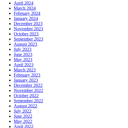
April 2024
March 2024
February 2024
January 2024
December 2023
November 2023
October 2023
September 2023
August 2023
July 2023
June 2023
May 2023
April 2023
March 2023
February 2023
January 2023
December 2022
November 2022
October 2022
September 2022
August 2022
July 2022
June 2022
May 2022
April 2022