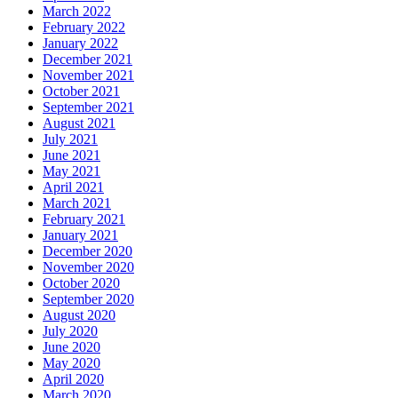
March 2022
February 2022
January 2022
December 2021
November 2021
October 2021
September 2021
August 2021
July 2021
June 2021
May 2021
April 2021
March 2021
February 2021
January 2021
December 2020
November 2020
October 2020
September 2020
August 2020
July 2020
June 2020
May 2020
April 2020
March 2020