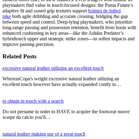
playmakers find value in touch-focused designs: the Puma Future’s
adaptive fit and zoned grip textures support
botines de futbol
nike
both agile dribbling and accurate crossing, bridging the gap
between speed and control. Deep-lying playmakers, who prioritize
long-range passing and possession retention, benefit from boots with
enhanced cushioning in key areas—like the Adidas Predator’s
hybridtouch upper and strategic strike zones—to soften impacts and
improve passing precision.
Related Posts
excessive natural leather utilizing an excellent touch
WhereasCopa's weight excessive natural leather utilizing an
excellent touch however have actually expanded comfy to…
to obtain in touch with a search
Do not presume in order to HAVE to acquire the footwear nuove
scarpe da calcio you'll…
natural leather making use of a great touch