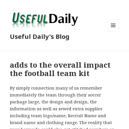
MENU
Useful Daily's Blog
AND
WIDGETS
adds to the overall impact
the football team kit
By simply connection many of us remember
immediately the team through their soccer
package large, the design and design, the
information as well as sewed extra supplies
including team logo/name, Recruit Name and
brand name and clothing range. The reality that