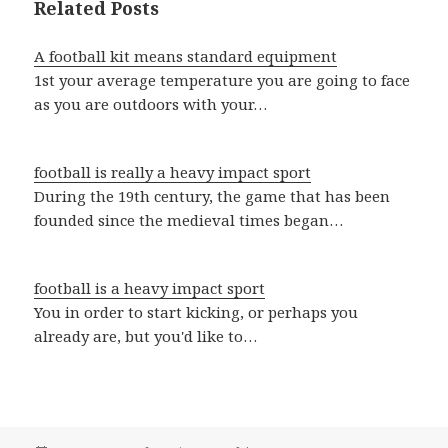
Related Posts
A football kit means standard equipment
1st your average temperature you are going to face
as you are outdoors with your…
football is really a heavy impact sport
During the 19th century, the game that has been
founded since the medieval times began…
football is a heavy impact sport
You in order to start kicking, or perhaps you
already are, but you'd like to…