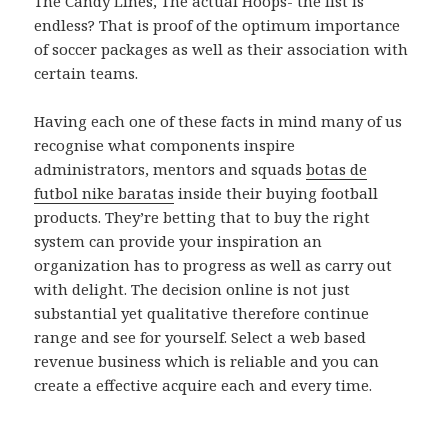
The Candy Lines, The actual Hoops- the list is
endless? That is proof of the optimum importance
of soccer packages as well as their association with
certain teams.
Having each one of these facts in mind many of us
recognise what components inspire
administrators, mentors and squads
botas de
futbol nike baratas
inside their buying football
products. They’re betting that to buy the right
system can provide your inspiration an
organization has to progress as well as carry out
with delight. The decision online is not just
substantial yet qualitative therefore continue
range and see for yourself. Select a web based
revenue business which is reliable and you can
create a effective acquire each and every time.