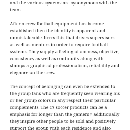
and the various systems are synonymous with the
team.
After a crew football equipment has become
established then the identity is apparent and
unmistakeable. Itrrrs this that drives supervisors
as well as mentors in order to require football
systems. They supply a feeling of oneness, objective,
consistency as well as continuity along with
stamps a graphic of professionalism, reliability and
elegance on the crew.
The concept of belonging can even be extended to
the group fans who are frequently seen wearing his
or her group colors in any respect their particular
complements. The c’s soccer products can be a
emphasis for longer than the gamers ? additionally
they inspire other people to be sold and positively
support the group with each residence and also