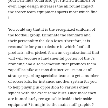
your bermuda could also get stitched numbers or
even Logo design increases the all round impact
the soccer team equipment sports most which find
it.
You could say that it is the recognized uniform of
the football group. Eliminate the standard and
their personality the skin loses. Therefore, it is
reasonable for you to deduce in which football
products, after picked, form an organization id that
will will become a fundamental portion of the c’s
branding and also promotion that produces them
zapatillas nike air max
distinctive. It’s not at all
strange regarding specialist teams to get a number
of soccer kits, for instance, another system for you
to help playing in opposition to various other
squads with the exact same hues. Once more they
are immediately recognisable inside their aside
equipment ? it might be the main staff graphic ?