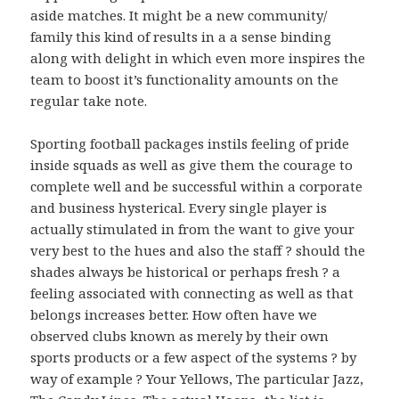
aside matches. It might be a new community/
family this kind of results in a a sense binding
along with delight in which even more inspires the
team to boost it’s functionality amounts on the
regular take note.
Sporting football packages instils feeling of pride
inside squads as well as give them the courage to
complete well and be successful within a corporate
and business hysterical. Every single player is
actually stimulated in from the want to give your
very best to the hues and also the staff ? should the
shades always be historical or perhaps fresh ? a
feeling associated with connecting as well as that
belongs increases better. How often have we
observed clubs known as merely by their own
sports products or a few aspect of the systems ? by
way of example ? Your Yellows, The particular Jazz,