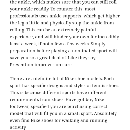
the ankle, which makes sure that you can still roll
your ankle readily. To counter this, most
professionals uses ankle supports, which get higher
the leg a little and physically stop the ankle from
rolling. This can be an extremely painful
experience, and will hinder your own for incredibly
least a week, if not a few a few weeks. Simply
preparation before playing a nominated sport will
save you so a great deal of. Like they say;
Prevention improves on cure.
There are a definite lot of Nike shoe models. Each
sport has specific designs and styles of tennis shoes.
This is because different sports have different
requirements from shoes. Have got buy Nike
footwear, specified you are purchasing correct
model that will fit you in a small sport. Absolutely
even find Nike shoes for walking and running
activity.