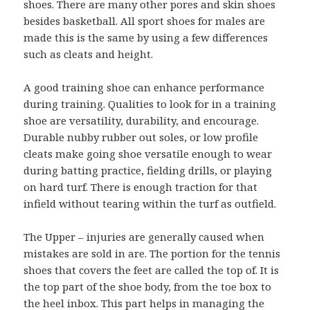
shoes. There are many other pores and skin shoes
besides basketball. All sport shoes for males are
made this is the same by using a few differences
such as cleats and height.
A good training shoe can enhance performance
during training. Qualities to look for in a training
shoe are versatility, durability, and encourage.
Durable nubby rubber out soles, or low profile
cleats make going shoe versatile enough to wear
during batting practice, fielding drills, or playing
on hard turf. There is enough traction for that
infield without tearing within the turf as outfield.
The Upper – injuries are generally caused when
mistakes are sold in are. The portion for the tennis
shoes that covers the feet are called the top of. It is
the top part of the shoe body, from the toe box to
the heel inbox. This part helps in managing the