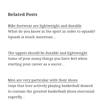
Related Posts
Nike footwear are lightweight and durable
What do you know in the sport in order to squash?
Squash is much American…
The uppers should be durable and lightweight
Some of your many things you have feel when
starting your career as a soccer…
Men are very particular with their shoes
Guys that love actively playing basketball desired
to contain the greatest basketball shoes mercurial
superfly…