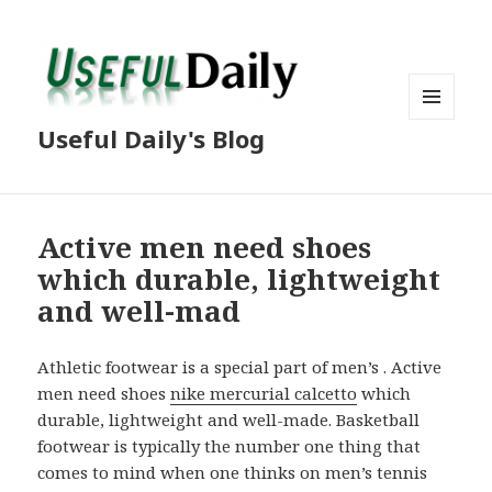
MENU
Useful Daily's Blog
AND
WIDGETS
Active men need shoes
which durable, lightweight
and well-mad
Athletic footwear is a special part of men’s . Active
men need shoes
nike mercurial calcetto
which
durable, lightweight and well-made. Basketball
footwear is typically the number one thing that
comes to mind when one thinks on men’s tennis