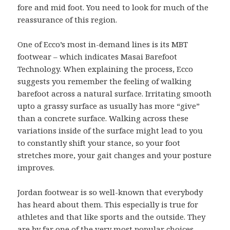
fore and mid foot. You need to look for much of the
reassurance of this region.
One of Ecco’s most in-demand lines is its MBT
footwear – which indicates Masai Barefoot
Technology. When explaining the process, Ecco
suggests you remember the feeling of walking
barefoot across a natural surface. Irritating smooth
upto a grassy surface as usually has more “give”
than a concrete surface. Walking across these
variations inside of the surface might lead to you
to constantly shift your stance, so your foot
stretches more, your gait changes and your posture
improves.
Jordan footwear is so well-known that everybody
has heard about them. This especially is true for
athletes and that like sports and the outside. They
are by far one of the very most popular choices