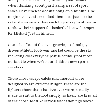
when thinking about purchasing a set of sport
shoes. Nevertheless doesn’t hang on a minute. One
might even venture to find them just just for the
sake of consumers they wish to portray to others or
to show their support for basketball as well respect
for Michael Jordan himself.
One side effect of the ever growing technology
driven athletic footwear market could be the sky
rocketing cost everyone pair. Is actually not most
noticeable when we’re our children new sports
sneakers.
These shoes
scarpe calcio nike mercurial
are
designed so are extremely light. These are the
lightest shoes that That i’ve ever worn, usually
made to suit to the foot snugly, so likely are firm all
of the shoes. Most Volleyball Shoes don’t go above