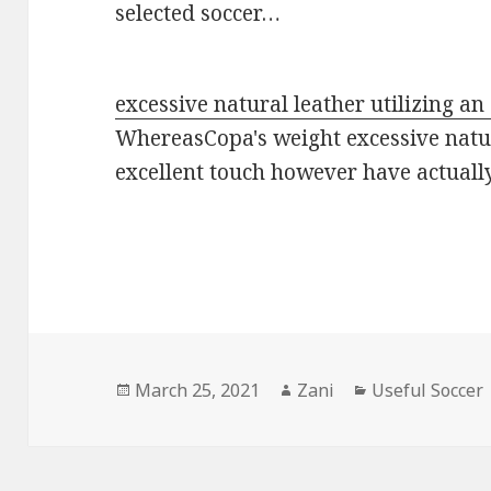
selected soccer…
excessive natural leather utilizing an
WhereasCopa's weight excessive natur
excellent touch however have actual
Posted
March 25, 2021
Author
Zani
Categories
Useful Soccer
on