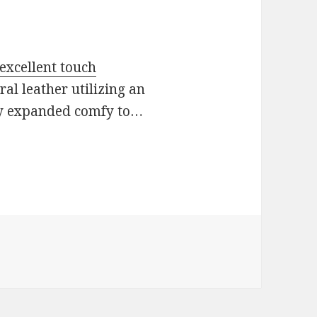
 excellent touch
al leather utilizing an
ly expanded comfy to…