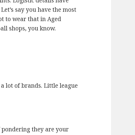
nts. Logistic details have
 Let’s say you have the most
ot to wear that in Aged
ball shops, you know.
 lot of brands. Little league
lf pondering they are your