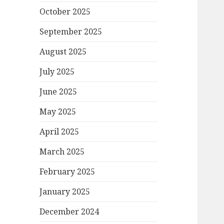
October 2025
September 2025
August 2025
July 2025
June 2025
May 2025
April 2025
March 2025
February 2025
January 2025
December 2024