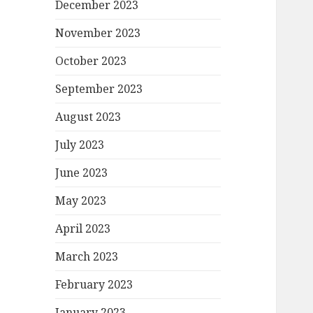
December 2023
November 2023
October 2023
September 2023
August 2023
July 2023
June 2023
May 2023
April 2023
March 2023
February 2023
January 2023