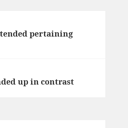
ntended pertaining
nded up in contrast