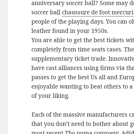
anniversary soccer ball? Some may de
soccer ball
chaussure de foot mercuri
people of the playing days. You can o
leather found in your 1950s.
You are able to get the best tickets w
completely from time seats cases. The
supplementary ticket trade. Innovati
have cast alliances using firms via t
passes to get the best Us all and Europ
enjoyable wanting to beat others to a
of your liking.
Each of the massive manufacturers ca
that you don’t need to bother about g
most recent The puma company, Adida