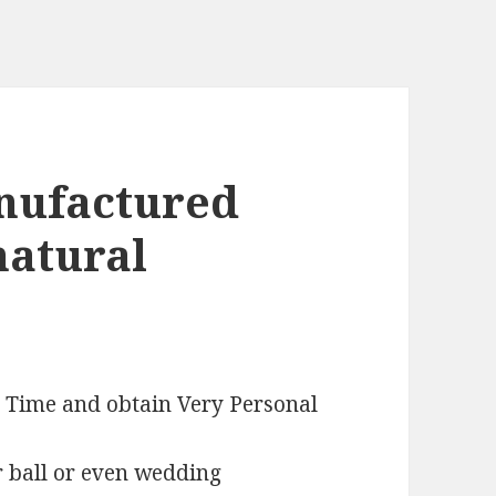
anufactured
natural
e Time and obtain Very Personal
r ball or even wedding