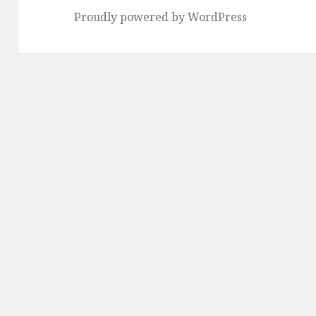
Proudly powered by WordPress