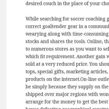
desired couch in the place of your cho
While searching for soccer coaching g
correct goaltender gear in a communit
wearying along with time-consuming l
stocks and shares the tools. Online, th
to numerous stores as you want to se
which fit requirement. Another gain w
sold at a very reduced price. You shou
tops, special gifts, marketing article
products on the internet.On-line outle
be simply because they supply on the 
shipped over major regions with wonde
arrange for the money to get the best