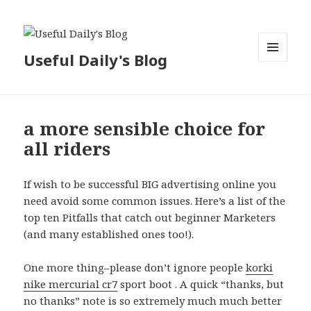
Useful Daily's Blog
MENU
AND
WIDGETS
a more sensible choice for
all riders
If wish to be successful BIG advertising online you
need avoid some common issues. Here’s a list of the
top ten Pitfalls that catch out beginner Marketers
(and many established ones too!).
One more thing–please don’t ignore people
korki
nike mercurial cr7
sport boot . A quick “thanks, but
no thanks” note is so extremely much much better