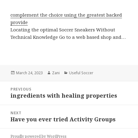
complement the choice using the greatest backed
provide
Locating the optimal Soccer Sneakers Without
Technical Knowledge Go to a web based shop and…
Posted
March 24, 2023
Author
Zani
Categories
Useful Soccer
on
Post
PREVIOUS
navigation
ingredients with healing properties
Previous
post:
NEXT
Have you ever tried Activity Groups
Next
post:
Proudly powered by WordPress