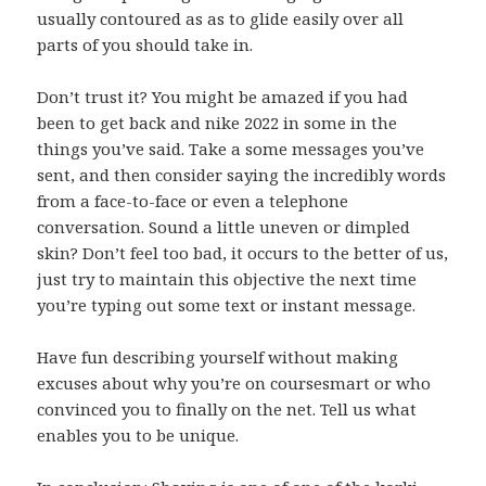
usually contoured as as to glide easily over all
parts of you should take in.
Don’t trust it? You might be amazed if you had
been to get back and nike 2022 in some in the
things you’ve said. Take a some messages you’ve
sent, and then consider saying the incredibly words
from a face-to-face or even a telephone
conversation. Sound a little uneven or dimpled
skin? Don’t feel too bad, it occurs to the better of us,
just try to maintain this objective the next time
you’re typing out some text or instant message.
Have fun describing yourself without making
excuses about why you’re on coursesmart or who
convinced you to finally on the net. Tell us what
enables you to be unique.