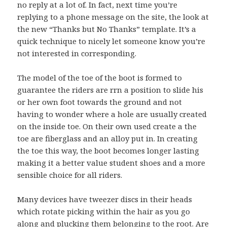
no reply at a lot of. In fact, next time you’re
replying to a phone message on the site, the look at
the new “Thanks but No Thanks” template. It’s a
quick technique to nicely let someone know you’re
not interested in corresponding.
The model of the toe of the boot is formed to
guarantee the riders are rrn a position to slide his
or her own foot towards the ground and not
having to wonder where a hole are usually created
on the inside toe. On their own used create a the
toe are fiberglass and an alloy put in. In creating
the toe this way, the boot becomes longer lasting
making it a better value student shoes and a more
sensible choice for all riders.
Many devices have tweezer discs in their heads
which rotate picking within the hair as you go
along and plucking them belonging to the root. Are