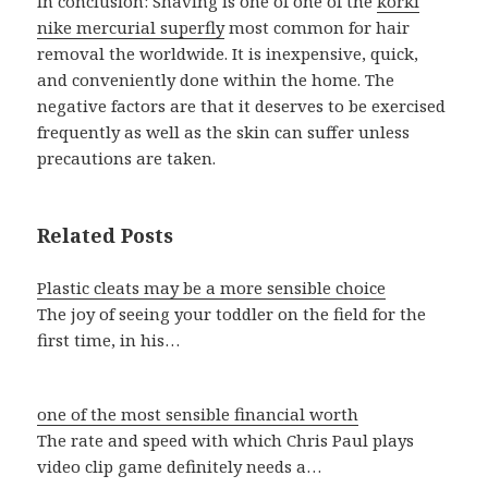
In conclusion: Shaving is one of one of the
korki
nike mercurial superfly
most common for hair
removal the worldwide. It is inexpensive, quick,
and conveniently done within the home. The
negative factors are that it deserves to be exercised
frequently as well as the skin can suffer unless
precautions are taken.
Related Posts
Plastic cleats may be a more sensible choice
The joy of seeing your toddler on the field for the
first time, in his…
one of the most sensible financial worth
The rate and speed with which Chris Paul plays
video clip game definitely needs a…