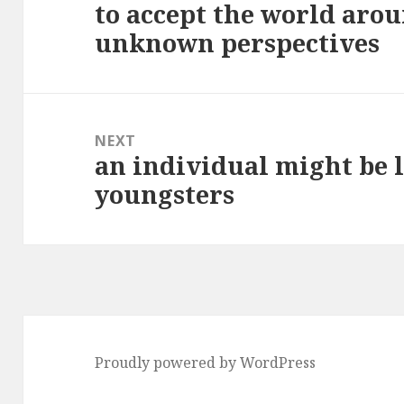
to accept the world aro
Previous
unknown perspectives
post:
NEXT
an individual might be 
Next
youngsters
post:
Proudly powered by WordPress