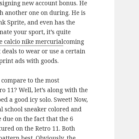
r signing new account bonus. He
h another one on during. He is
nk Sprite, and even has the
te your sport, it’s quite
e calcio nike mercurial
coming
deals to wear or use a certain
rint ads with goods.
n compare to the most
ro 11? Well, let’s along with the
ed a good icy solo. Sweet! Now,
cal school sneaker colored and
 due on the fact that the 6
tured on the Retro 11. Both
pattern best. Obviously, the