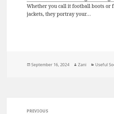
Whether you call it football boots or 
jackets, they portray your…
Posted
September 16, 2024
Author
Zani
Categorie
Useful So
on
Post
navigation
PREVIOUS