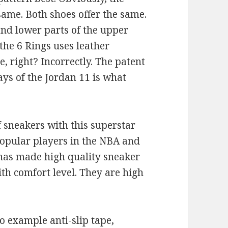
same. Both shoes offer the same.
and lower parts of the upper
the 6 Rings uses leather
e, right? Incorrectly. The patent
ys of the Jordan 11 is what
f sneakers with this superstar
 popular players in the NBA and
 has made high quality sneaker
th comfort level. They are high
o example anti-slip tape,