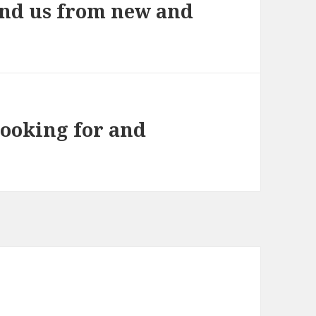
und us from new and
looking for and