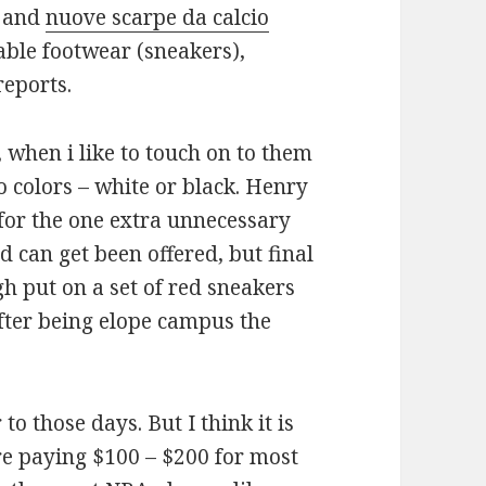
l and
nuove scarpe da calcio
able footwear (sneakers),
reports.
 when i like to touch on to them
 colors – white or black. Henry
for the one extra unnecessary
ed can get been offered, but final
 put on a set of red sneakers
fter being elope campus the
to those days. But I think it is
re paying $100 – $200 for most