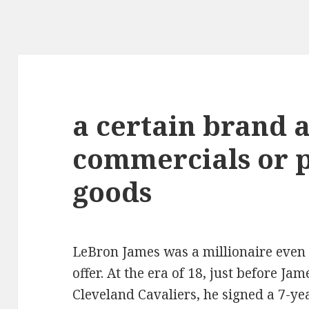
a certain brand 
commercials or p
goods
LeBron James was a millionaire even b
offer. At the era of 18, just before J
Cleveland Cavaliers, he signed a 7-yea