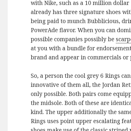
with Nike, such as a 10 million dolla
already has three signature shoes wit
being paid to munch Bubblicious, dri
PowerAde flavor. When you can domina
possible companies possibly be
scarp
at you with a bundle for endorsement 
brand and appear in commercials or p
So, a person the cool grey 6 Rings ca
innovative of them all, the Jordan Ret
only possible. Both pairs come equipp
the midsole. Both of these are identi
kind. The upper additionally the same
Rings uses point upper escalating fea
shoes make use of the classic striped 