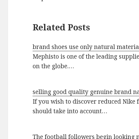
Related Posts
brand shoes use only natural materia
Mephisto is one of the leading suppli
on the globe.…
selling good quality genuine brand 
If you wish to discover reduced Nike 
should take into account…
The football followers begin lookin