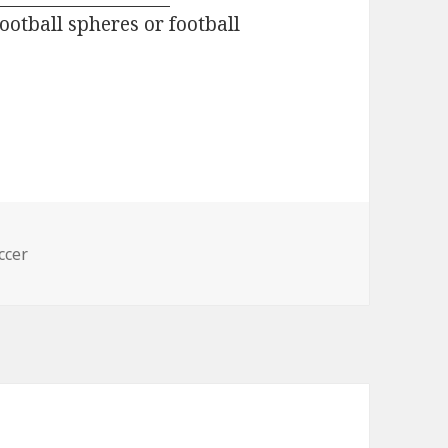
football spheres or football
s
ccer