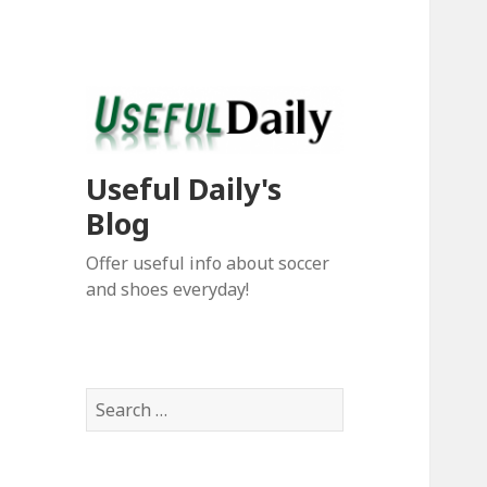
Useful Daily's
Blog
Offer useful info about soccer
and shoes everyday!
S
e
a
r