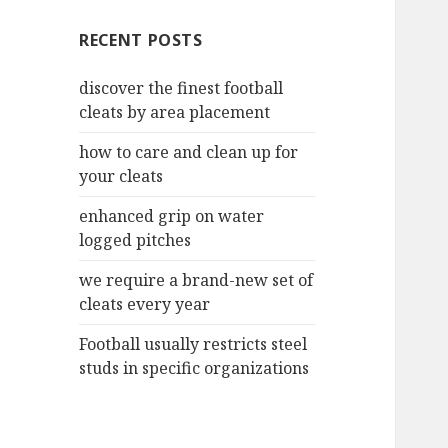
c
RECENT POSTS
h
f
discover the finest football
o
cleats by area placement
r
:
how to care and clean up for
your cleats
enhanced grip on water
logged pitches
we require a brand-new set of
cleats every year
Football usually restricts steel
studs in specific organizations