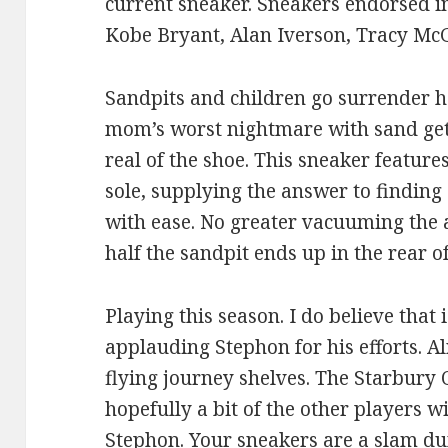
current sneaker. Sneakers endorsed in
Kobe Bryant, Alan Iverson, Tracy McG
Sandpits and children go surrender ha
mom’s worst nightmare with sand gett
real of the shoe. This sneaker feature
sole, supplying the answer to finding 
with ease. No greater vacuuming the 
half the sandpit ends up in the rear of
Playing this season. I do believe tha
applauding Stephon for his efforts. A
flying journey shelves. The Starbury 
hopefully a bit of the other players wi
Stephon. Your sneakers are a slam du