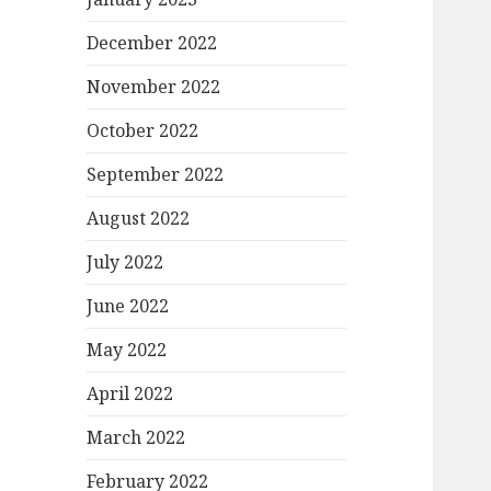
December 2022
November 2022
October 2022
September 2022
August 2022
July 2022
June 2022
May 2022
April 2022
March 2022
February 2022