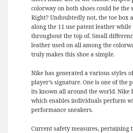
colorway on both shoes could be the 
Right? Undoubtedly not, the toe box 
along the 11 use patent leather while 
throughout the top of. Small differenc
leather used on all among the colorwa
truly makes this shoe a simple.
Nike has generated a various styles o
player’s signature. One is one of the
its known all around the world. Nike
which enables individuals perform wi
performance sneakers.
Current safety measures, pertaining t