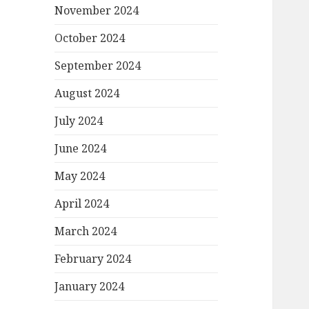
November 2024
October 2024
September 2024
August 2024
July 2024
June 2024
May 2024
April 2024
March 2024
February 2024
January 2024