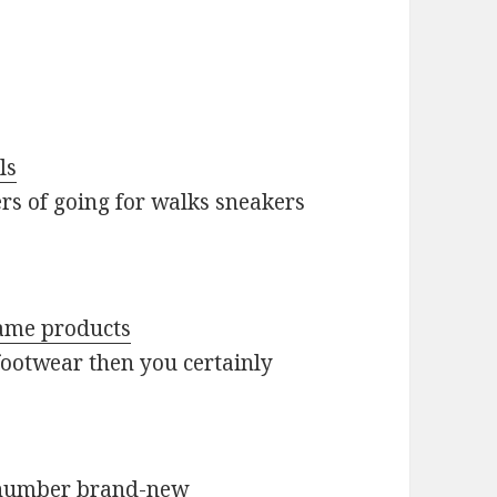
ls
ers of going for walks sneakers
name products
footwear then you certainly
g number brand-new