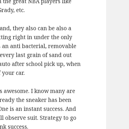
 the great NBA players like
rady, etc.
nd, they also can be also a
ing right in under the only
s an anti bacterial, removable
every last grain of sand out
auto after school pick up, when
 your car.
t is awesome. I know many are
lready the sneaker has been
One is an instant success. And
ll observe suit. Strategy to go
nk success.