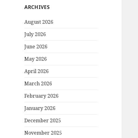
ARCHIVES
August 2026
July 2026
June 2026
May 2026
April 2026
March 2026
February 2026
January 2026
December 2025
November 2025