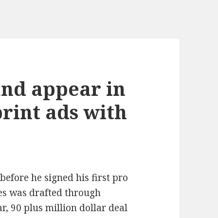
and appear in
rint ads with
efore he signed his first pro
ames was drafted through
r, 90 plus million dollar deal