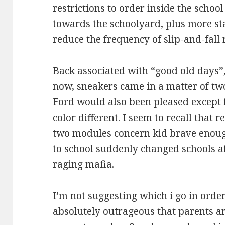
restrictions to order inside the schoo
towards the schoolyard, plus more st
reduce the frequency of slip-and-fall 
Back associated with “good old days”,
now, sneakers came in a matter of two
Ford would also been pleased except 
color different. I seem to recall that r
two modules concern kid brave enough
to school suddenly changed schools a
raging mafia.
I’m not suggesting which i go in order 
absolutely outrageous that parents a