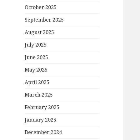
October 2025
September 2025
August 2025
July 2025
June 2025
May 2025
April 2025
March 2025
February 2025
January 2025
December 2024