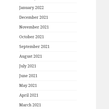
January 2022
December 2021
November 2021
October 2021
September 2021
August 2021
July 2021
June 2021
May 2021
April 2021
March 2021