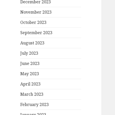
December 2023
November 2023
October 2023
September 2023
August 2023
July 2023
June 2023
May 2023
April 2023
March 2023
February 2023
January 2023