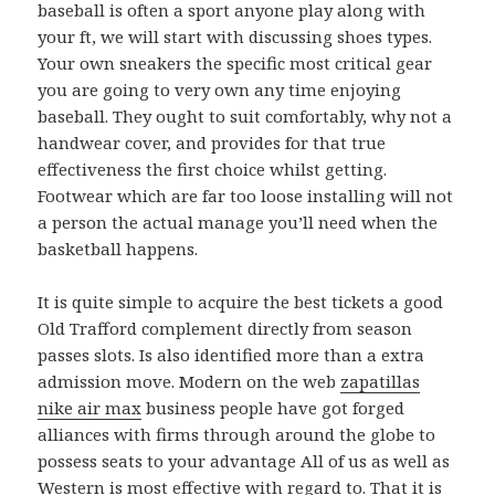
baseball is often a sport anyone play along with
your ft, we will start with discussing shoes types.
Your own sneakers the specific most critical gear
you are going to very own any time enjoying
baseball. They ought to suit comfortably, why not a
handwear cover, and provides for that true
effectiveness the first choice whilst getting.
Footwear which are far too loose installing will not
a person the actual manage you’ll need when the
basketball happens.
It is quite simple to acquire the best tickets a good
Old Trafford complement directly from season
passes slots. Is also identified more than a extra
admission move. Modern on the web
zapatillas
nike air max
business people have got forged
alliances with firms through around the globe to
possess seats to your advantage All of us as well as
Western is most effective with regard to. That it is