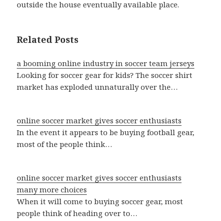
outside the house eventually available place.
Related Posts
a booming online industry in soccer team jerseys
Looking for soccer gear for kids? The soccer shirt
market has exploded unnaturally over the…
online soccer market gives soccer enthusiasts
In the event it appears to be buying football gear,
most of the people think…
online soccer market gives soccer enthusiasts
many more choices
When it will come to buying soccer gear, most
people think of heading over to…