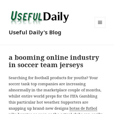
MENU
Useful Daily's Blog
AND
WIDGETS
a booming online industry
in soccer team jerseys
Searching for football products for youths? Your
soccer tank top companies are increasing
abnormally in the marketplace couple of months,
whilst entire world preps for the FIFA Gambling
this particular hot weather. Supporters are
snapping up brand-new designs
botas de futbol