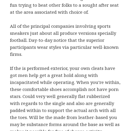
fun trying to beat other folks to a sought after seat
at the area associated with choice of.
All of the principal companies involving sports
sneakers just about all produce versions specially
football. Day-to-day notice that the superior
participants wear styles via particular well-known
firms.
If the is performed exterior, your own cleats have
got men help get a great hold along with
incapacitated while operating. When you’re within,
these comfortable shoes accomplish not have porn
stars. Could very well generally flat rubberized
with regards to the single and also are generally
padded within to support the actual arch with all
the toes. Will be the made from leather-based you
may be substance forms around the base as well as