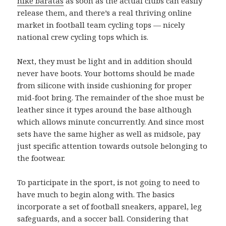
nike baratas
as soon as the actual clubs can easily
release them, and there’s a real thriving online
market in football team cycling tops — nicely
national crew cycling tops which is.
Next, they must be light and in addition should
never have boots. Your bottoms should be made
from silicone with inside cushioning for proper
mid-foot bring. The remainder of the shoe must be
leather since it types around the base although
which allows minute concurrently. And since most
sets have the same higher as well as midsole, pay
just specific attention towards outsole belonging to
the footwear.
To participate in the sport, is not going to need to
have much to begin along with. The basics
incorporate a set of football sneakers, apparel, leg
safeguards, and a soccer ball. Considering that