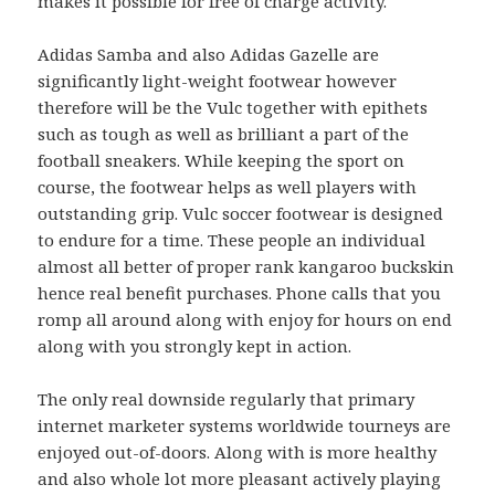
makes it possible for free of charge activity.
Adidas Samba and also Adidas Gazelle are
significantly light-weight footwear however
therefore will be the Vulc together with epithets
such as tough as well as brilliant a part of the
football sneakers. While keeping the sport on
course, the footwear helps as well players with
outstanding grip. Vulc soccer footwear is designed
to endure for a time. These people an individual
almost all better of proper rank kangaroo buckskin
hence real benefit purchases. Phone calls that you
romp all around along with enjoy for hours on end
along with you strongly kept in action.
The only real downside regularly that primary
internet marketer systems worldwide tourneys are
enjoyed out-of-doors. Along with is more healthy
and also whole lot more pleasant actively playing