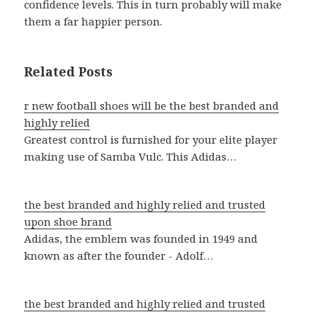
confidence levels. This in turn probably will make
them a far happier person.
Related Posts
r new football shoes will be the best branded and
highly relied
Greatest control is furnished for your elite player
making use of Samba Vulc. This Adidas…
the best branded and highly relied and trusted
upon shoe brand
Adidas, the emblem was founded in 1949 and
known as after the founder - Adolf…
the best branded and highly relied and trusted