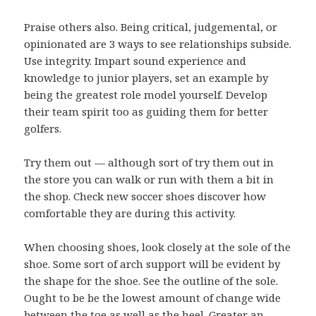
Praise others also. Being critical, judgemental, or
opinionated are 3 ways to see relationships subside.
Use integrity. Impart sound experience and
knowledge to junior players, set an example by
being the greatest role model yourself. Develop
their team spirit too as guiding them for better
golfers.
Try them out — although sort of try them out in
the store you can walk or run with them a bit in
the shop. Check new soccer shoes discover how
comfortable they are during this activity.
When choosing shoes, look closely at the sole of the
shoe. Some sort of arch support will be evident by
the shape for the shoe. See the outline of the sole.
Ought to be be the lowest amount of change wide
between the toe as well as the heel. Greater an