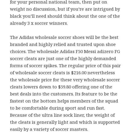
for your personal national team, then put on
weight no discussion, but if you’re are intrigued by
black you’ll need should think about the one of the
already 3 x soccer winners.
The Adidas wholesale soccer shoes will be the best
branded and highly relied and trusted upon shoe
choices. The wholesale Adidas F50 Messi adizero FG
soccer cleats are just one of the highly demanded
forms of soccer spikes. The regular price of this pair
of wholesale soccer cleats is $216.00 nevertheless
the wholesale price for these very wholesale soccer
cleats lowers down to $59.80 offering one of the
best deals into the customers. Its feature to be the
fastest on the bottom helps members of the squad
to be comfortable during sport and run fast.
Because of the ultra line sock liner, the weight of
the cleats is generally light and which is supported
easily by a variety of soccer masters.