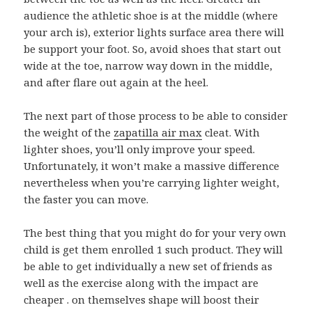
audience the athletic shoe is at the middle (where
your arch is), exterior lights surface area there will
be support your foot. So, avoid shoes that start out
wide at the toe, narrow way down in the middle,
and after flare out again at the heel.
The next part of those process to be able to consider
the weight of the
zapatilla air max
cleat. With
lighter shoes, you’ll only improve your speed.
Unfortunately, it won’t make a massive difference
nevertheless when you’re carrying lighter weight,
the faster you can move.
The best thing that you might do for your very own
child is get them enrolled 1 such product. They will
be able to get individually a new set of friends as
well as the exercise along with the impact are
cheaper . on themselves shape will boost their