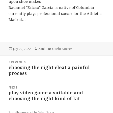
upon shoe makes
Radamel "Falcao" Garcia, a native of Columbia
currently plays professional soccer for the Athletic
Madrid…
Posted
July 29, 2022
Author
Zani
Categories
Useful Soccer
on
Post
PREVIOUS
navigation
choosing the right cleat a painful
Previous
process
post:
NEXT
play video game a suitable and
Next
choosing the right kind of kit
post:
Proudly powered by WordPress