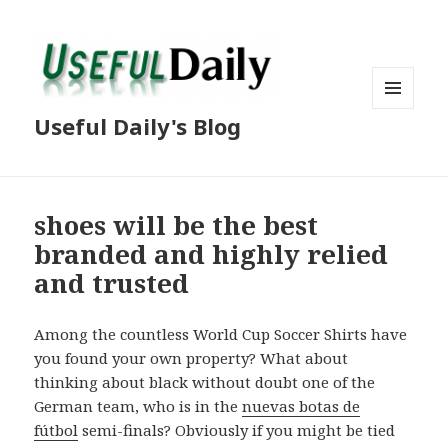
MENU
Useful Daily's Blog
AND
WIDGETS
shoes will be the best
branded and highly relied
and trusted
Among the countless World Cup Soccer Shirts have
you found your own property? What about
thinking about black without doubt one of the
German team, who is in the
nuevas botas de
fútbol
semi-finals? Obviously if you might be tied