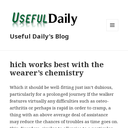
MENU
Useful Daily's Blog
AND
WIDGETS
hich works best with the
wearer’s chemistry
Which it should be well-fitting just isn’t dubious,
particularly for a prolonged journey. If the walker
features virtually any difficulties such as osteo-
arthritis or perhaps is rapid in order to cramp, a
thing with an above average deal of assistance
may reduce the chances of troubles as time goes on.