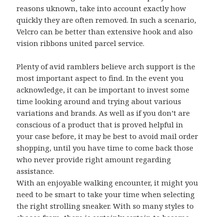
reasons uknown, take into account exactly how
quickly they are often removed. In such a scenario,
Velcro can be better than extensive hook and also
vision ribbons united parcel service.
Plenty of avid ramblers believe arch support is the
most important aspect to find. In the event you
acknowledge, it can be important to invest some
time looking around and trying about various
variations and brands. As well as if you don’t are
conscious of a product that is proved helpful in
your case before, it may be best to avoid mail order
shopping, until you have time to come back those
who never provide right amount regarding
assistance.
With an enjoyable walking encounter, it might you
need to be smart to take your time when selecting
the right strolling sneaker. With so many styles to