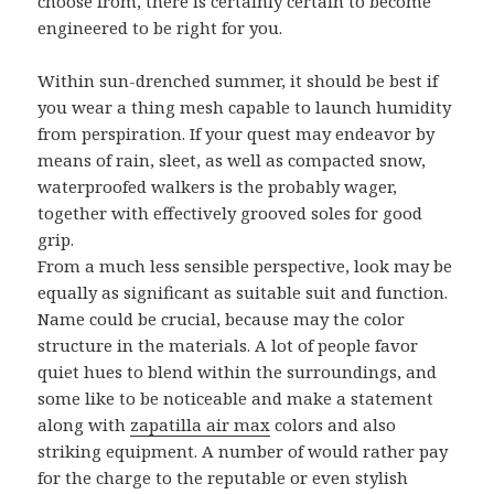
choose from, there is certainly certain to become
engineered to be right for you.
Within sun-drenched summer, it should be best if
you wear a thing mesh capable to launch humidity
from perspiration. If your quest may endeavor by
means of rain, sleet, as well as compacted snow,
waterproofed walkers is the probably wager,
together with effectively grooved soles for good
grip.
From a much less sensible perspective, look may be
equally as significant as suitable suit and function.
Name could be crucial, because may the color
structure in the materials. A lot of people favor
quiet hues to blend within the surroundings, and
some like to be noticeable and make a statement
along with
zapatilla air max
colors and also
striking equipment. A number of would rather pay
for the charge to the reputable or even stylish