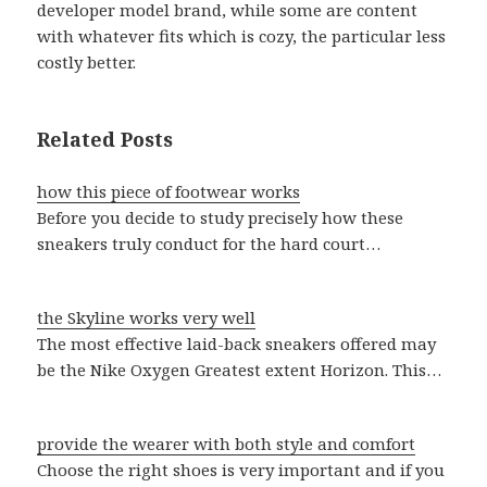
developer model brand, while some are content
with whatever fits which is cozy, the particular less
costly better.
Related Posts
how this piece of footwear works
Before you decide to study precisely how these
sneakers truly conduct for the hard court…
the Skyline works very well
The most effective laid-back sneakers offered may
be the Nike Oxygen Greatest extent Horizon. This…
provide the wearer with both style and comfort
Choose the right shoes is very important and if you