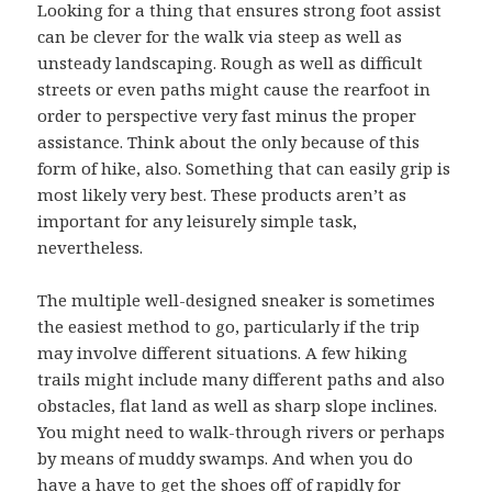
Looking for a thing that ensures strong foot assist
can be clever for the walk via steep as well as
unsteady landscaping. Rough as well as difficult
streets or even paths might cause the rearfoot in
order to perspective very fast minus the proper
assistance. Think about the only because of this
form of hike, also. Something that can easily grip is
most likely very best. These products aren’t as
important for any leisurely simple task,
nevertheless.
The multiple well-designed sneaker is sometimes
the easiest method to go, particularly if the trip
may involve different situations. A few hiking
trails might include many different paths and also
obstacles, flat land as well as sharp slope inclines.
You might need to walk-through rivers or perhaps
by means of muddy swamps. And when you do
have a have to get the shoes off of rapidly for