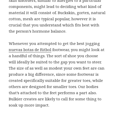
Skin disorders, similar to allergies to a particular
components, might lead to deciding what kind of
material it will consist of. Buckskin, gortex, natural
cotton, mesh are typical popular, however it is
crucial that you understand which fits best with
the person’s hormone balance.
Whenever you attempted to get the best jogging
nuevas botas de fútbol
footwear, you might look at
a handful of things. The sort of shoe you choose
will ideally be suited to the gap you want to steer.
The size of as well as modest your own feet are can
produce a big difference, since some footwear is
created specifically suitable for greater toes, while
others are designed for smaller toes. Our bodies
that’s attached to the feet performs a part also.
Bulkier creates are likely to call for some thing to
soak up more impact.