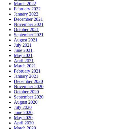
March 2022
February 2022
January 2022
December 2021
November 2021
October 2021
September 2021
August 2021
July 2021
June 2021
May 2021
April 2021
March 2021
February 2021
January 2021
December 2020
November 2020
October 2020
September 2020
August 2020
July 2020
June 2020
May 2020
April 2020
March 2020