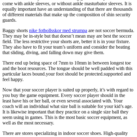
come with ankle sleeves, or without ankle masturbator sleeves. It is
equally important have an understanding of that there are thousands
of different materials that make up the composition of shin security
guards.
Baggy shorts
nike fotbollsskor med strumpa
are not soccer bermuda.
They may be in-style but that doesn’t mean may are best the soccer
field. The less restrictive your shorts are, better it is in your fixture.
They also have to fit your team’s uniform and consider the beating
that sliding, diving, and falling down may give them.
There end up being space of 7mm to 10mm in between longest toe
and the boot resources. The tongue should be well padded with this
particular laces bound.your foot should be protected.supported and
feel happy.
Now that your soccer player is suited up properly, it’s with regard to
you buy the game equipment. Every soccer player should in the
least have his or her ball, or even several associated with. Your
coach will an individual what size ball is suitable for your kid’s age.
It is likewise important that they practice on a single size ball they
seem using in games. This is the most basic soccer equipment, as
well as the most necessary.
There are stores specializing in indoor soccer shoes. High-quality