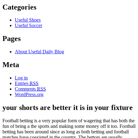
Categories
Useful Shoes
Useful Soccer
Pages
About Useful Daily Blog
Meta
Log in
Entries
RSS
Comments
RSS
WordPress.org
your shorts are better it is in your fixture
Football betting is a very popular form of wagering that has both the
fun of being a the sports and making some money off it too. Football
betting has been around since as long as both betting and football
matches have coexisted in the country. The bettors are usually