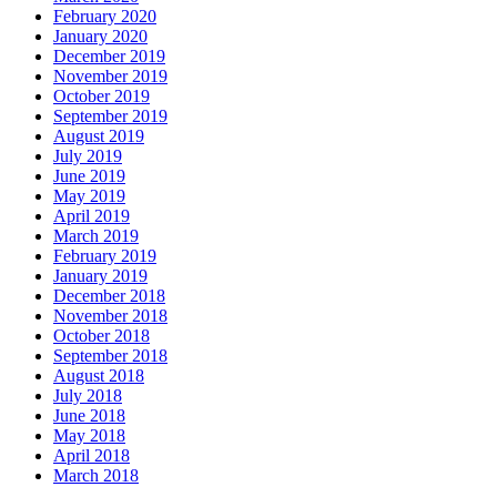
February 2020
January 2020
December 2019
November 2019
October 2019
September 2019
August 2019
July 2019
June 2019
May 2019
April 2019
March 2019
February 2019
January 2019
December 2018
November 2018
October 2018
September 2018
August 2018
July 2018
June 2018
May 2018
April 2018
March 2018