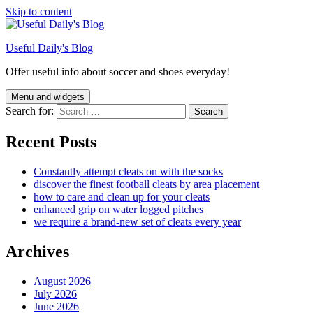
Skip to content
Useful Daily's Blog
Offer useful info about soccer and shoes everyday!
Menu and widgets
Search for:
Recent Posts
Constantly attempt cleats on with the socks
discover the finest football cleats by area placement
how to care and clean up for your cleats
enhanced grip on water logged pitches
we require a brand-new set of cleats every year
Archives
August 2026
July 2026
June 2026