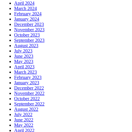
April 2024
March 2024
February 2024
January 2024
December 2023
November 2023
October 2023
September 2023
August 2023
July 2023
June 2023
May 2023
April 2023
March 2023
February 2023
January 2023
December 2022
November 2022
October 2022
September 2022
August 2022
July 2022
June 2022
May 2022
April 2022