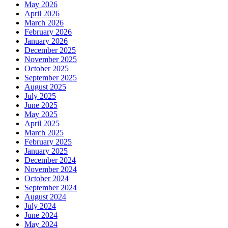
May 2026
April 2026
March 2026
February 2026
January 2026
December 2025
November 2025
October 2025
September 2025
August 2025
July 2025
June 2025
May 2025
April 2025
March 2025
February 2025
January 2025
December 2024
November 2024
October 2024
September 2024
August 2024
July 2024
June 2024
May 2024