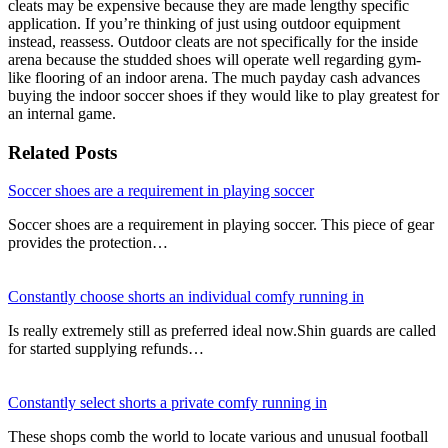
cleats may be expensive because they are made lengthy specific
application. If you’re thinking of just using outdoor equipment
instead, reassess. Outdoor cleats are not specifically for the inside
arena because the studded shoes will operate well regarding gym-
like flooring of an indoor arena. The much payday cash advances
buying the indoor soccer shoes if they would like to play greatest for
an internal game.
Related Posts
Soccer shoes are a requirement in playing soccer
Soccer shoes are a requirement in playing soccer. This piece of gear
provides the protection…
Constantly choose shorts an individual comfy running in
Is really extremely still as preferred ideal now.Shin guards are called
for started supplying refunds…
Constantly select shorts a private comfy running in
These shops comb the world to locate various and unusual football