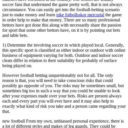
soccer fans that understand the game pretty well, that is not always
circumstance. You can easily get into the football-betting scenario
just to make money and learn
nike fotbollsskor mercurial
the game
in order help to make that money. There are so many professional
bettors have got done this along with necessarily share the passion
for sport that some other bettors have, on it is by pointing out bets
and table bets.
1) Determine the involving soccer in which played local. Generally,
this specific sport is classified as either indoor or outdoor with online
business of equipment varying for both. Outdoor and indoor soccer
cleats differ in relation to their suitability for probably of surface
being played on.
However football betting unquestionably not for all. The only
reason is that, you will need to take conscious risks that could
possibly go opposite of you. The risks may be sometimes small, but
sometimes big too in such a way that you could be unable to look
after your expenses made over your bets. Risks are present always
each and every part you will ever have and it may also help to
exactly what kind of risk you take and a person came regarding your
that.
new football From my own, unbiassed personal experience, there is
a lot of different styles and makes of leg guards. They could be