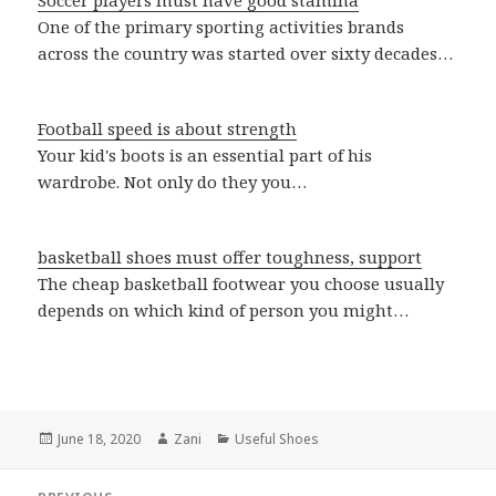
Soccer players must have good stamina
One of the primary sporting activities brands
across the country was started over sixty decades…
Football speed is about strength
Your kid's boots is an essential part of his
wardrobe. Not only do they you…
basketball shoes must offer toughness, support
The cheap basketball footwear you choose usually
depends on which kind of person you might…
Posted
June 18, 2020
Author
Zani
Categories
Useful Shoes
on
Post