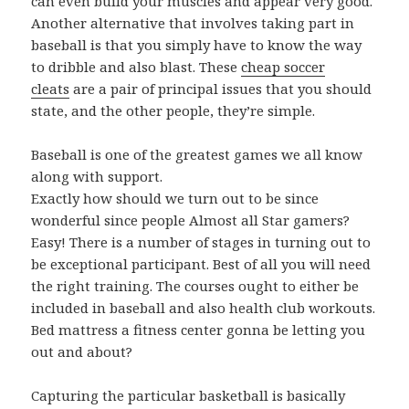
can even build your muscles and appear very good.
Another alternative that involves taking part in
baseball is that you simply have to know the way
to dribble and also blast. These
cheap soccer
cleats
are a pair of principal issues that you should
state, and the other people, they’re simple.
Baseball is one of the greatest games we all know
along with support.
Exactly how should we turn out to be since
wonderful since people Almost all Star gamers?
Easy! There is a number of stages in turning out to
be exceptional participant. Best of all you will need
the right training. The courses ought to either be
included in baseball and also health club workouts.
Bed mattress a fitness center gonna be letting you
out and about?
Capturing the particular basketball is basically