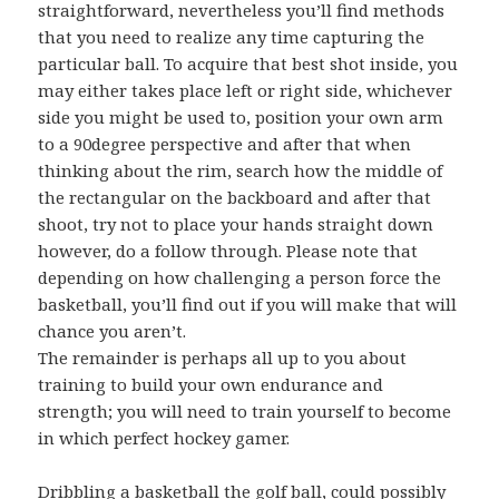
straightforward, nevertheless you’ll find methods
that you need to realize any time capturing the
particular ball. To acquire that best shot inside, you
may either takes place left or right side, whichever
side you might be used to, position your own arm
to a 90degree perspective and after that when
thinking about the rim, search how the middle of
the rectangular on the backboard and after that
shoot, try not to place your hands straight down
however, do a follow through. Please note that
depending on how challenging a person force the
basketball, you’ll find out if you will make that will
chance you aren’t.
The remainder is perhaps all up to you about
training to build your own endurance and
strength; you will need to train yourself to become
in which perfect hockey gamer.
Dribbling a basketball the golf ball, could possibly