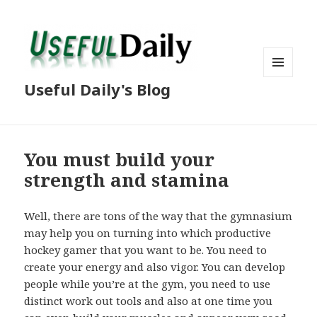
MENU
Useful Daily's Blog
AND
WIDGETS
You must build your
strength and stamina
Well, there are tons of the way that the gymnasium
may help you on turning into which productive
hockey gamer that you want to be. You need to
create your energy and also vigor. You can develop
people while you’re at the gym, you need to use
distinct work out tools and also at one time you