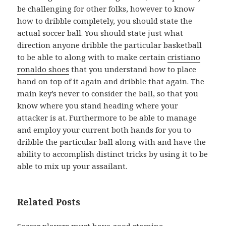
be challenging for other folks, however to know
how to dribble completely, you should state the
actual soccer ball. You should state just what
direction anyone dribble the particular basketball
to be able to along with to make certain
cristiano
ronaldo shoes
that you understand how to place
hand on top of it again and dribble that again. The
main key’s never to consider the ball, so that you
know where you stand heading where your
attacker is at. Furthermore to be able to manage
and employ your current both hands for you to
dribble the particular ball along with and have the
ability to accomplish distinct tricks by using it to be
able to mix up your assailant.
Related Posts