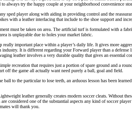
sed to always try the happy couple at your neighborhood convenience store
t any sped player along with aiding in providing control and the reassu
kes with a leather interlacing that include to the shoe support and incre
uipment must be taken on area. The artificial turf is formulated with a fa
 area is unplayable due to holes your market fabric.
p really important place within a player’s daily life. It gives more agg
 industry. It is different regarding your Forward player than a defense l
aging leather involves a very durable quality that gives an essential co
imple recreation that requires just a portion of spare ground and a roun
t off the game all actually want need purely a ball, goal and field.
e ball to the particular to lose teeth, an arduous lesson has been learned
 Lightweight leather generally creates modern soccer cleats. Without the
s are considered one of the substantial aspects any kind of soccer playe
mmates will thank you.