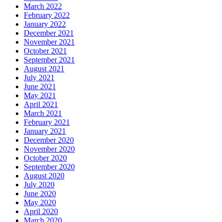
March 2022
February 2022
January 2022
December 2021
November 2021
October 2021
September 2021
August 2021
July 2021
June 2021
May 2021
April 2021
March 2021
February 2021
January 2021
December 2020
November 2020
October 2020
September 2020
August 2020
July 2020
June 2020
May 2020
April 2020
March 2020