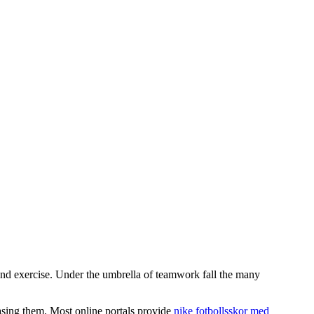
and exercise. Under the umbrella of teamwork fall the many
hasing them. Most online portals provide
nike fotbollsskor med