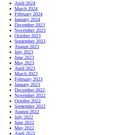
April 2024
March 2024
February 2024
January 2024
December 2023
November 2023
October 2023
September 2023
August 2023
July 2023
June 2023
May 2023
April 2023
March 2023
February 2023
January 2023
December 2022
November 2022
October 2022
September 2022
August 2022
July 2022
June 2022
May 2022
April 2022