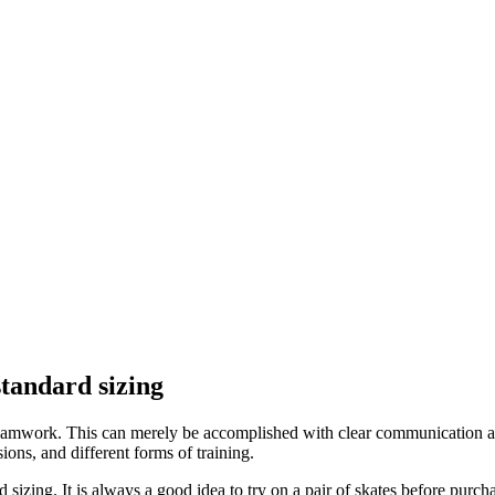
standard sizing
s teamwork. This can merely be accomplished with clear communication 
ons, and different forms of training.
 sizing. It is always a good idea to try on a pair of skates before purc