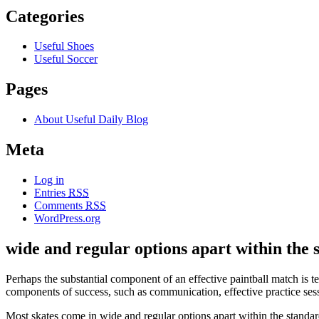
Categories
Useful Shoes
Useful Soccer
Pages
About Useful Daily Blog
Meta
Log in
Entries
RSS
Comments
RSS
WordPress.org
wide and regular options apart within the 
Perhaps the substantial component of an effective paintball match i
components of success, such as communication, effective practice sessi
Most skates come in wide and regular options apart within the standard