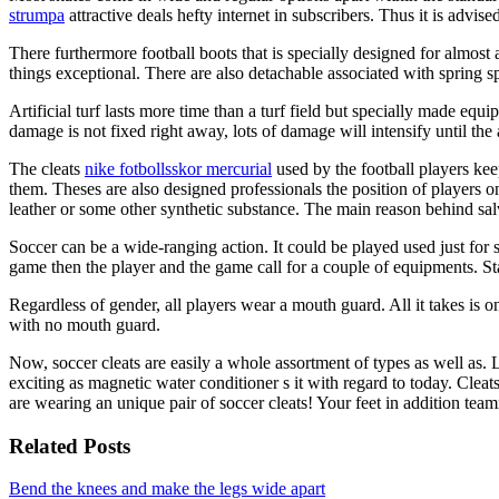
strumpa
attractive deals hefty internet in subscribers. Thus it is advi
There furthermore football boots that is specially designed for almos
things exceptional. There are also detachable associated with spring spi
Artificial turf lasts more time than a turf field but specially made eq
damage is not fixed right away, lots of damage will intensify until the
The cleats
nike fotbollsskor mercurial
used by the football players kee
them. Theses are also designed professionals the position of players on
leather or some other synthetic substance. The main reason behind salv
Soccer can be a wide-ranging action. It could be played used just for s
game then the player and the game call for a couple of equipments. Star
Regardless of gender, all players wear a mouth guard. All it takes is on
with no mouth guard.
Now, soccer cleats are easily a whole assortment of types as well as.
exciting as magnetic water conditioner s it with regard to today. Cleat
are wearing an unique pair of soccer cleats! Your feet in addition tea
Related Posts
Bend the knees and make the legs wide apart