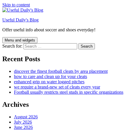
Skip to content
Useful Daily's Blog
Offer useful info about soccer and shoes everyday!
Menu and widgets
Search for:
Recent Posts
discover the finest football cleats by area placement
how to care and clean up for your cleats
enhanced grip on water logged pitches
we require a brand-new set of cleats every year
Football usually restricts steel studs in specific organizations
Archives
August 2026
July 2026
June 2026