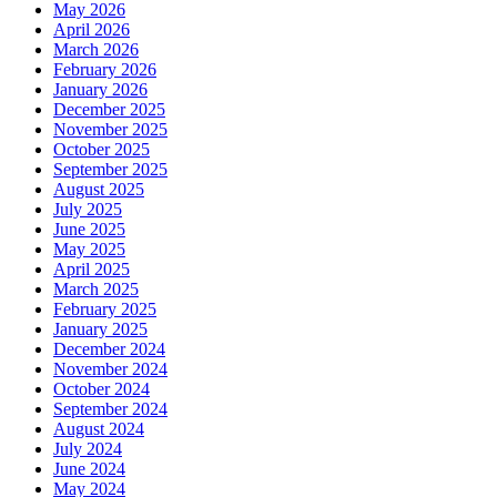
May 2026
April 2026
March 2026
February 2026
January 2026
December 2025
November 2025
October 2025
September 2025
August 2025
July 2025
June 2025
May 2025
April 2025
March 2025
February 2025
January 2025
December 2024
November 2024
October 2024
September 2024
August 2024
July 2024
June 2024
May 2024