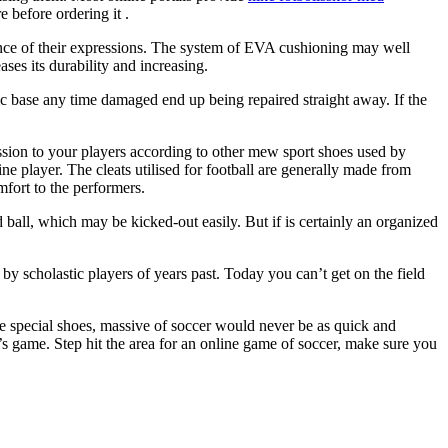
 before ordering it .
rance of their expressions. The system of EVA cushioning may well
ases its durability and increasing.
bric base any time damaged end up being repaired straight away. If the
ression to your players according to other mew sport shoes used by
ine player. The cleats utilised for football are generally made from
mfort to the performers.
d ball, which may be kicked-out easily. But if is certainly an organized
 by scholastic players of years past. Today you can’t get on the field
se special shoes, massive of soccer would never be as quick and
r’s game. Step hit the area for an online game of soccer, make sure you