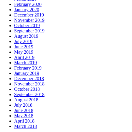
February 2020
January 2020
December 2019
November 2019
October 2019
September 2019
August 2019
July 2019
June 2019
May 2019
April 2019
March 2019
February 2019
January 2019
December 2018
November 2018
October 2018
September 2018
August 2018
July 2018
June 2018
May 2018
April 2018
March 2018