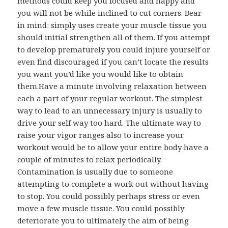
methods could keep you focused and happy and
you will not be while inclined to cut corners. Bear
in mind: simply uses create your muscle tissue you
should initial strengthen all of them. If you attempt
to develop prematurely you could injure yourself or
even find discouraged if you can’t locate the results
you want you’d like you would like to obtain
them.Have a minute involving relaxation between
each a part of your regular workout. The simplest
way to lead to an unnecessary injury is usually to
drive your self way too hard. The ultimate way to
raise your vigor ranges also to increase your
workout would be to allow your entire body have a
couple of minutes to relax periodically.
Contamination is usually due to someone
attempting to complete a work out without having
to stop. You could possibly perhaps stress or even
move a few muscle tissue. You could possibly
deteriorate you to ultimately the aim of being