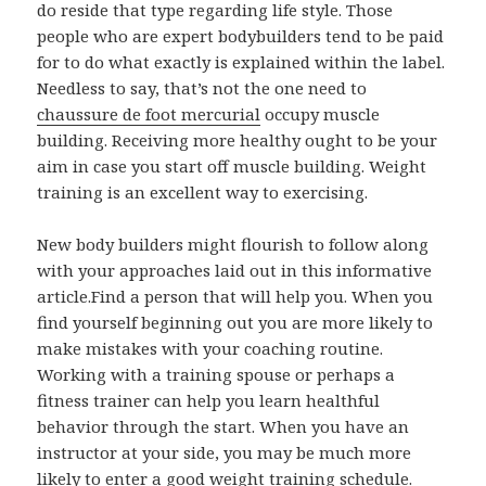
do reside that type regarding life style. Those
people who are expert bodybuilders tend to be paid
for to do what exactly is explained within the label.
Needless to say, that’s not the one need to
chaussure de foot mercurial
occupy muscle
building. Receiving more healthy ought to be your
aim in case you start off muscle building. Weight
training is an excellent way to exercising.
New body builders might flourish to follow along
with your approaches laid out in this informative
article.Find a person that will help you. When you
find yourself beginning out you are more likely to
make mistakes with your coaching routine.
Working with a training spouse or perhaps a
fitness trainer can help you learn healthful
behavior through the start. When you have an
instructor at your side, you may be much more
likely to enter a good weight training schedule.