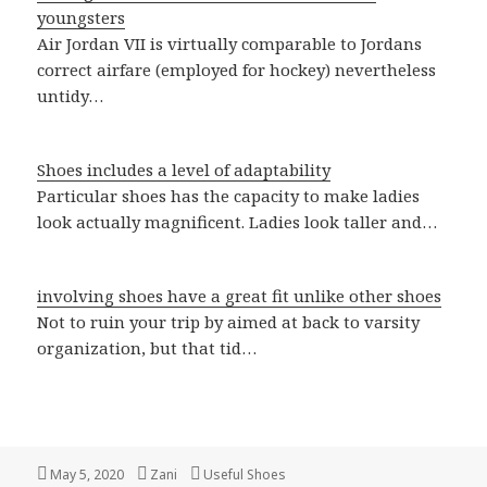
youngsters
Air Jordan VII is virtually comparable to Jordans
correct airfare (employed for hockey) nevertheless
untidy…
Shoes includes a level of adaptability
Particular shoes has the capacity to make ladies
look actually magnificent. Ladies look taller and…
involving shoes have a great fit unlike other shoes
Not to ruin your trip by aimed at back to varsity
organization, but that tid…
Posted
May 5, 2020
Author
Zani
Categories
Useful Shoes