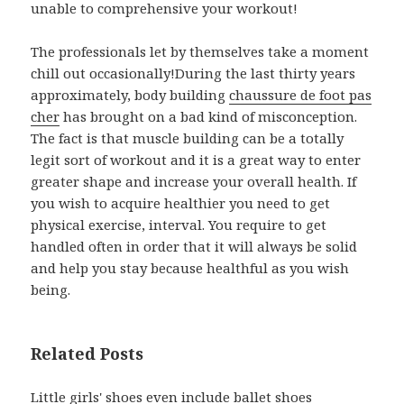
unable to comprehensive your workout!
The professionals let by themselves take a moment
chill out occasionally!During the last thirty years
approximately, body building
chaussure de foot pas
cher
has brought on a bad kind of misconception.
The fact is that muscle building can be a totally
legit sort of workout and it is a great way to enter
greater shape and increase your overall health. If
you wish to acquire healthier you need to get
physical exercise, interval. You require to get
handled often in order that it will always be solid
and help you stay because healthful as you wish
being.
Related Posts
Little girls' shoes even include ballet shoes