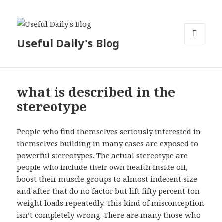
Useful Daily's Blog
MENU
AND
WIDGETS
what is described in the
stereotype
People who find themselves seriously interested in
themselves building in many cases are exposed to
powerful stereotypes. The actual stereotype are
people who include their own health inside oil,
boost their muscle groups to almost indecent size
and after that do no factor but lift fifty percent ton
weight loads repeatedly. This kind of misconception
isn’t completely wrong. There are many those who