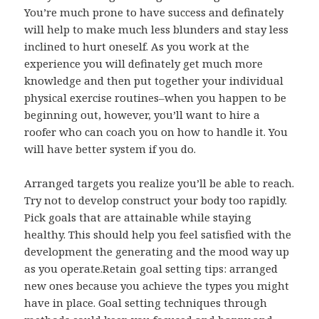
You’re much prone to have success and definately
will help to make much less blunders and stay less
inclined to hurt oneself. As you work at the
experience you will definately get much more
knowledge and then put together your individual
physical exercise routines–when you happen to be
beginning out, however, you’ll want to hire a
roofer who can coach you on how to handle it. You
will have better system if you do.
Arranged targets you realize you’ll be able to reach.
Try not to develop construct your body too rapidly.
Pick goals that are attainable while staying
healthy. This should help you feel satisfied with the
development the generating and the mood way up
as you operate.Retain goal setting tips: arranged
new ones because you achieve the types you might
have in place. Goal setting techniques through